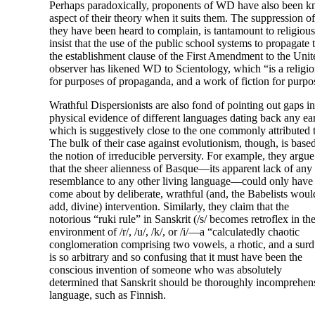
Perhaps paradoxically, proponents of WD have also been kno
aspect of their theory when it suits them. The suppression of
they have been heard to complain, is tantamount to religious
insist that the use of the public school systems to propagate
the establishment clause of the First Amendment to the Unit
observer has likened WD to Scientology, which “is a religio
for purposes of propaganda, and a work of fiction for purpo
Wrathful Dispersionists are also fond of pointing out gaps in 
physical evidence of different languages dating back any ear
which is suggestively close to the one commonly attributed
The bulk of their case against evolutionism, though, is base
the notion of irreducible perversity. For example, they argue
that the sheer alienness of Basque
—
its apparent lack of any
resemblance to any other living language
—
could only have
come about by deliberate, wrathful (and, the Babelists woul
add, divine) intervention. Similarly, they claim that the
notorious “ruki rule” in Sanskrit (/s/ becomes retroflex in th
environment of /r/, /u/, /k/, or /i/
—
a “calculatedly chaotic
conglomeration comprising two vowels, a rhotic, and a surd
is so arbitrary and so confusing that it must have been the
conscious invention of someone who was absolutely
determined that Sanskrit should be thoroughly incomprehensi
language, such as Finnish.