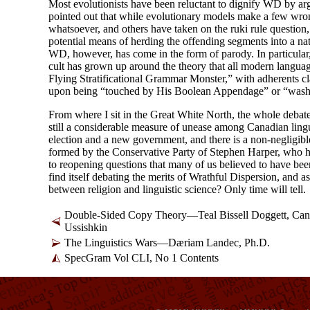
Most evolutionists have been reluctant to dignify WD by arg
pointed out that while evolutionary models make a few wro
whatsoever, and others have taken on the ruki rule question, 
potential means of herding the offending segments into a nat
WD, however, has come in the form of parody. In particular,
cult has grown up around the theory that all modern language
Flying Stratificational Grammar Monster,” with adherents c
upon being “touched by His Boolean Appendage” or “wash
From where I sit in the Great White North, the whole debate lo
still a considerable measure of unease among Canadian ling
election and a new government, and there is a non-
negligibl
formed by the Conservative Party of Stephen Harper, who h
to reopening questions that many of us believed to have bee
find itself debating the merits of Wrathful Dispersion, and 
between religion and linguistic science? Only time will tell.
Double-Sided Copy Theory—Teal Bissell Doggett, Can
Ussishkin
The Linguistics Wars—Dæriam Landec, Ph.D.
SpecGram Vol CLI, No 1 Contents