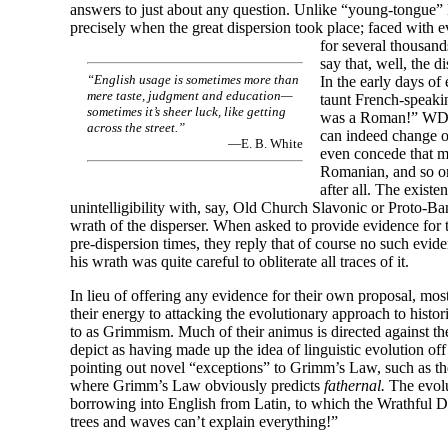
answers to just about any question. Unlike “young-
tongue”
precisely when the great dispersion took place; faced with e
for several thousan
say that, well, the d
“English usage is sometimes more than
In the early days of 
mere taste, judgment and education
—
taunt French-
speakin
sometimes it’s sheer luck, like getting
was a Roman!” WD, 
across the street.”
can indeed change o
—E. B. White
even concede that m
Romanian, and so o
after all. The existe
unintelligibility with, say, Old Church Slavonic or Proto-
Ban
wrath of the disperser. When asked to provide evidence for t
pre-
dispersion times, they reply that of course no such evid
his wrath was quite careful to obliterate all traces of it.
In lieu of offering any evidence for their own proposal, mos
their energy to attacking the evolutionary approach to histori
to as Grimmism. Much of their animus is directed against 
depict as having made up the idea of linguistic evolution off 
pointing out novel “exceptions” to Grimm’s Law, such as th
where Grimm’s Law obviously predicts
fathernal.
The evolu
borrowing into English from Latin, to which the Wrathful Di
trees and waves can’t explain everything!”