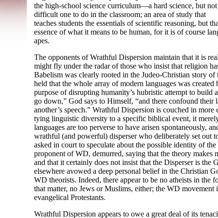
the high-
school science curriculum
—
a hard science, but not
difficult one to do in the classroom; an area of study that
teaches students the essentials of scientific reasoning, but th
essence of what it means to be human, for it is of course la
apes.
The opponents of Wrathful Dispersion maintain that it is real
might fly under the radar of those who insist that religion has
Babelism was clearly rooted in the Judeo-
Christian story of
held that the whole array of modern languages was created b
purpose of disrupting humanity’s hubristic attempt to build 
go down,” God says to Himself, “and there confound their 
another’s speech.” Wrathful Dispersion is couched in more c
tying linguistic diversity to a specific biblical event, it me
languages are too perverse to have arisen spontaneously, a
wrathful (and powerful) disperser who deliberately set out
asked in court to speculate about the possible identity of t
proponent of WD, demurred, saying that the theory makes no
and that it certainly does not insist that the Disperser is t
elsewhere avowed a deep personal belief in the Christian Go
WD theorists. Indeed, there appear to be no atheists in the 
that matter, no Jews or Muslims, either; the WD movement 
evangelical Protestants.
Wrathful Dispersion appears to owe a great deal of its tenacity