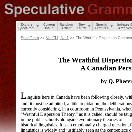
Explore
Current
Random
Buy
Special
Indexes 
SpecGram
Issue
Article
Stuff!
Features
Archives
SpecGram
>>
Vol CLI, No 1
>> The Wrathful Dispersion Controv
The Wrathful Dispersio
A Canadian Pers
by Q. Pheev
L
inguists here in Canada have been following closely, w
and, it must be admitted, a little trepidation, the deliberation
currently considering, in a courtroom in Pennsylvania, whet
“Wrathful Dispersion Theory,” as it is called, should be taug
in the public schools alongside evolutionary theories of
historical linguistics. It is an emotionally charged question, f
linguistics is widely and justifiably seen as the centrepiece o