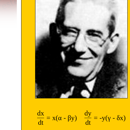
dx
dy
= x(α - βy)
= -y(γ - δx)
dt
dt