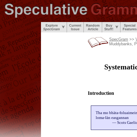
Explore
Current
Random
Buy
Special
SpecGram
Issue
Article
Stuff!
Features
SpecGram
>>
Muddybanks, P
Systematic
Introduction
Tha mo bhàta-foluaimei
loma-làn easgannan
— Scots Gaeli