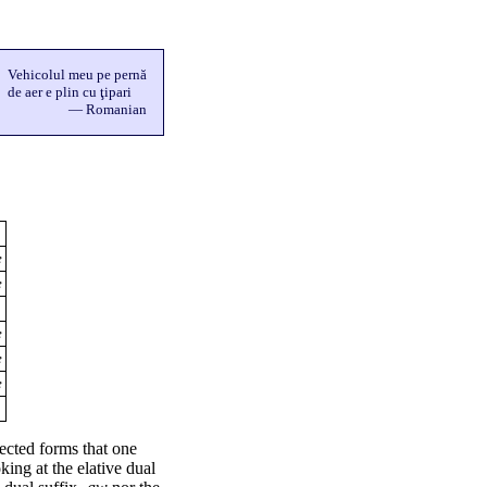
Vehicolul meu pe pernă
de aer e plin cu ţipari
— Romanian
e
e
e
e
e
flected forms that one
king at the elative dual