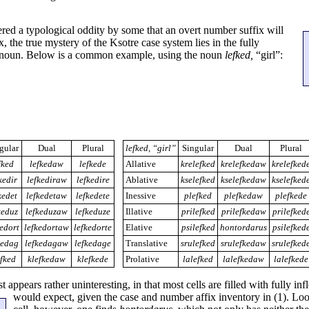
ed a typological oddity by some that an overt number suffix will
x, the true mystery of the Ksotre case system lies in the fully
n noun. Below is a common example, using the noun
lefked,
“girl”:
gular
Dual
Plural
lefked, “girl”
Singular
Dual
Plural
fked
lefkedaw
lefkede
Allative
krelefked
krelefkedaw
krelefked
kedir
lefkediraw
lefkedire
Ablative
kselefked
kselefkedaw
kselefked
kedet
lefkedetaw
lefkedete
Inessive
plefked
plefkedaw
plefkede
keduz
lefkeduzaw
lefkeduze
Illative
prilefked
prilefkedaw
prilefked
kedort
lefkedortaw
lefkedorte
Elative
psilefked
hontordarus
psilefked
kedag
lefkedagaw
lefkedage
Translative
srulefked
srulefkedaw
srulefked
efked
klefkedaw
klefkede
Prolative
lalefked
lalefkedaw
lalefkede
t appears rather uninteresting, in that most cells are filled with fully in
would expect, given the case and number affix
inventory in (1). Loo