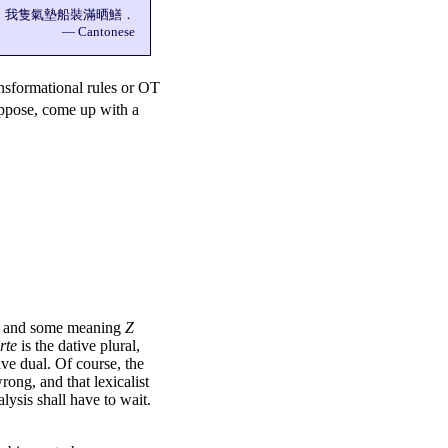
我隻氣墊船裝滿晒鱔．
— Cantonese
ansformational rules or OT
ppose, come up with a
ar and some meaning
Z
rte
is the dative plural,
ive dual. Of course, the
 wrong, and that
lexicalist
lysis shall have to wait.