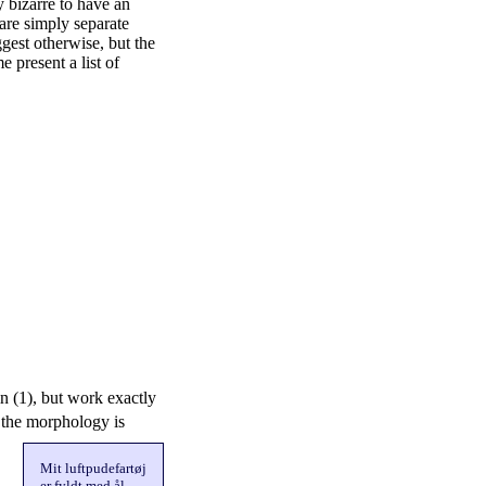
y bizarre to have an
 are simply separate
est otherwise, but the
e present a list of
n (1), but work exactly
 the morphology is
Mit luftpudefartøj
er fyldt med ål