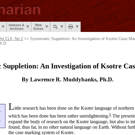
Indexes &
Web
Archives
Extras
Vol CLII, No 2
>> Systematic Suppletion: An Investigation of Ksotre Case M
h.D.
 Suppletion: An Investigation of Ksotre C
By Lawrence R. Muddybanks, Ph.D.
L
ittle research has been done on the Ksotre language of
northern
n
1
which has been done has been rather unenlightening.
The present 
c
expand the body of research on the Ksotre language, but also to 
found, thus far, in no other natural language on Earth. Without furt
the case marking system of Ksotre.