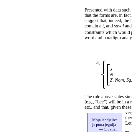
Presented with data such as
that the forms are, in fac
suggest that, indeed, the
contain a
t,
and
saval
an
constraints which would p
word and paradigm analysi
4.
X
N
Z, Nom. Sg
The rule above states sim
(e.g., “bee”) will be in a
etc., and that, given thes
ver
the
Moja lebdjelica
Let
je puna jegulja
— Croatian