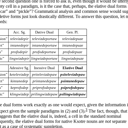
 second question one is forced to ask is, even though it would be utterl
ty cell in a paradigm, is it the case that, perhaps, the elative dual forms
 “car” and “pickle”? Grammatical analysis and common sense would sugg
etive forms just look drastically different. To answer this question, let m
ords:
Acc. Sg.
Dative Dual
Gen. Pl.
sion”
televizdepir
televizdeportaw
televizdepuze
et”
intanedepir
intanedeportaw
intanedepuze
n”
profodepir
profodeportaw
profodepuze
ic”
lingwizdepir
lingwizdeportaw
lingwizdepuze
Adessive Sg.
Inessive Dual
Elative Dual
sion”
ketelevizdep
pritelevizdepaw
psitelevizdepaw
et”
kintanedep
printanedepaw
psintanedepaw
n”
keprofodep
priprofodepaw
psiprofodepaw
ic”
klingwizdep
prilingwizdepaw
psilingwizdepaw
ve dual forms work exactly as one would expect, given the information i
3
pect given the sample paradigms in (2) and (3).
The fact, though, that
ggests that the elative dual is, indeed, a cell
in the standard nominal
quently, the elative dual forms for native Ksotre nouns are
not
separate
t as a case of systematic suppletion.