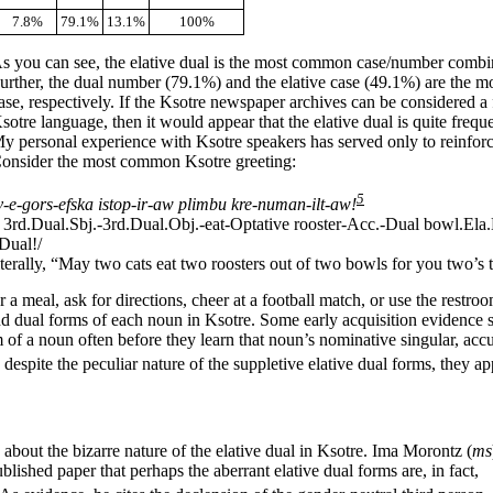
7.8%
79.1%
13.1%
100%
s you
can see, the elative dual is the most common case/number combi
urther, the dual number (79.1%) and the elative case (49.1%) are the
ase, respectively. If the Ksotre newspaper archives can be considered a f
sotre language, then it would appear that the elative dual is quite frequ
y personal experience with Ksotre speakers has served only to reinforc
onsider the most common Ksotre greeting:
5
v-
e-
gors-
efska istop-
ir-
aw plimbu kre-
numan-
ilt-
aw!
 3rd.Dual.Sbj.-
3rd.Dual.Obj.-
eat-
Optative rooster-
Acc.-
Dual bowl.Ela.
Dual!/
terally, “May two cats eat two roosters out of two bowls for you two’s
a meal, ask for directions, cheer at a football match, or use the restro
d dual forms of each noun in Ksotre. Some early acquisition evidence s
m of a noun often before they learn that noun’s nominative singular, accu
despite the peculiar nature of the suppletive elative dual forms, they app
 about the bizarre nature of the elative dual in Ksotre. Ima Morontz (
ms
blished paper that perhaps the aberrant elative dual forms are, in fact,