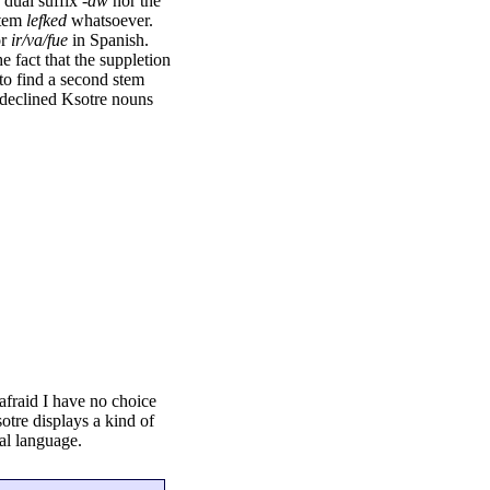
 dual suffix
-aw
nor the
stem
lefked
whatsoever.
or
ir/va/fue
in Spanish.
e fact that the suppletion
 to find a second stem
y declined Ksotre nouns
afraid I have no choice
sotre displays a kind of
ral language.