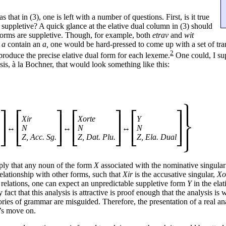
 that in (3), one is left with a number of questions. First, is it true
t, suppletive? A quick glance at the elative dual column in (3) should
 forms are suppletive. Though, for example, both
etrav
and
wit
d
a
contain an
a,
one would be hard-
pressed to come up with a set of tr
2
roduce the precise elative dual form for each lexeme.
One could, I su
s, à la Bochner, that would look something like this:
Xir
Xorte
Y
↔
N
↔
N
↔
N
.
Z, Acc. Sg.
Z, Dat. Plu.
Z, Ela. Dual
ply that any noun of the form
X
associated with the nominative singul
 relationship with other forms, such that
Xir
is the accusative singular,
Xo
e relations, one can expect an unpredictable suppletive form
Y
in the elat
y fact that this analysis is attractive is proof enough that the analysis is
ories of grammar are misguided. Therefore, the presentation of a real ana
’s move on.