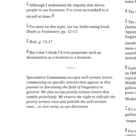
name f
1
Although I understand the impulse that drives
people to use footnotes. I’ve even succumbed to it
4
The f
4
myself at times.
5
The 
2
For more on this topic, see my forthcoming book,
platfor
Death to Footnotes!,
pp. 12-13.
Appare
Englan
3
Ibid.,
p. 15-17.
transf
mean a
4
But I don’t think I’d ever perpetrate such an
someth
abomination as a footnote to a footnote.
derrick
6
——
Gall
an Old
Speculative Grammarian
accepts well-
written letters
typica
commenting on specific articles that appear in this
Middle
journal or discussing the field of linguistics in
gallow
general. We also accept poorly-
written letters that
posts i
ramble pointlessly. We reserve the right to ridicule the
Moder
poorly-
written ones and publish the well-
written
ones... or vice versa, at our discretion.
7
It’s 
gallus
‘suspe
8
For m
(2005