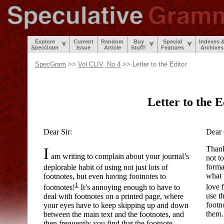
Explore
Current
Random
Buy
Special
Indexes 
SpecGram
Issue
Article
Stuff!
Features
Archives
SpecGram
>>
Vol CLIV, No 4
>> Letter to the Editor
Letter to the E
Dear Sir:
Dear 
I
Thank
am writing to complain about your journal’s
not to
forma
deplorable habit of using not just lots of
what 
footnotes, but even having footnotes to
1
love 
footnotes!
It’s annoying enough to have to
use t
deal with footnotes on a printed page, where
footn
your eyes have to keep skipping up and down
them.
between the main text and the footnotes, and
then frequently you find that the footnote