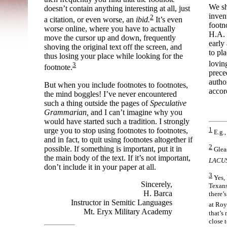
We sh
doesn’t contain anything interesting at all, just
inven
2
a citation, or even worse, an
ibid.
It’s even
footn
worse online, where you have to actually
H.A. 
move the cursor up and down, frequently
early
shoving the original text off the screen, and
to pl
thus losing your place while looking for the
lovin
3
footnote.
prece
autho
But when you include footnotes to footnotes,
accor
the mind boggles! I’ve never encountered
such a thing outside the pages of
Speculative
Grammarian,
and I can’t imagine why you
would have started such a tradition. I strongly
1
urge you to stop using footnotes to footnotes,
E.g.
and in fact, to quit using footnotes altogether if
2
possible. If something is important, put it in
Gleas
the main body of the text. If it’s not important,
LACUS
don’t include it in your paper at all.
3
Yes, 
Sincerely,
Texans
H. Barca
there’s
Instructor in Semitic Languages
at Roy
Mt. Eryx Military Academy
that’s 
close 