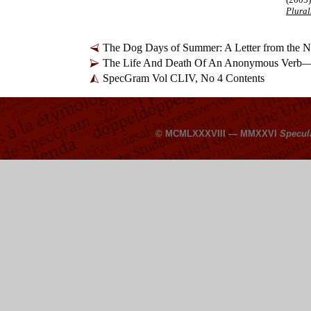
Plural
The Dog Days of Summer: A Letter from the
The Life And Death Of An Anonymous Verb
SpecGram Vol CLIV, No 4 Contents
© MCMLXXXVIII — MMXXVI
Specul