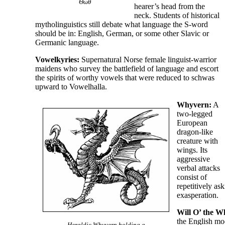
Θωθ
hearer’s head from the
neck. Students of historical
mytholinguistics still debate what language the S-word
should be in: English, German, or some other Slavic or
Germanic language.
Vowelkyries:
Supernatural Norse female linguist-
warrior
maidens who survey the battlefield of language and escort
the spirits of worthy vowels that were reduced to schwas
upward to Vowelhalla.
Whyvern:
A
two-
legged
European
dragon-
like
creature with
wings. Its
aggressive
verbal attacks
consist of
repetitively as
exasperation.
Will O’ the W
the English mo
Heraldic Whyvern holding a