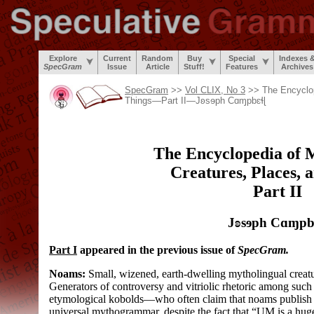
Explore
Current
Random
Buy
Special
Indexes 
SpecGram
Issue
Article
Stuff!
Features
Archives
SpecGram
>>
Vol CLIX, No 3
>> The Encyclop
Things—Part II—
Jʚsɘph Cɑɱpbɛɬɭ
The Encyclopedia of 
Creatures, Places, 
Part II
Jʚsɘph Cɑɱpb
Part I
appeared in the previous issue of
SpecGram.
Noams:
Small, wizened, earth-
dwelling mytholingual creat
Generators of controversy and vitriolic rhetoric among such 
etymological kobolds
—
who often claim that noams publish
universal mythogrammar, despite the fact that “UM is a huge 