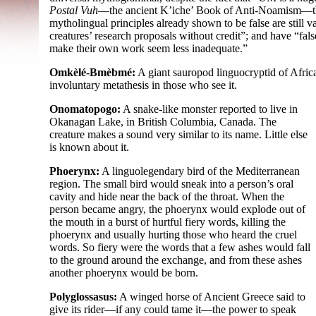
Postal Vuh
—
the ancient K’iche’ Book of Anti-
Noamism
—
mytholingual principles already shown to be false are still 
creatures’ research proposals without credit”; and have “fal
make their own work seem less inadequate.”
Omkèlé-Bmèbmé:
A giant sauropod linguocryptid of Africa. 
involuntary metathesis in those who see it.
Onomatopogo:
A snake-
like monster reported to live in
Okanagan Lake, in British Columbia, Canada. The
creature makes a sound very similar to its name. Little else
is known about it.
Phoerynx:
A linguolegendary bird of the Mediterranean
region. The small bird would sneak into a person’s oral
cavity and hide near the back of the throat. When the
person became angry, the phoerynx would explode out of
the mouth in a burst of hurtful fiery words, killing the
phoerynx and usually hurting those who heard the cruel
words. So fiery were the words that a few ashes would fall
to the ground around the exchange, and from these ashes
another phoerynx would be born.
Polyglossasus:
A winged horse of Ancient Greece said to
give its rider—if any could tame it—the power to speak