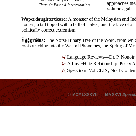
approaches thes
Fleur-de-Point-d’Interrogation
volume again.
Woperdaughterticore:
A monster of the Malaysian and Indo
lioness, a tail tipped with a ball of spikes, and the face of a
politically correct extremism.
Ŷĝĝḓřấŝíìλ:
The Norse Binary Tree of the Word, from which 
roots reaching into the Well of Phonemes, the Spring of Mea
Language Reviews—Dr. P. Nonoir
A Love/Hate Relationship: Pesky
SpecGram Vol CLIX, No 3 Conten
© MCMLXXXVIII — MMXXVI
Specul