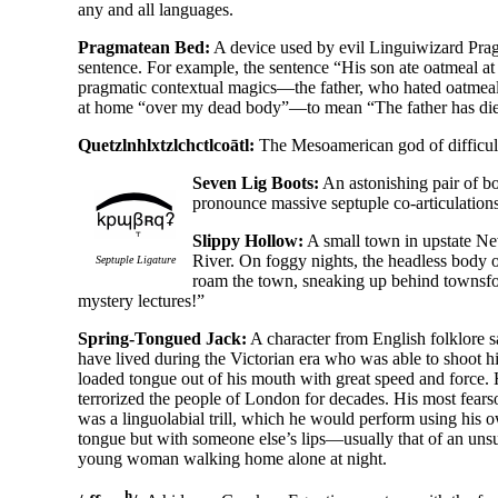
any and all languages.
Pragmatean Bed:
A device used by evil Linguiwizard Pra
sentence. For example, the sentence “His son ate oatmeal a
pragmatic contextual magics—the father, who hated oatmeal, 
at home “over my dead body”—to mean “The father has di
Quetzlnhlxtzlchctlcoātl:
The Mesoamerican god of difficul
Seven Lig Boots:
An astonishing pair of bo
pronounce massive septuple co-
articulation
Slippy Hollow:
A small town in upstate Ne
River. On foggy nights, the headless body o
Septuple Ligature
roam the town, sneaking up behind townsfo
mystery lectures!”
Spring-Tongued Jack:
A character from English folklore s
have lived during the Victorian era who was able to shoot hi
loaded tongue out of his mouth with great speed and force.
terrorized the people of London for decades. His most fear
was a linguolabial trill, which he would perform using his 
tongue but with someone else’s lips—usually that of an uns
young woman walking home alone at night.
h