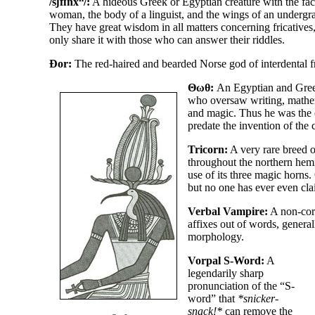
/sʃfɪnx
/
:
A hideous Greek or Egyptian creature with the fac
woman, the body of a linguist, and the wings of an undergr
They have great wisdom in all matters concerning fricatives,
only share it with those who can answer their riddles.
Ðor:
The red-
haired and bearded Norse god of interdental fr
Θωθ:
An Egyptian and Gre
who oversaw writing, mathe
and magic. Thus he was the o
predate the invention of the
Tricorn:
A very rare breed of
throughout the northern hemi
use of its three magic horns
but no one has ever even cla
Verbal Vampire:
A non-
cor
affixes out of words, general
morphology.
Vorpal S-Word:
A
legendarily sharp
pronunciation of the “S-
word” that
*snicker-
snack!*
can remove the