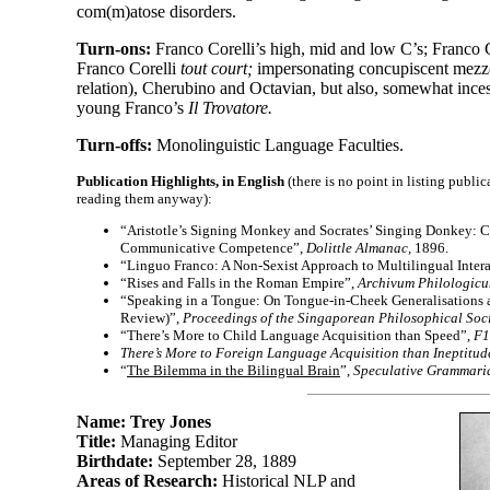
com(m)atose disorders.
Turn-
ons:
Franco Corelli’s high, mid and low C’s; Franco C
Franco Corelli
tout court;
impersonating concupiscent mezzo
relation), Cherubino and Octavian, but also, somewhat inces
young Franco’s
Il Trovatore.
Turn-
offs:
Monolinguistic Language Faculties.
Publication Highlights, in English
(there is no point in listing publ
reading them anyway):
“Aristotle’s Signing Monkey and Socrates’ Singing Donkey: Co
Communicative Competence”,
Dolittle Almanac,
1896.
“Linguo Franco: A Non-
Sexist Approach to Multilingual Inter
“Rises and Falls in the Roman Empire”,
Archivum Philologic
“Speaking in a Tongue: On Tongue-
in-
Cheek Generalisations 
Review)”,
Proceedings of the Singaporean Philosophical Soci
“There’s More to Child Language Acquisition than Speed”,
F1
There’s More to Foreign Language Acquisition than Ineptitud
“
The Bilemma in the Bilingual Brain
”,
Speculative Grammari
Name: Trey Jones
Title:
Managing Editor
Birthdate:
September 28, 1889
Areas of Research:
Historical NLP and