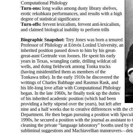
Computational Philology
Turn-
ons:
long walks among dusty library shelves,
erotic rekuhkara performances, and results with a high
degree of statistical significance
Turn-
offs:
fervent lexicalism, fervent anti-
lexicalism,
and claimed biological inability to perform trills
Biographic Snapshot:
Trey Jones was born a tenured
Professor of Philology at Eötvös Loránd University, an
inherited position passed down to him by his great-
great-
aunt Gertrude von Joones. He spent his early
years in Texas, wrangling cattle, drilling wildcat oil
wells, and doing fieldwork among Tonka trucks
(having misidentified them as members of the
Tonkawa tribe). In the early 1910s he discovered the
writings of Charles Babbage and Rasmus Rask, and
his life-
long love affair with Computational Philology
began. In the late 1960s, he finally took up the duties
of his inherited academic position (which had been
providing a hefty stipend over the years), but left after
nine and a half weeks due to creative differences with the ch
Department. He then began pursuing a position with
Specul
1990s, he secured a position with the journal as assistant to 
cleaning the private “language laboratory” booths used by th
subliminal suggestions and Machiavellian manœuvers—detail