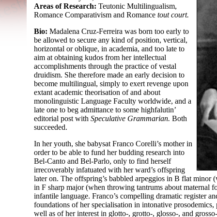
Areas of Research:
Teutonic Multilingualism,
Romance Comparativism and Romance
tout court.
Bio:
Madalena Cruz-Ferreira was born too early to
be allowed to secure any kind of position, vertical,
horizontal or oblique, in academia, and too late to
aim at obtaining kudos from her intellectual
accomplishments through the practice of vestal
druidism. She therefore made an early decision to
become multilingual, simply to exert revenge upon
extant academic theorisation of and about
monolinguistic Language Faculty worldwide, and a
late one to beg admittance to some highfalutin’
editorial post with
Speculative Grammarian.
Both
succeeded.
In her youth, she babysat Franco Corelli’s mother in
order to be able to fund her budding research into
Bel-
Canto and Bel-
Parlo, only to find herself
irrecoverably infatuated with her ward’s offspring
later on. The offspring’s babbled arpeggios in B flat minor
in F sharp major (when throwing tantrums about maternal foo
infantile language. Franco’s compelling dramatic register and
foundations of her specialisation in intonative prosodemic
well as of her interest in glotto-
, grotto-, glosso-, and grosso