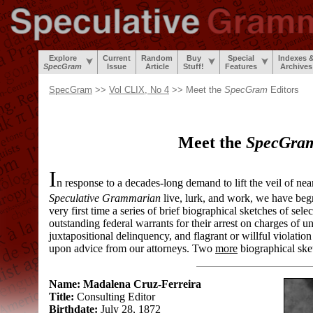
Explore
Current
Random
Buy
Special
Indexes 
SpecGram
Issue
Article
Stuff!
Features
Archives
SpecGram
>>
Vol CLIX, No 4
>> Meet the
SpecGram
Editors
Meet the
SpecGra
I
n response to a decades-
long demand to lift the veil of nea
Speculative Grammarian
live, lurk, and work, we have begr
very first time a series of brief biographical sketches of sele
outstanding federal warrants for their arrest on charges of u
juxtapositional delinquency, and flagrant or willful violatio
upon advice from our attorneys. Two
more
biographical ske
Name: Madalena Cruz-Ferreira
Title:
Consulting Editor
Birthdate:
July 28, 1872