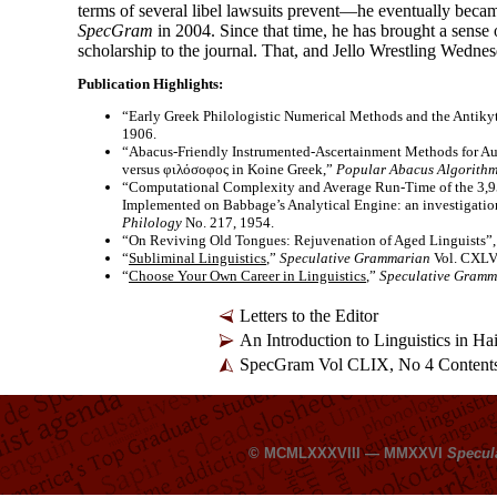
terms of several libel lawsuits prevent—he eventually beca
SpecGram
in 2004. Since that time, he has brought a sense 
scholarship to the journal. That, and Jello Wrestling Wedne
Publication Highlights:
“Early Greek Philologistic Numerical Methods and the Antik
1906.
“Abacus-
Friendly Instrumented-
Ascertainment Methods for Au
versus φιλόσοφος in Koine Greek,”
Popular Abacus Algorithm
“Computational Complexity and Average Run-
Time of the 3,9
Implemented on Babbage’s Analytical Engine: an investigation
Philology
No. 217, 1954.
“On Reviving Old Tongues: Rejuvenation of Aged Linguists”
“
Subliminal Linguistics
,”
Speculative Grammarian
Vol. CXLVI
“
Choose Your Own Career in Linguistics
,”
Speculative Gramm
Letters to the Editor
An Introduction to Linguistics in H
SpecGram Vol CLIX, No 4 Content
© MCMLXXXVIII — MMXXVI
Specul