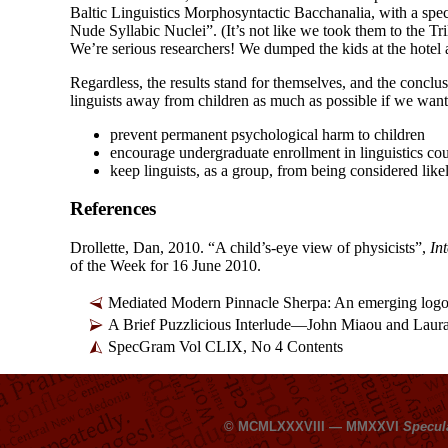
Baltic Linguistics Morphosyntactic Bacchanalia, with a spe
Nude Syllabic Nuclei”. (It’s not like we took them to the Tri
We’re serious researchers! We dumped the kids at the hotel 
Regardless, the results stand for themselves, and the conclusi
linguists away from children as much as possible if we want
prevent permanent psychological harm to children
encourage undergraduate enrollment in linguistics co
keep linguists, as a group, from being considered like
References
Drollette, Dan, 2010. “A child’s-
eye view of physicists”,
In
of the Week for 16 June 2010.
Mediated Modern Pinnacle Sherpa: An emerging logo
A Brief Puzzlicious Interlude
—
John Miaou and Laur
SpecGram Vol CLIX, No 4 Contents
© MCMLXXXVIII — MMXXVI
Specul