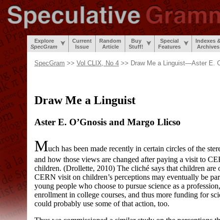
Explore
Current
Random
Buy
Special
Indexes 
SpecGram
Issue
Article
Stuff!
Features
Archives
SpecGram
>>
Vol CLIX, No 4
>> Draw Me a Linguist—Aster E. O
Draw Me a Linguist
Aster E. O’Gnosis and Margo Llicso
M
uch has been made recently in certain circles of the ster
and how those views are changed after paying a visit to C
children. (Drollette, 2010) The cliché says that children are
CERN visit on children’s perceptions may eventually be par
young people who choose to pursue science as a profession, 
enrollment in college courses, and thus more funding for sci
could probably use some of that action, too.