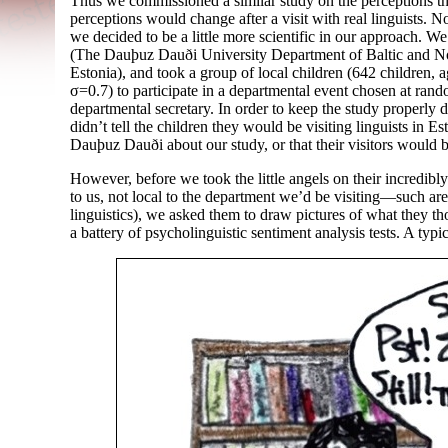
Thus we commissioned a similar study on the perceptions tha
perceptions would change after a visit with real linguists. N
we decided to be a little more scientific in our approach. 
(The Dauþuz Dauði University Department of Baltic and N
Estonia), and took a group of local children (642 children,
σ=0.7) to participate in a departmental event chosen at ran
departmental secretary. In order to keep the study properly 
didn’t tell the children they would be visiting linguists in Est
Dauþuz Dauði about our study, or that their visitors would b
However, before we took the little angels on their incredibl
to us, not local to the department we’d be visiting
—
such are
linguistics), we asked them to draw pictures of what they th
a battery of psycholinguistic sentiment analysis tests. A ty