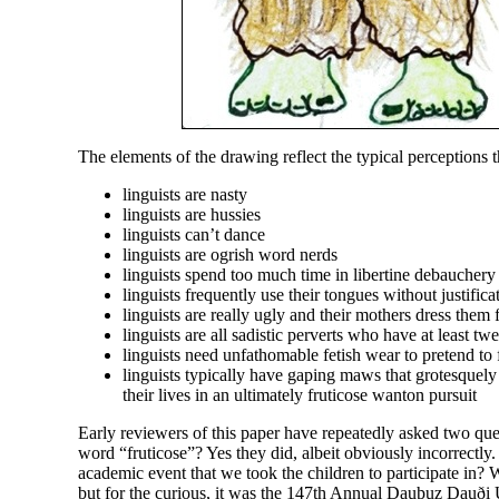
The elements of the drawing reflect the typical perceptions t
linguists are nasty
linguists are hussies
linguists can’t dance
linguists are ogrish word nerds
linguists spend too much time in libertine debauchery
linguists frequently use their tongues without justifica
linguists are really ugly and their mothers dress them
linguists are all sadistic perverts who have at least tw
linguists need unfathomable fetish wear to pretend t
linguists typically have gaping maws that grotesquely
their lives in an ultimately fruticose wanton pursuit
Early reviewers of this paper have repeatedly asked two quest
word “fruticose”? Yes they did, albeit obviously incorrectly
academic event that we took the children to participate in? We
but for the curious, it was the 147th Annual Dauþuz Dauði