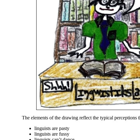
The elements of the drawing reflect the typical perceptions t
linguists are pasty
linguists are fussy
linguists can’t dance