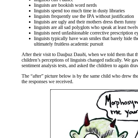
linguists are bookish word nerds
linguists spend too much time in dusty libraries
linguists frequently use the IPA without justification
linguists are ugly and their mothers dress them funny
linguists are all sad polyglots who speak at least twe
linguists need unfashionable corrective prescription e
linguists typically have wan smiles that barely hide the
ultimately fruitless academic pursuit
After their visit to Dauþuz Dauði, when we told them that th
children’s perceptions of linguists changed radically. We ga
sentiment analysis tests, and asked the children to again draw
The “after” picture below is by the same child who drew the 
the responses we received.