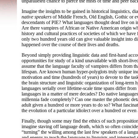
unparalleled chance to pierce the mists of time and peer bac
Imagine the insights to be gained in historical linguistics, d
native speakers
of Middle French, Old English, Gothic or e
descendants of PIE? What languages thought dead live on in
Are there vampires of African or Native American origin who
history and cultural practices of societies of which we hav
only two hundred years old can give valuable insight into dia
happened over the course of their lives and deaths.
Beyond simply providing linguistic data and first-
hand accou
opportunities for study of a kind unavailable with short-
live
assume that the language faculty of vampires differs from th
lifespan. Are known human hyper-
polyglots truly unique in
motivation and time (hundreds of years) to devote to the ta
the brain structure and linguistic organization of long-
term h
languages serially over lifetime-
scale time spans differ from
languages in a matter of mere decades? Do native languages
millennia fade completely? Can one master the phonetic deta
adult given a hundred or more years to do so? What fascinat
the evolution of a particular idiolect over a hundred or even
Finally, though some may find the ethics of such propositions
imagine staving off language death, which so often coincides
“turning” the willing among the last few speakers of a lang
and energy to teach the language to linguists and interested