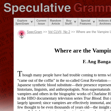
Explore
Current
Random
Buy
Special
Indexes 
SpecGram
Issue
Article
Stuff!
Features
Archives
SpecGram
>>
Vol CLVII, No 2
>> Where are the Vampire 
Where are the Vampir
F. Ang Bang
T
hough many people have had trouble coming to terms wit
“came out of the coffin” in the so-
called Great Revelation
—
Japanese synthetic blood substitute
—
their presence represe
historians, linguists, and anthropologists. Non-
supernaturals
vampires and others in the biographic works of Charlaine H
in the HBO documentary television series
True Blood.
But o
largely ignored; since vampires are effectively immortal, an
few thought to be even thousands of years old
—
the insight