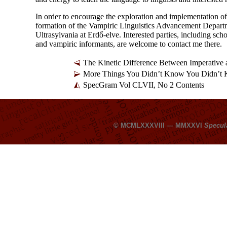
In order to encourage the exploration and implementation o
formation of the Vampiric Linguistics Advancement Departm
Ultrasylvania at Erdő-
elve. Interested parties, including sc
and vampiric informants, are welcome to contact me there.
The Kinetic Difference Between Imperative
More Things You Didn’t Know You Didn’t
SpecGram Vol CLVII, No 2 Contents
© MCMLXXXVIII — MMXXVI
Specul