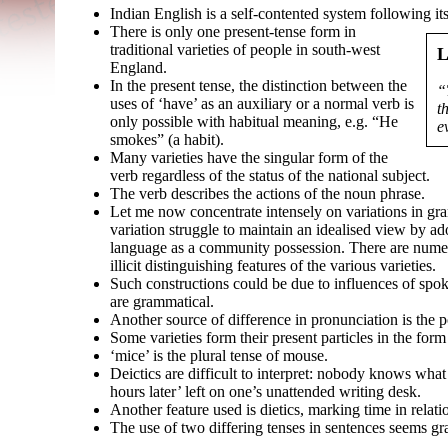
Indian English is a self-
contented system following its
There is only one present-
tense form in
traditional varieties of people in south-
west
L
England.
In the present tense, the distinction between the
“
uses of ‘have’ as an auxiliary or a normal verb is
t
only possible with habitual meaning, e.g. “He
e
smokes” (a habit).
Many varieties have the singular form of the
verb regardless of the status of the national subject.
The verb describes the actions of the noun phrase.
Let me now concentrate intensely on variations in gr
variation struggle to maintain an idealised view by a
language as a community possession. There are numer
illicit distinguishing features of the various varieties.
Such constructions could be due to influences of spo
are grammatical.
Another source of difference in pronunciation is the p
Some varieties form their present particles in the form
‘mice’ is the plural tense of mouse.
Deictics are difficult to interpret: nobody knows what 
hours later’ left on one’s unattended writing desk.
Another feature used is dietics, marking time in relati
The use of two differing tenses in sentences seems gr