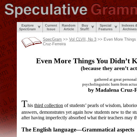
Explore
Current
Random
Buy
Special
Indexes 
SpecGram
Issue
Article
Stuff!
Features
Archives
SpecGram
>>
Vol CLVII, No 3
>> Even More Things 
Cruz-Ferreira
Even More Things You Didn’t
(because they aren’t act
gathered at great personal 
psycholinguistic harm from actual
by Madalena Cruz-F
T
his
third collection
of students’ pearls of wisdom, laborio
answers, demonstrates yet again how students new to the s
after having imperfectly absorbed what their teachers may t
The English language
—
Grammatical aspects