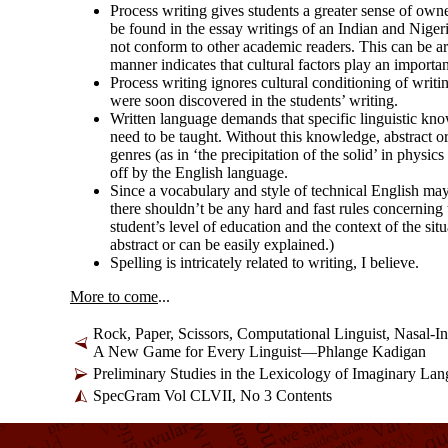
Process writing gives students a greater sense of own
be found in the essay writings of an Indian and Nigeria
not conform to other academic readers. This can be arg
manner indicates that cultural factors play an importan
Process writing ignores cultural conditioning of writi
were soon discovered in the students’ writing.
Written language demands that specific linguistic kn
need to be taught. Without this knowledge, abstract 
genres (as in ‘the precipitation of the solid’ in physi
off by the English language.
Since a vocabulary and style of technical English may 
there shouldn’t be any hard and fast rules concerning 
student’s level of education and the context of the sit
abstract or can be easily explained.)
Spelling is intricately related to writing, I believe.
More to come
...
Rock, Paper, Scissors, Computational Linguist, Nasal-
I
A New Game for Every Linguist—Phlange Kadigan
Preliminary Studies in the Lexicology of Imaginary La
SpecGram Vol CLVII, No 3 Contents