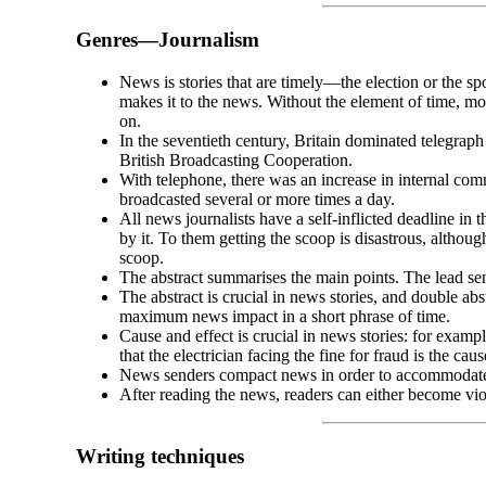
Genres
—
Journalism
News is stories that are timely
—
the election or the s
makes it to the news. Without the element of time, m
on.
In the seventieth century, Britain dominated telegrap
British Broadcasting Cooperation.
With telephone, there was an increase in internal co
broadcasted several or more times a day.
All news journalists have a self-
inflicted deadline in 
by it. To them getting the scoop is disastrous, althoug
scoop.
The abstract summarises the main points. The lead sent
The abstract is crucial in news stories, and double abs
maximum news impact in a short phrase of time.
Cause and effect is crucial in news stories: for examp
that the electrician facing the fine for fraud is the cau
News senders compact news in order to accommodate
After reading the news, readers can either become viol
Writing techniques