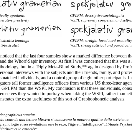
cally apathetic
GPLPM: descriptive sociolinguist
erative proclivity
WSPI: supremely competent and self-a
exicalist leanings
GPLPM: straight-laced herd-mentality
ti-lexicalist
WSPI: strong satirical and parodical 
 noticed that the last four samples show a marked difference between the
 and the Whorf-
Sapir inventory. At first I was concerned that this was a 
©®
hodology, but in a Triply Meta-
Blind Study,
again designed by Profe
sonal interviews with the subjects and their friends, family, and profe
matched individuals, and a control group of eight other participants. In
gators (all former intelligence officers from various US three-
letter age
the GPLPM than the WSPI. My conclusion is that these individuals, cons
hemselves they wanted to portray when taking the WSPI, rather than lett
strates the extra usefulness of this sort of Graphophonetic analysis.
Idengraphicus nuncius.
ado come de una lettera Missiva si conoscano la nature e qualita dello scriviente.
graphologie et ses révélations sure le sexe, l’âge et l’intelligence”,
L’Année Psycho
’écriture et le caractère.