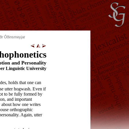
ðr Óðinsmeyjar
hophonetics
ption and Personality
r Linguistic University
es, holds that one can
rse utter hogwash. Even if
not to be fully formed by
ion, and important
ay about how one writes
spouse orthographic
ersonality. Again, utter