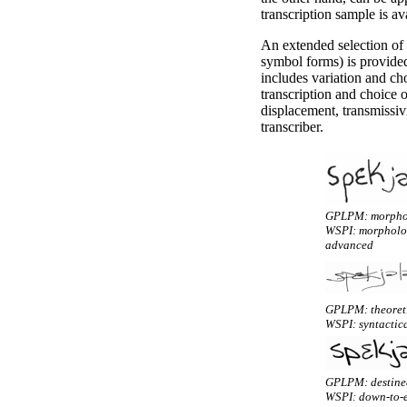
transcription sample is a
An extended selection of t
symbol forms) is provide
includes variation and cho
transcription and choice o
displacement, transmissiv
transcriber.
GPLPM: morphos
WSPI: morphologi
advanced
GPLPM: theoreti
WSPI: syntactica
GPLPM: destined
WSPI: down-to-e