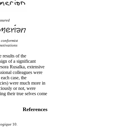
ssured
 conformist
motivations
 results of the
sign of a significant
sora Rusalka, extensive
ssional colleagues were
 each case, the
ncies) were much more in
ciously or not, were
ing their true selves come
References
logique
10.