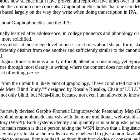
rous new science that I have proven and reproven five times over in the
spite the common core concepts. Graphophonetics holds that one can det
its based largely on the way they write when doing transcription in IPA.
s about Graphophonetics and the IPA:
ually learned after adolescence, in college phonetics and phonology cla
 more solidified.
 symbols at the college level imposes strict rules about shape, form, sla
iciently distinct from one another and sufficiently similar to the canonic
d.
gical transcription is a fairly difficult, attention-
consuming, yet typical
es through most clearly in writing where the content does not stir the e
 act of writing
per se.
 from the unfair but likely taint of graphology, I have conducted not a b
©®
ple Meta-
Blind Study,
designed by Rosalia Rusalka, Chair of LÜLU’s 
not only blind, but Meta-
Blind because not even I am allowed to know
f the newly devised Grapho-
Phonetic Linguopsychic Personality Map (
e-
blind graphophonetic analysis with the more traditional, well-
establi
ory (WSPI). Both systems identify and quantify similar linguistic person
e main reason is that a person taking the WSPI knows that a linguistic 
they may try to skew the results in a way believed to give a more fav
plied to anyone, living or dead, without their knowledge or consent, as