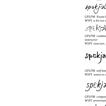
GPLPM: Noam 
WSPI: a bit too 
GPLPM: communi
instructor
WSPI: insecure, t
GPLPM: self-hati
WSPI: wants to c
GPLPM: computa
WSPI: preternatu