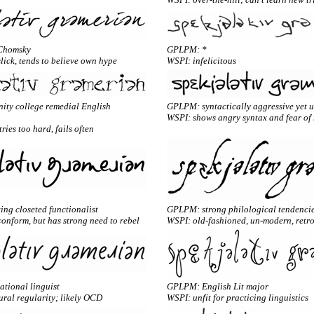
Chomsky
GPLPM: *
slick, tends to believe own hype
WSPI: infelicitous
ty college remedial English
GPLPM: syntactically aggressive yet 
WSPI: shows angry syntax and fear of 
ries too hard, fails often
ng closeted functionalist
GPLPM: strong philological tendenci
onform, but has strong need to rebel
WSPI: old-fashioned, un-modern, retr
tional linguist
GPLPM: English Lit major
ral regularity; likely OCD
WSPI: unfit for practicing linguistics