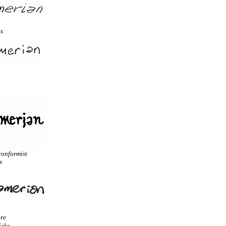
ts
conformist
s
ire
icks