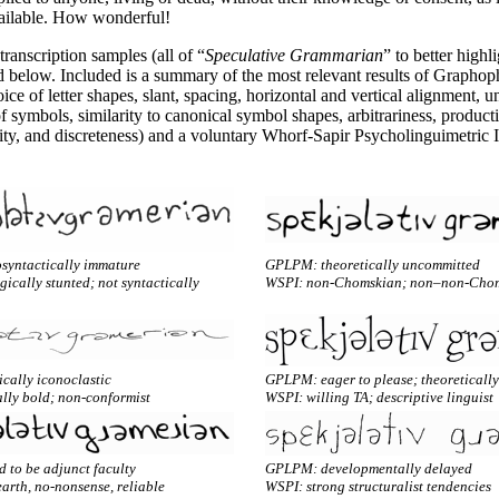
vailable. How wonderful!
ranscription samples (all of “
Speculative Grammarian
” to better highl
d below. Included is a summary of the most relevant results of Graphop
ice of letter shapes, slant, spacing, horizontal and vertical alignment, un
f symbols, similarity to canonical symbol shapes, arbitrariness, productiv
ity, and discreteness) and a voluntary Whorf-
Sapir Psycholinguimetric 
yntactically immature
GPLPM: theoretically uncommitted
cally stunted; not syntactically
WSPI: non-Chomskian; non–non-Cho
cally iconoclastic
GPLPM: eager to please; theoretically
lly bold; non-conformist
WSPI: willing TA; descriptive linguist
 to be adjunct faculty
GPLPM: developmentally delayed
arth, no-nonsense, reliable
WSPI: strong structuralist tendencies