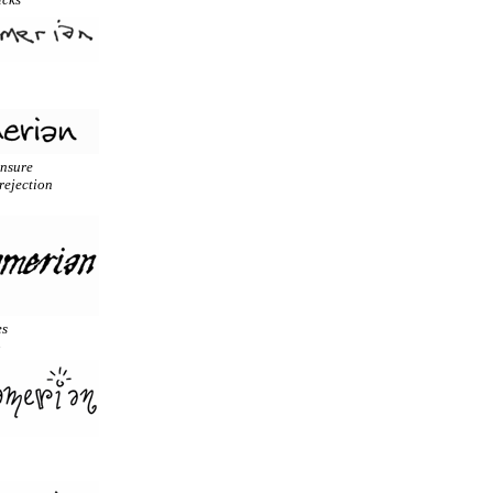
unsure
rejection
es
o