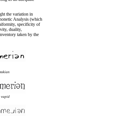
ight the variation in
honetic Analysis (which
iformity, specificity of
ity, duality,
Inventory taken by the
mskian
 vapid