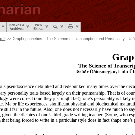
Indexes &
Web
Archives
Extras
No 2
>> Graphophonetics—The Science of Transcription and Personality—Þrú
Grap
The Science of Transcri
Þrúðr Óðinsmeyjar, Lulu Übe
lous pseudoscience debunked and redebunked many times over the decad
ary personality traits based largely on their penmanship. That is of cou
logy were correct (and they just might be!), one’s personality is likely 
ite. Major life experiences, significant physical and biochemical maturat
e still far in the future. Also, one does not necessarily have much to s
, given the dictates of one’s third grade writing teacher. (Some, who e
hat being forced to write in a particular style does in fact shape one’s p