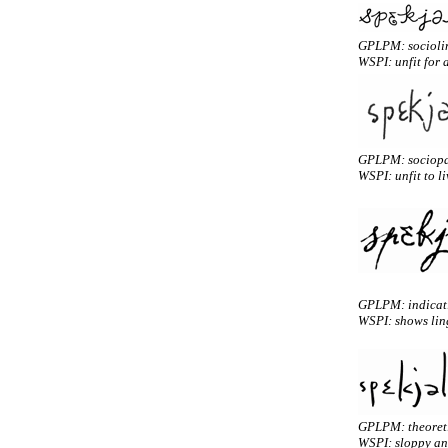
GPLPM: socioli
WSPI: unfit for 
GPLPM: sociopa
WSPI: unfit to li
GPLPM: indicativ
WSPI: shows ling
GPLPM: theoreti
WSPI: sloppy and