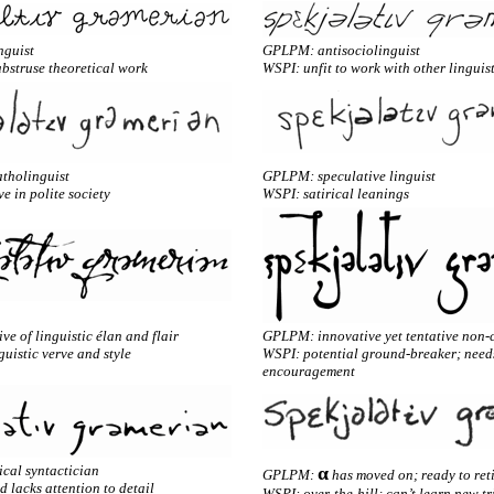
nguist
GPLPM: antisociolinguist
abstruse theoretical work
WSPI: unfit to work with other linguis
tholinguist
GPLPM: speculative linguist
ve in polite society
WSPI: satirical leanings
e of linguistic élan and flair
GPLPM: innovative yet tentative non-
uistic verve and style
WSPI: potential ground-breaker; need
encouragement
cal syntactician
α
GPLPM:
has moved on; ready to ret
 lacks attention to detail
WSPI: over-the-hill; can’t learn new tr