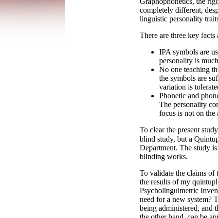
Graphophonetics, the rigo
completely different, de
linguistic personality tra
There are three key fact
IPA symbols are us
personality is much
No one teaching the
the symbols are suff
variation is tolerate
Phonetic and phonolo
The personality com
focus is not on the
To clear the present study
blind study, but a Quintu
Department. The study is 
blinding works.
To validate the claims o
the results of my quintupl
Psycholinguimetric Invent
need for a new system? Th
being administered, and 
the other hand, can be ap