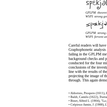
GPLPM: theoreti
WSPI: strong gen
GPLPM: strong l
WSPI: fervent an
Careful readers will have
Graphophonetic analysis
failing in the GPLPM met
background checks and per
conducted for the four mis
conclusions of the investi
line with the results of 
projecting the image of t
through. This again demon
• Aldorisio, Prospero (1611),
• Baldi, Camilo (1622),
Tratt
• Binet, Alfred L. (1904), “La 
• Crépieux-
Jamin, J. (1988),
L