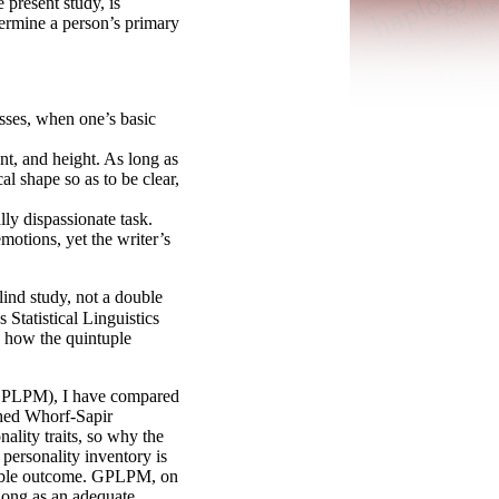
 present study, is
ermine a person’s primary
sses, when one’s basic
nt, and height. As long as
al shape so as to be clear,
ly dispassionate task.
motions, yet the writer’s
lind study, not a double
Statistical Linguistics
 how the quintuple
GPLPM), I have compared
shed Whorf-
Sapir
ality traits, so why the
personality inventory is
orable outcome. GPLPM, on
 long as an adequate