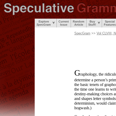
Explore
Current
Random
Buy
Special
SpecGram
Issue
Article
Stuff!
Features
SpecGram
>>
Vol CLVIII, 
G
raphology, the ridicu
determine a person’s prim
the basic tenets of grapho
the time one learns to wr
destiny-
making choices ar
and shapes letter symbols
determinism, would claim t
hogwash.)