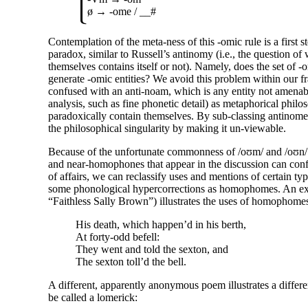
ø →
-ome
/ __#
Contemplation of the meta-
ness of this
-omic
rule is a first 
paradox, similar to Russell’s antinomy (i.e., the question of w
themselves contains itself or not). Namely, does the set of
-
generate
-omic
entities? We avoid this problem within our 
confused with an anti-
noam, which is any entity not amenable
analysis, such as fine phonetic detail) as metaphorical phil
paradoxically contain themselves. By sub-
classing antinom
the philosophical singularity by making it un-viewable.
Because of the unfortunate commonness of
/oʊm/
and
/oʊn/
and near-
homophones that appear in the discussion can conf
of affairs, we can reclassify uses and mentions of certain t
some phonological hypercorrections as homophomes. An e
“Faithless Sally Brown”) illustrates the uses of homophome
His death, which happen’d in his berth,
At forty-
odd befell:
They went and told the sexton, and
The sexton toll’d the bell.
A different, apparently anonymous poem illustrates a differ
be called a lomerick: