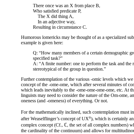
There once was an X from place B,
Who satisfied predicate P,
The X did thing A,
In an adjective way,
Resulting in circumstance C.
Humorous lomericks may be thought of as a specialized sub
example is given here:
Q: “How many members of a certain demographic grou
specified task?”
A: “A finite number: one to perform the task and the 
stereotypical of the group in question.”
Further contemplation of the various
-omic
levels which we h
concept of the
-ome
-
ome, which after several minutes of co
which leads inevitably to the
-ome
-
ome-
ome-
ome, etc. At th
linguists may need to consider the nature of the Om-ome, and
oneness (and
-omeness
) of everything. Or not.
For the mathematically inclined, such contemplation must in
n
after Weaselflinger’s concept of UX
), which is certainly a
complex concept (Cf., ℂ, the set of all complex numbers) whic
the cardinality of the continuum) and allows for multitudino