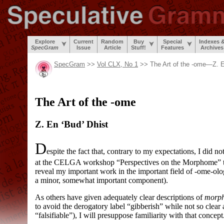
Explore
Current
Random
Buy
Special
Indexes 
SpecGram
Issue
Article
Stuff!
Features
Archives
SpecGram
>>
Vol CLX, No 1
>> The Art of the
-ome
—Z. E
The Art of the
-ome
Z. En ‘Bud’ Dhist
D
espite the fact that, contrary to my expectations, I did no
at the CELGA workshop “Perspectives on the Morphome” thi
reveal my important work in the important field of
-ome
-
olo
a minor, somewhat important component).
As others have given adequately clear descriptions of
morp
to avoid the derogatory label “gibberish” while not so clear
“falsifiable”), I will presuppose familiarity with that concept