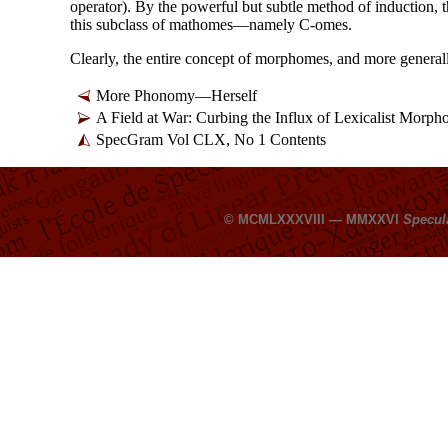
operator). By the powerful but subtle method of induction, th
this subclass of mathomes
—
namely C-omes.
Clearly, the entire concept of morphomes, and more genera
More Phonomy
—
Herself
A Field at War: Curbing the Influx of Lexicalist Morp
SpecGram Vol CLX, No 1 Contents
© MCMLXXXVIII — MMXXVI
Specul