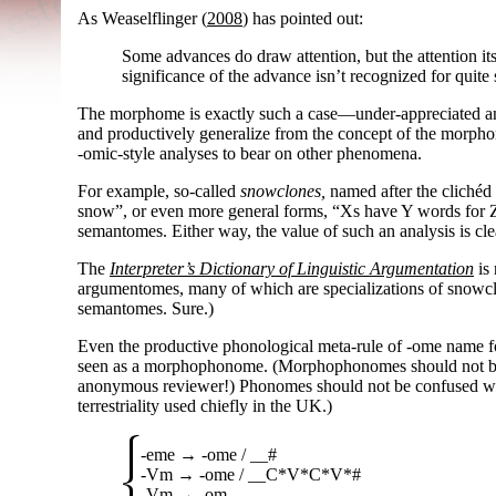
As Weaselflinger (
2008
) has pointed out:
Some advances do draw attention, but the attention its
significance of the advance isn’t recognized for quite
The morphome is exactly such a case
—
under-
appreciated a
and productively generalize from the concept of the morphome
-omic
-
style analyses to bear on other phenomena.
For example, so-called
snowclones,
named after the clichéd 
snow”, or even more general forms, “Xs have Y words for Z
semantomes. Either way, the value of such an analysis is cle
The
Interpreter’s Dictionary of Linguistic Argumentation
is 
argumentomes, many of which are specializations of snowc
semantomes. Sure.)
Even the productive phonological meta-
rule of
-ome
name fo
seen as a morphophonome. (Morphophonomes should not b
anonymous reviewer!) Phonomes should not be confused with
terrestriality used chiefly in the UK.)
-eme
→
-ome
/ __#
-Vm
→
-ome
/ __C*V*C*V*#
-Vm
→
-om