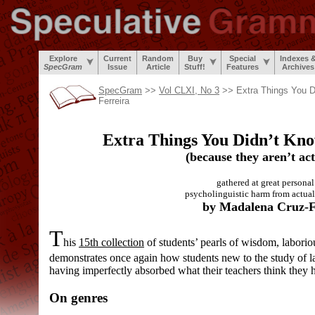
Explore
Current
Random
Buy
Special
Indexes 
SpecGram
Issue
Article
Stuff!
Features
Archives
SpecGram
>>
Vol CLXI, No 3
>> Extra Things You D
Ferreira
Extra Things You Didn’t Kn
(because they aren’t act
gathered at great personal 
psycholinguistic harm from actual
by Madalena Cruz-F
T
his
15th collection
of students’ pearls of wisdom, laborio
demonstrates once again how students new to the study of 
having imperfectly absorbed what their teachers think they 
On genres