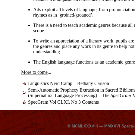
Ads exploit all levels of language, from pronunciatio
rhymes as in ‘groined/
groaned’.
There is a need to teach academic genres because all 
scope.
To write an appreciation of a literary work, pupils ar
the genres and place any work in its genre to help not 
understanding.
The English language functions as an academic genre
More to come
...
Linguistics Nerd Camp
—
Bethany Carlson
Semi-
Automatic Prophecy Extraction in Sacred Biblio
(Supernatural Language Processing)
—
The
SpecGram
M
SpecGram Vol CLXI, No 3 Contents
© MCMLXXXVIII — MMXXVI
Specul