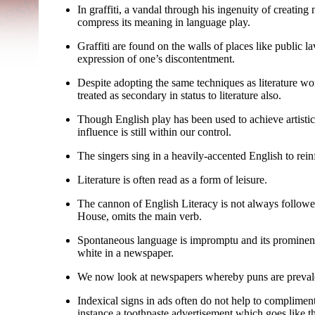
In graffiti, a vandal through his ingenuity of creat
compress its meaning in language play.
Graffiti are found on the walls of places like public la
expression of one’s discontentment.
Despite adopting the same techniques as literature w
treated as secondary in status to literature also.
Though English play has been used to achieve artistic 
influence is still within our control.
The singers sing in a heavily-
accented English to reinf
Literature is often read as a form of leisure.
The cannon of English Literacy is not always followed
House, omits the main verb.
Spontaneous language is impromptu and its prominence 
white in a newspaper.
We now look at newspapers whereby puns are preval
Indexical signs in ads often do not help to complimen
instance a toothpaste advertisement which goes like 