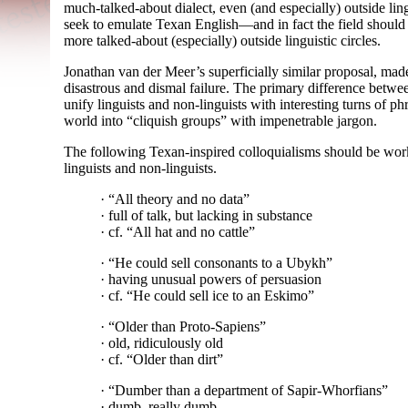
much-
talked-
about dialect, even (and especially) outside lin
seek to emulate Texan English
—
and in fact the field should
more talked-
about (especially) outside linguistic circles.
Jonathan van der Meer’s superficially similar proposal, made
disastrous and dismal failure. The primary difference betwee
unify linguists and non-
linguists with interesting turns of p
world into “cliquish groups” with impenetrable jargon.
The following Texan-
inspired colloquialisms should be work
linguists and non-
linguists.
· “All theory and no data”
· full of talk, but lacking in substance
· cf. “All hat and no cattle”
· “He could sell consonants to a Ubykh”
· having unusual powers of persuasion
· cf. “He could sell ice to an Eskimo”
· “Older than Proto-
Sapiens”
· old, ridiculously old
· cf. “Older than dirt”
· “Dumber than a department of Sapir-
Whorfians”
· dumb, really dumb