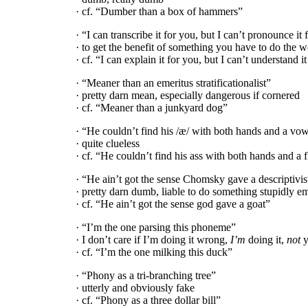
· cf. “Dumber than a box of hammers”
· “I can transcribe it for you, but I can’t pronounce it
· to get the benefit of something you have to do the w
· cf. “I can explain it for you, but I can’t understand i
· “Meaner than an emeritus stratificationalist”
· pretty darn mean, especially dangerous if cornered
· cf. “Meaner than a junkyard dog”
· “He couldn’t find his /æ/ with both hands and a vow
· quite clueless
· cf. “He couldn’t find his ass with both hands and a f
· “He ain’t got the sense Chomsky gave a descriptivis
· pretty darn dumb, liable to do something stupidly e
· cf. “He ain’t got the sense god gave a goat”
· “I’m the one parsing this phoneme”
· I don’t care if I’m doing it wrong,
I’m
doing it,
not
y
· cf. “I’m the one milking this duck”
· “Phony as a tri-
branching tree”
· utterly and obviously fake
· cf. “Phony as a three dollar bill”