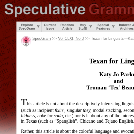
Explore
Current
Random
Buy
Special
Indexes 
SpecGram
Issue
Article
Stuff!
Features
Archives
SpecGram
>>
Vol CLXI, No 3
>> Texan for Linguists—Kat
Texan for Ling
Katy Jo Park
and
Truman ‘Tex’ Beau
T
his article is not about the descriptively interesting lingu
(such as incipient
fixin’,
singular
they,
modal stacking, secon
bidness, coke
for
soda,
etc.) nor is it about any of the intere
in Texas (such as “Spanglish”, Chicano and Tejano English
Rather, this article is about the colorful language and evoc