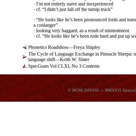
· I’m not entirely naive and inexperienced
· cf. “I didn’t just fall off the turnip truck”
· “He looks like he’s been pronounced fortis and tran
a conlanger”
· looking very haggard, as a result of mistreatment
· cf. “He looks like he’s been rode hard and put up w
Phonetics Roadshow
—
Freya Shipley
The Cycle of Language Exchange in Pinnacle Sherpa: new
language shift
—
Keith W. Slater
SpecGram Vol CLXI, No 3 Contents
© MCMLXXXVIII — MMXXVI
Specul