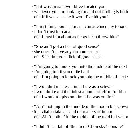
· “If it was an /s/ it would’ve fricated you”
· whatever you are looking for and not finding is bot
· cf. “If it was a snake it would’ve bit you”
· “I trust him about as far as I can advance my tongue
· I don’t trust him at all
· cf. “I trust him about as far as I can throw him”
· “She ain’t got a click of good sense”
· she doesn’t have any common sense
· cf. “She ain’t got a lick of good sense”
· “I’m going to knock you into the middle of the next 
· I’m going to hit you quite hard
· cf. “I’m going to knock you into the middle of next
· “I wouldn’t unstress him if he was a schwa”
· I wouldn’t exert the tiniest amount of effort for him
· cf. “I wouldn’t piss on him if he was on fire”
· “Ain’t nothing in the middle of the mouth but schw
· it is vital to take a stand on matters of import
· cf. “Ain’t nothin’ in the middle of the road but yell
· “I didn’t just fall off the tip of Chomsky’s tongue”