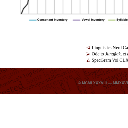
Linguistics Nerd C
Ode to
Jungftak,
et 
SpecGram Vol CLXI
© MCMLXXXVIII — MMXXV