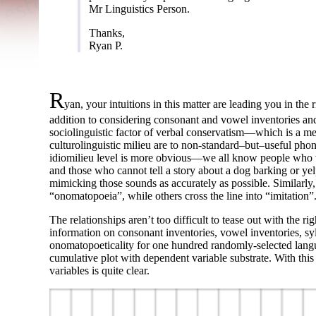
Mr Linguistics Person.
Thanks,
Ryan P.
R
yan, your intuitions in this matter are leading you in the 
addition to considering consonant and vowel inventories and
sociolinguistic factor of verbal conservatism
—
which is a m
culturolinguistic milieu are to non-
standard
–
but
–
useful phon
idiomilieu level is more obvious
—
we all know people who wo
and those who cannot tell a story about a dog barking or yel
mimicking those sounds as accurately as possible. Similarly, 
“onomatopoeia”, while others cross the line into “imitation”
The relationships aren’t too difficult to tease out with the ri
information on consonant inventories, vowel inventories, sy
onomatopoeticality for one hundred randomly-
selected lang
cumulative plot with dependent variable substrate. With this 
variables is quite clear.