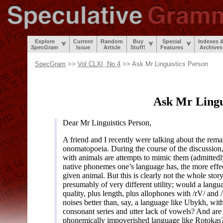
Explore
Current
Random
Buy
Special
Indexes 
SpecGram
Issue
Article
Stuff!
Features
Archives
SpecGram
>>
Vol CLXI, No 4
>> Ask Mr Linguistics Person
Ask Mr Lingu
Dear Mr Linguistics Person,
A friend and I recently were talking about the rema
onomatopoeia. During the course of the discussion, 
with animals are attempts to mimic them (admittedl
native phonemes one’s language has, the more effe
given animal. But this is clearly not the whole sto
presumably of very different utility; would a langu
quality, plus length, plus allophones with /rV/ and /
noises better than, say, a language like Ubykh, with
consonant series and utter lack of vowels? And are 
phonemically impoverished language like Rotokas? 