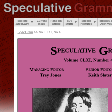
Explore
Current
Random
Buy
Special
Indexes 
SpecGram
Issue
Article
Stuff!
Features
Archives
SpecGram
>> Vol CLXI, No 4
S
G
PECULATIVE
Volume CLXI, Number 4
M
E
S
E
ANAGING
DITOR
ENIOR
DITO
Trey
Jones
Keith
Slater