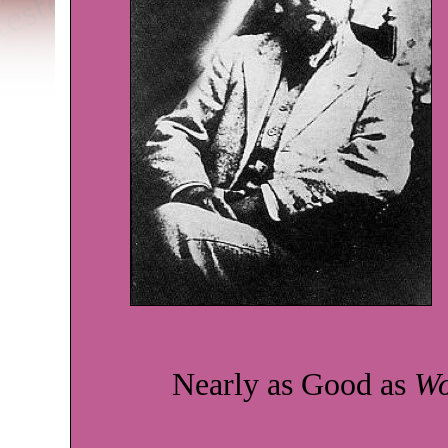
Nearly as Good as
Wo