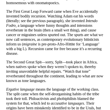
homosemous with onomatopoeics.
The First Great Leap Forward came when Eve accidentally
invented bodily recursion. Watching Adam eat his words
(literally; see the previous paragraph), she invented
Intendo
Fodro,
a language where funny thoughts and intensions
reverberate in the brain (then a small wet thing), and cause
cancer or migraines unless spurted out. The spurts are what we
now call sentences, as contemporary evolutionary bitisticists
inform us (
migraine
is pre-
proto-
Afro-
Hittite for ‘Language’
with a big L). Recursion came for free because it’s a recurring
disease.
The Second Great Spit
—
sorry, Split
—
took place in Africa,
when natives spoke when they weren’t spoken to, thereby
inviting unavoidable helpful repairs. “Watch that tone”
reverberated throughout the continent, leading to what are now
known as tone languages.
Ergative language
means the language of the working class.
The split came when the self-
deorganising habits of the tribe
took their toll. Philoactivists and phobiphilists blamed the
system for that, which led to
accusative languages.
Their
origins have been mistakenly identified to be in the Urals, but