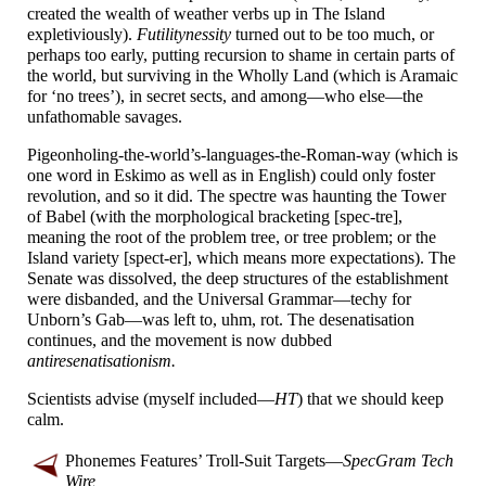
created the wealth of weather verbs up in The Island
expletiviously).
Futilitynessity
turned out to be too much, or
perhaps too early, putting recursion to shame in certain parts of
the world, but surviving in the Wholly Land (which is Aramaic
for ‘no trees’), in secret sects, and among
—
who else
—
the
unfathomable savages.
Pigeonholing-
the-
world’s-
languages-
the-
Roman-
way (which is
one word in Eskimo as well as in English) could only foster
revolution, and so it did. The spectre was haunting the Tower
of Babel (with the morphological bracketing [spec-
tre],
meaning the root of the problem tree, or tree problem; or the
Island variety [spect-
er], which means more expectations). The
Senate was dissolved, the deep structures of the establishment
were disbanded, and the Universal Grammar
—
techy for
Unborn’s Gab
—
was left to, uhm, rot. The desenatisation
continues, and the movement is now dubbed
antiresenatisationism.
Scientists advise (myself included
—
HT
) that we should keep
calm.
Phonemes Features’ Troll-
Suit Targets
—
SpecGram Tech
Wire