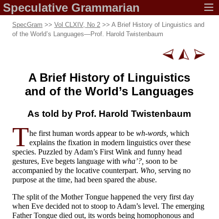
Speculative
Grammarian
SpecGram
>>
Vol CLXIV, No 2
>> A Brief History of Linguistics and
of the World’s Languages
—
Prof. Harold Twistenbaum
A Brief History
of Linguistics
and of the
World’s Languages
As told by Prof.
Harold Twistenbaum
T
he first human words appear to be
wh-words,
which
explains the fixation in modern linguistics over these
species. Puzzled by Adam’s First Wink and funny head
gestures, Eve begets language with
wha’?,
soon to be
accompanied by the locative counterpart.
Who,
serving no
purpose at the time, had been spared the abuse.
The split of the Mother Tongue happened the very first day
when Eve decided not to stoop to Adam’s level. The emerging
Father Tongue died out, its words being homophonous and