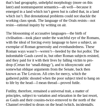
that’s bad geography, unhelpful morphology (more on this
later) and nontransparent semantics
—
ah well
—
because it
emerged in a land which isn’t green but is called that, in a land
which isn’t. But denotational problems could not shackle the
working class speak. The language of the Orals resists
—
not
resist
—
rational inquiry by writing on air.
The blossoming of accusative languages
—
the birth of
civilisation
—
took place under the watchful eye of the Romans,
with the ideal of forcing every language to have a subject, an
exemplar of Roman generosity and evenhandedness. These
Roman ways wasn’t
—
weren’t
—
heeded by the
hoi polloi.
The
indomitable Gauls caved in, but other Roman subjects resisted,
and they paid for it with their lives by falling victim to pro-
drop (Cretan for ‘small-
thingy’), and to idiosyncratic and
somewhat oblique arguments from the Senate, back then
known as The Lexicon. All cries for mercy, which the
gathered public shouted when the poor subject tried to hang on
to life by the head
—
I mean thread
—
proved futile.
Futility, therefore, remained a universal trait, a matter of
principles, subject to variation and relaxation in the last resort,
as Gauls and their cousins-
twice-
removed to the north of the
Channel revolted to drops on the head (which, incidentally,