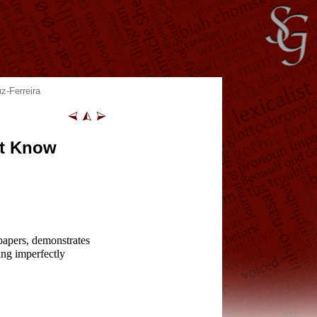
z-Ferreira
’t Know
papers, demonstrates
ing imperfectly