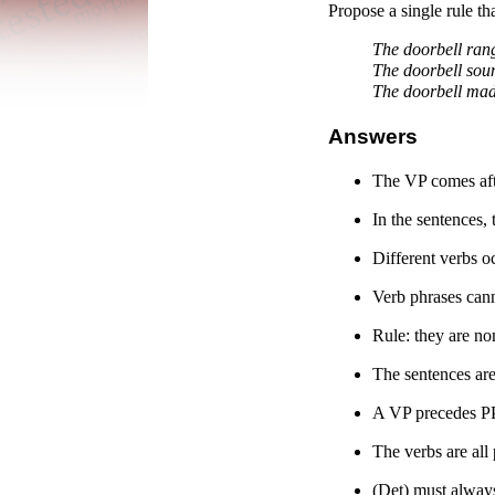
Propose a single rule th
The doorbell ran
The doorbell sou
The doorbell mad
Answers
The VP comes aft
In the sentences,
Different verbs oc
Verb phrases cann
Rule: they are no
The sentences are
A VP precedes PP
The verbs are all
(Det) must always