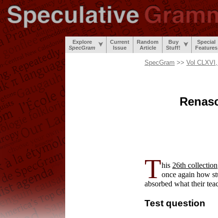
Explore
Current
Random
Buy
Special
SpecGram
Issue
Article
Stuff!
Features
SpecGram
>>
Vol CLXVI,
Renasc
T
his
26th collection
once again how st
absorbed what their tea
Test question