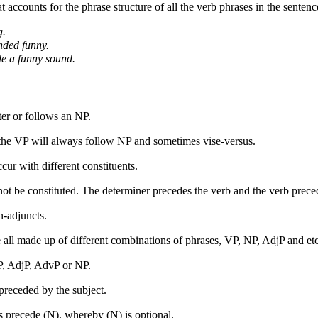
at accounts for the phrase structure of all the verb phrases in the senten
g.
nded funny.
e a funny sound.
er or follows an NP.
 the VP will always follow NP and sometimes vise-
versus.
cur with different constituents.
ot be constituted. The determiner precedes the verb and the verb preced
n-
adjuncts.
 all made up of different combinations of phrases, VP, NP, AdjP and etc
, AdjP, AdvP or NP.
 preceded by the subject.
 precede (N), whereby (N) is optional.