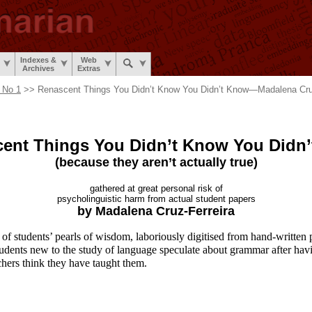
Indexes &
Web
Archives
Extras
 No 1
>> Renascent Things You Didn’t Know You Didn’t Know
—
Madalena Cru
ent Things You Didn’t Know
You Didn
(because they aren’t
actually true)
gathered at great
personal risk of
psycholinguistic harm from
actual student papers
by Madalena
Cruz-Ferreira
of students’ pearls of wisdom, laboriously digitised from hand-
written 
udents new to the study of language speculate about grammar after hav
chers think they have taught them.