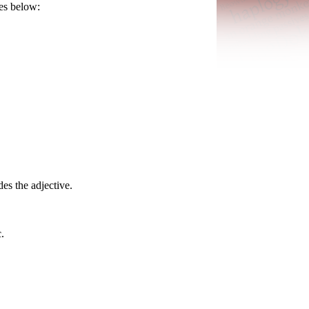
ces below:
es the adjective.
.