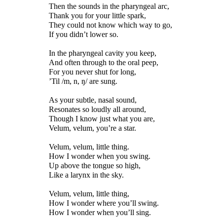
Then the sounds in the pharyngeal arc,
Thank you for your little spark,
They could not know which way to go,
If you didn’t lower so.
In the pharyngeal cavity you keep,
And often through to the oral peep,
For you never shut for long,
’Til
/m, n, ŋ/
are sung.
As your subtle, nasal sound,
Resonates so loudly all around,
Though I know just what you are,
Velum, velum, you’re a star.
Velum, velum, little thing.
How I wonder when you swing.
Up above the tongue so high,
Like a larynx in the sky.
Velum, velum, little thing,
How I wonder where you’ll swing.
How I wonder when you’ll sing.