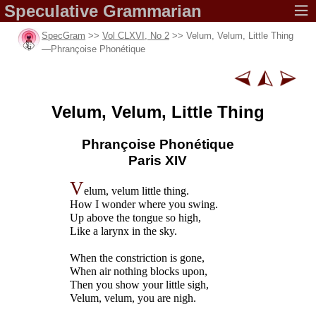
Speculative
Grammarian
SpecGram
>>
Vol CLXVI, No 2
>> Velum, Velum, Little Thing
—
Phrançoise Phonétique
Velum, Velum,
Little Thing
Phrançoise Phonétique
Paris XIV
V
elum, velum little thing.
How I wonder where you swing.
Up above the tongue so high,
Like a larynx in the sky.
When the constriction is gone,
When air nothing blocks upon,
Then you show your little sigh,
Velum, velum, you are nigh.