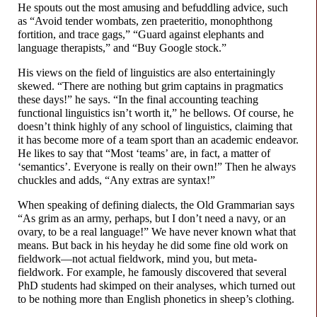
He spouts out the most amusing and befuddling advice, such
as “Avoid tender wombats, zen praeteritio, monophthong
fortition, and trace gags,” “Guard against elephants and
language therapists,” and “Buy Google stock.”
His views on the field of linguistics are also entertainingly
skewed. “There are nothing but grim captains in pragmatics
these days!” he says. “In the final accounting teaching
functional linguistics isn’t worth it,” he bellows. Of course, he
doesn’t think highly of any school of linguistics, claiming that
it has become more of a team sport than an academic endeavor.
He likes to say that “Most ‘teams’ are, in fact, a matter of
‘semantics’. Everyone is really on their own!” Then he always
chuckles and adds, “Any extras are syntax!”
When speaking of defining dialects, the Old Grammarian says
“As grim as an army, perhaps, but I don’t need a navy, or an
ovary, to be a real language!” We have never known what that
means. But back in his heyday he did some fine old work on
fieldwork
—
not actual fieldwork, mind you, but meta-
fieldwork. For example, he famously discovered that several
PhD students had skimped on their analyses, which turned out
to be nothing more than English phonetics in sheep’s clothing.