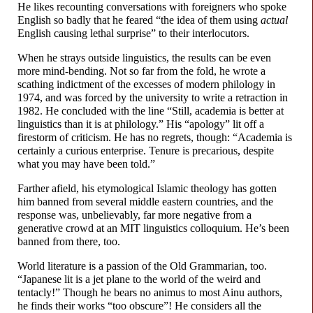
He likes recounting conversations with foreigners who spoke
English so badly that he feared “the idea of them using
actual
English causing lethal surprise” to their interlocutors.
When he strays outside linguistics, the results can be even
more mind-
bending. Not so far from the fold, he wrote a
scathing indictment of the excesses of modern philology in
1974, and was forced by the university to write a retraction in
1982. He concluded with the line “Still, academia is better at
linguistics than it is at philology.” His “apology” lit off a
firestorm of criticism. He has no regrets, though: “Academia is
certainly a curious enterprise. Tenure is precarious, despite
what you may have been told.”
Farther afield, his etymological Islamic theology has gotten
him banned from several middle eastern countries, and the
response was, unbelievably, far more negative from a
generative crowd at an MIT linguistics colloquium. He’s been
banned from there, too.
World literature is a passion of the Old Grammarian, too.
“Japanese lit is a jet plane to the world of the weird and
tentacly!” Though he bears no animus to most Ainu authors,
he finds their works “too obscure”! He considers all the