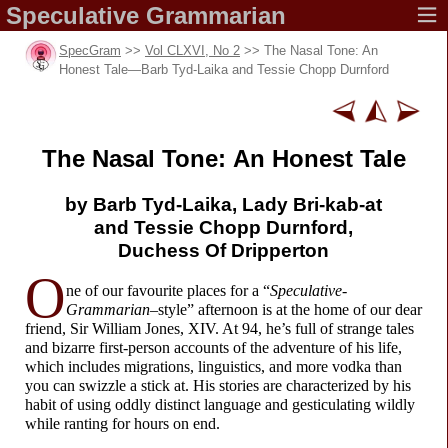
Speculative
Grammarian
SpecGram
>>
Vol CLXVI, No 2
>> The Nasal Tone: An
Honest Tale
—
Barb Tyd-
Laika and Tessie Chopp Durnford
The Nasal Tone:
An Honest Tale
by Barb Tyd-Laika,
Lady Bri-kab-at
and Tessie Chopp Durnford,
Duchess Of Dripperton
O
ne of our favourite places for a “
Speculative-
Grammarian
–
style” afternoon is at the home of our dear
friend, Sir William Jones, XIV. At 94, he’s full of strange tales
and bizarre first-
person accounts of the adventure of his life,
which includes migrations, linguistics, and more vodka than
you can swizzle a stick at. His stories are characterized by his
habit of using oddly distinct language and gesticulating wildly
while ranting for hours on end.