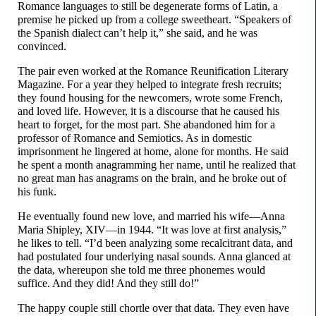
Romance languages to still be degenerate forms of Latin, a
premise he picked up from a college sweetheart. “Speakers of
the Spanish dialect can’t help it,” she said, and he was
convinced.
The pair even worked at the Romance Reunification Literary
Magazine. For a year they helped to integrate fresh recruits;
they found housing for the newcomers, wrote some French,
and loved life. However, it is a discourse that he caused his
heart to forget, for the most part. She abandoned him for a
professor of Romance and Semiotics. As in domestic
imprisonment he lingered at home, alone for months. He said
he spent a month anagramming her name, until he realized that
no great man has anagrams on the brain, and he broke out of
his funk.
He eventually found new love, and married his wife
—
Anna
Maria Shipley, XIV
—
in 1944. “It was love at first analysis,”
he likes to tell. “I’d been analyzing some recalcitrant data, and
had postulated four underlying nasal sounds. Anna glanced at
the data, whereupon she told me three phonemes would
suffice. And they did! And they still do!”
The happy couple still chortle over that data. They even have