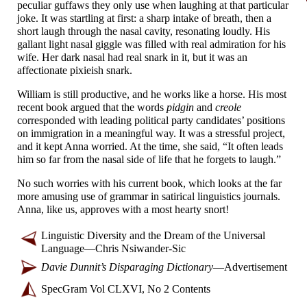
peculiar guffaws they only use when laughing at that particular
joke. It was startling at first: a sharp intake of breath, then a
short laugh through the nasal cavity, resonating loudly. His
gallant light nasal giggle was filled with real admiration for his
wife. Her dark nasal had real snark in it, but it was an
affectionate pixieish snark.
William is still productive, and he works like a horse. His most
recent book argued that the words
pidgin
and
creole
corresponded with leading political party candidates’ positions
on immigration in a meaningful way. It was a stressful project,
and it kept Anna worried. At the time, she said, “It often leads
him so far from the nasal side of life that he forgets to laugh.”
No such worries with his current book, which looks at the far
more amusing use of grammar in satirical linguistics journals.
Anna, like us, approves with a most hearty snort!
Linguistic Diversity and the Dream of the Universal
Language
—
Chris Nsiwander-
Sic
Davie Dunnit’s Disparaging Dictionary
—
Advertisement
SpecGram Vol CLXVI, No 2 Contents