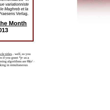
ue variationniste
 le Maghreb et la
raesens Verlag.
the Month
013
icle titles
... well, so you
n if you grant
*p-
as a
arsing algorithms are Θ(n
·
3
aking in simultaneous