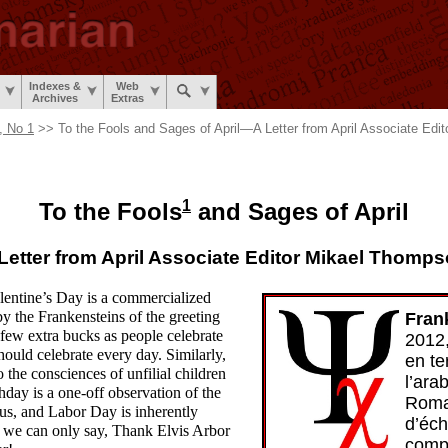
Indexes &
Web
Archives
Extras
, No 1
>> To the Fools and Sages of April
—
A Letter from April Associate Ed
1
To the Fools
and Sages of April
Letter from April Associate Editor Mikael Thomp
Valentine’s Day is a commercialized
by the Frankensteins of the greeting
Fran
 few extra bucks as people celebrate
2012
ould celebrate every day. Similarly,
en te
 the consciences of unfilial children
l’ara
hday is a one-
off observation of the
Roma
f us, and Labor Day is inherently
d’éc
h we can only say, Thank Elvis Arbor
compl