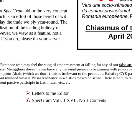
ar!
Vers une socio-
sémiotiq
at
SpecGram
abhor the very concept
du contact postcolonial:
ch is an effort of those bereft of wit
Romania européenne,
P
 day the trade we ply year-
round. The
Chiasmus of 
zation of the leading holiday of
wever, we view as a feature, not a
April 2
if you do, please tip your server
For those who may feel the sting of embarrassment at falling for any of our
false art
 there. Mangghuer doesn’t even have any personal pronouns beginning with
f-,
so eve
r proto-Altaic (which we don’t), this is irrelevant to the pronouns. Existing CYK p
ront rounded vowels. Nasal resonance in whistles makes no sense. There is no turn t
ent passive participle in Latin. Etc., etc., etc.
Letters to the Editor
SpecGram Vol CLXVII, No 1 Contents