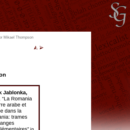
itor Mikael Thompson
son
k Jablonka,
, “La Romania
rre arabe et
be dans la
nia: trames
hanges
émen­taires”
in