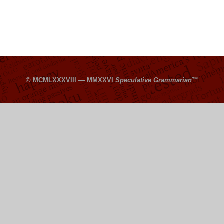
© MCMLXXXVIII — MMXXVI
Speculative Grammarian
™