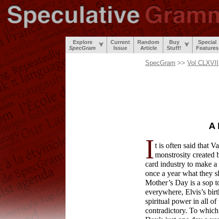
Explore
Current
Random
Buy
Special
SpecGram
Issue
Article
Stuff!
Features
SpecGram
>>
Vol CLXVII
A 
I
t is often said that 
monstrosity created 
card industry to make a
once a year what they sh
Mother’s Day is a sop to
everywhere, Elvis’s birt
spiritual power in all o
contradictory. To whic