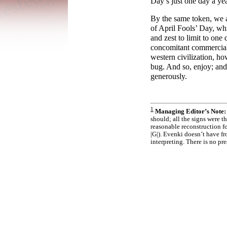
Day’s just one day a ye
By the same token, we 
of April Fools’ Day, whi
and zest to limit to one
concomitant commerciali
western civilization, ho
bug. And so, enjoy; and 
generously.
1
Managing Editor’s Note:
should; all the signs were
reasonable reconstruction fo
|G|). Evenki doesn’t have f
interpreting. There is no pres