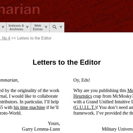
Indexes &
Web
Archives
Extras
, No 4
>> Letters to the Editor
Letters to the Editor
ammarian,
Oy, Eds!
 by the originality of the work
Why are you publishing this
Me
nal, I would like to collaborate
Heuristics
crap from McMosky? 
ributors. In particular, I’ll help
with a Grand Unified Intuitive 
65 with
his time machine
if he’ll
(
G.U.I.L.T.
)! You don’t need an
roto-
World.
framework. I’ve provided
the
th
Yours,
Garry Lemma-Lunn
Military Univers