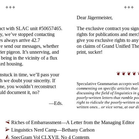
✢ ✢ ✢
✢ ✢ ✢
Dear Jägermeister,
tact with SLAC unit #50657465.
The exclusive contract you sign
ly, we’ve stopped contacting
rights for publications and merc
es always arrive 42.7
give you exclusive rights to any
we send our messages, whether
on claims of Grand Unified Theo
rier pigeon. It’s unnerving, and
print, sucker!
s being in the vicinity of a flux
ked housing.
❦ ❦ ❦ ❦ 
stuck in time, we’ll pass your
 we doubt your sincerity. If
Speculative Grammarian
accepts well
ne, you wouldn’t reconstruct
commenting on specific articles that 
ld document it, no?
discussing the field of linguistics in
poorly-
written letters that ramble po
right to ridicule the poorly-
written o
—Eds.
written ones... or vice versa, at our d
Riches of Embarrassment
—
A Letter from the Managing Editor
Linguistics Nerd Camp
—
Bethany Carlson
SpecGram Vol CLXVII, No 4 Contents