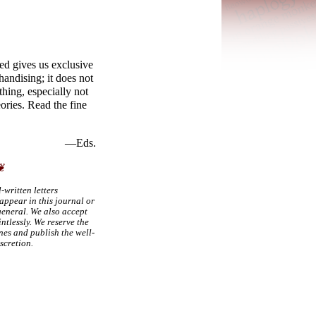
ed gives us exclusive
handising; it does not
thing, especially not
ries. Read the fine
—Eds.
❦
-
written letters
appear in this journal or
 general. We also accept
intlessly. We reserve the
nes and publish the well-
iscretion.