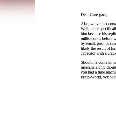
Dear Gare-gare,
Alas, we’ve lost con
Well, more specifical
him because his repli
milliseconds before 
by email, post, or car
likely the result of hi
capacitor with a crac
Should he come un-un
message along, though
you had a time machi
Proto-
World, you wou