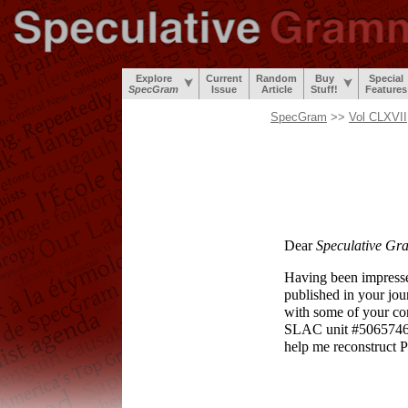
Explore
Current
Random
Buy
Special
SpecGram
Issue
Article
Stuff!
Features
SpecGram
>>
Vol CLXVII
Dear
Speculative Gr
Having been impressed
published in your jour
with some of your cont
SLAC unit #506574
help me reconstruct P