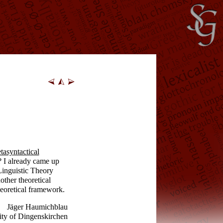
tasyntactical
I already came up
Linguistic Theory
other theoretical
eoretical framework.
Jäger Haumichblau
ity of Dingenskirchen