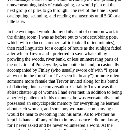
time-
consuming tasks of cataloguing, or would plan out the
next group of piles to go through. The rest of the time I spent
cataloguing, scanning, and reading manuscripts until 5:30 or a
little later.
In the evenings I would do my daily stint of common work in
the dining room (I was as before put to work scrubbing pots,
which with reduced summer traffic took all of ten minutes),
then read linguistics for a couple of hours as the sunlight faded,
after which Trevor and I preferred to save whale oil by
prowling the woods, river bank, or less uninteresting parts of
the outskirts of Pursleyville, wine bottle in hand, occasionally
accompanied by Finley (who usually swore off with “I spent
all week in the forest” or “I’ve seen it already”) or more often
someone more female that Trevor invited along for his brand
of flattering, intense conversation. Certainly Trevor was the
ablest chatter-up of women I had ever met; in addition to being
a perfect gentleman in his manners, he was ever-
attentive and
possessed an encyclopedic memory for everything he learned
about each woman, and soon any woman accompanying us
would be near to swooning into his arms. As to whether he
kept his hands off any of them in my absence I did not know,
for I never asked and he never volunteered a word. At the