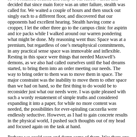
decided that since main force was an utter failure, stealth was
called for. We waited a couple of hours and then snuck out
singly each to a different floor, and discovered that our
opponents had excellent hearing. Stealth having come a
cropper, I let the other three go to the campus clinic for aspirin
and ice packs while I walked around our warren pondering
what might be done. My reasoning went thus: Space was at a
premium, but regardless of one’s metaphysical commitments,
in any practical sense space was immovable and inflexible.
Resting in this space were things that needed Maxwell’s
demons, as we also had called ourselves until the bad dreams
started, to bring them into an order meeting our needs. The
way to bring order to them was to move them in space. The
major constraint was the inability to move them to other space
than we had on hand, so the first thing to do would be to
reconsider just what our needs were. I was quite pleased with
such a wordy restatement of simple truths and considered
expanding it into a paper, for while no more content was
needed, the possibilities for ever-
spiraling cacozelia were
endlessly seductive. However, as I had to gain concrete results
in the physical world, I pushed such thoughts out of my head
and focused again on the task at hand.