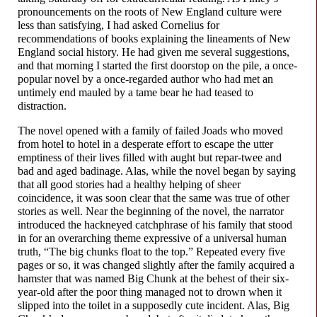
pronouncements on the roots of New England culture were
less than satisfying, I had asked Cornelius for
recommendations of books explaining the lineaments of New
England social history. He had given me several suggestions,
and that morning I started the first doorstop on the pile, a once-
popular novel by a once-
regarded author who had met an
untimely end mauled by a tame bear he had teased to
distraction.
The novel opened with a family of failed Joads who moved
from hotel to hotel in a desperate effort to escape the utter
emptiness of their lives filled with aught but repar-
twee and
bad and aged badinage. Alas, while the novel began by saying
that all good stories had a healthy helping of sheer
coincidence, it was soon clear that the same was true of other
stories as well. Near the beginning of the novel, the narrator
introduced the hackneyed catchphrase of his family that stood
in for an overarching theme expressive of a universal human
truth, “The big chunks float to the top.” Repeated every five
pages or so, it was changed slightly after the family acquired a
hamster that was named Big Chunk at the behest of their six-
year-
old after the poor thing managed not to drown when it
slipped into the toilet in a supposedly cute incident. Alas, Big