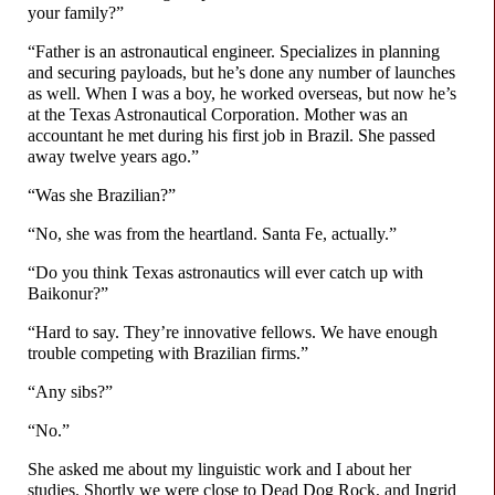
your family?”
“Father is an astronautical engineer. Specializes in planning
and securing payloads, but he’s done any number of launches
as well. When I was a boy, he worked overseas, but now he’s
at the Texas Astronautical Corporation. Mother was an
accountant he met during his first job in Brazil. She passed
away twelve years ago.”
“Was she Brazilian?”
“No, she was from the heartland. Santa Fe, actually.”
“Do you think Texas astronautics will ever catch up with
Baikonur?”
“Hard to say. They’re innovative fellows. We have enough
trouble competing with Brazilian firms.”
“Any sibs?”
“No.”
She asked me about my linguistic work and I about her
studies. Shortly we were close to Dead Dog Rock, and Ingrid