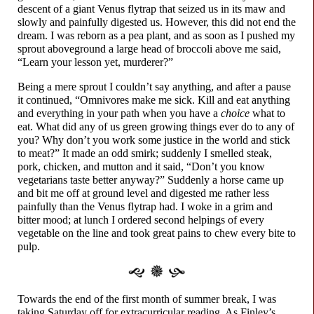
descent of a giant Venus flytrap that seized us in its maw and
slowly and painfully digested us. However, this did not end the
dream. I was reborn as a pea plant, and as soon as I pushed my
sprout aboveground a large head of broccoli above me said,
“Learn your lesson yet, murderer?”
Being a mere sprout I couldn’t say anything, and after a pause
it continued, “Omnivores make me sick. Kill and eat anything
and everything in your path when you have a
choice
what to
eat. What did any of us green growing things ever do to any of
you? Why don’t you work some justice in the world and stick
to meat?” It made an odd smirk; suddenly I smelled steak,
pork, chicken, and mutton and it said, “Don’t you know
vegetarians taste better anyway?” Suddenly a horse came up
and bit me off at ground level and digested me rather less
painfully than the Venus flytrap had. I woke in a grim and
bitter mood; at lunch I ordered second helpings of every
vegetable on the line and took great pains to chew every bite to
pulp.
Towards the end of the first month of summer break, I was
taking Saturday off for extracurricular reading. As Finley’s