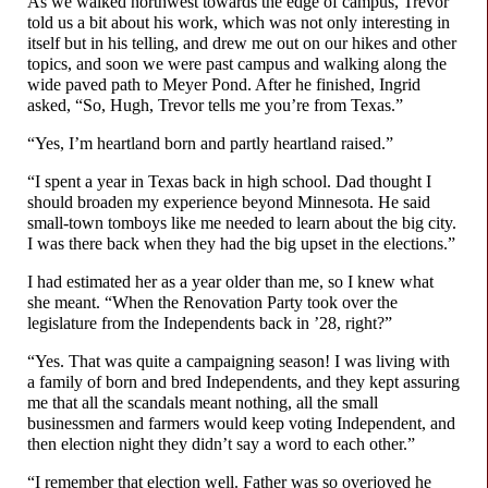
As we walked northwest towards the edge of campus, Trevor
told us a bit about his work, which was not only interesting in
itself but in his telling, and drew me out on our hikes and other
topics, and soon we were past campus and walking along the
wide paved path to Meyer Pond. After he finished, Ingrid
asked, “So, Hugh, Trevor tells me you’re from Texas.”
“Yes, I’m heartland born and partly heartland raised.”
“I spent a year in Texas back in high school. Dad thought I
should broaden my experience beyond Minnesota. He said
small-
town tomboys like me needed to learn about the big city.
I was there back when they had the big upset in the elections.”
I had estimated her as a year older than me, so I knew what
she meant. “When the Renovation Party took over the
legislature from the Independents back in ’28, right?”
“Yes. That was quite a campaigning season! I was living with
a family of born and bred Independents, and they kept assuring
me that all the scandals meant nothing, all the small
businessmen and farmers would keep voting Independent, and
then election night they didn’t say a word to each other.”
“I remember that election well. Father was so overjoyed he