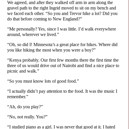
We agreed, and after they walked off arm in arm along the
gravel path to the right Ingrid moved to sit on my bench and
we faced each other. “So you and Trevor hike a lot? Did you
do that before coming to New England?”
“Me personally? Yes, since I was little. I’d walk everywhere
around, wherever we lived.”
“Oh, so did I! Minnesota’s a great place for hikes. Where did
you like hiking the most when you were a boy?”
“Kenya probably. Our first few months there the first time the
three of us would drive out of Nairobi and find a nice place to
picnic and walk.”
“So you must know lots of good food.”
“I actually didn’t pay attention to the food. It was the music I
remember.”
“Ah, do you play?”
“No, not really. You?”
“I studied piano as a girl. I was never that good at it. I hated