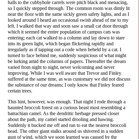
halls to the cubbyhole carrels were pitch black and menacing,
so I quickly stepped through. The common room was dimly lit
near the floor with the same sickly green safety lights, and as I
looked around I heard an occasional swish ahead of me to my
left. I walked that way and soon saw a small cat door through
which it seemed the entire population of campus cats was
entering; each cat walked to a column and lay down to stare
into its green light, which began flickering rapidly and
irregularly as if tapping out a code when beheld by a cat. I
turned to face behind me, suddenly suspicious of what might
be lurking amid the columns of papers. Thereafter the dream
varied from night to night, never welcoming and never
improving. While I was well aware that Trevor and Finley
suffered at the same time, as was customary we did not discuss
the substance of our dreams; I only know that Finley feared
certain trees.
This hint, however, was enough. That night I rode through a
haunted broccoli forest on a curious beast most resembling a
batrachian camel. As the dendritic herbage pressed closer
about the path, my camel started drooling and hawing.
Suddenly it bucked me off and ran to eat the nearest broccoli
head. The other giant stalks around us shivered in a sudden
gust of wind, which we soon learned was caused by the