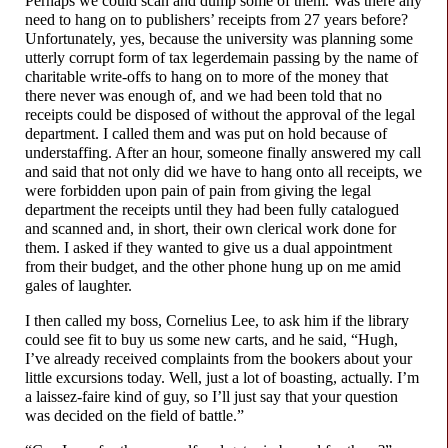
Perhaps we could scan and dump some of them. Was there any
need to hang on to publishers’ receipts from 27 years before?
Unfortunately, yes, because the university was planning some
utterly corrupt form of tax legerdemain passing by the name of
charitable write-
offs to hang on to more of the money that
there never was enough of, and we had been told that no
receipts could be disposed of without the approval of the legal
department. I called them and was put on hold because of
understaffing. After an hour, someone finally answered my call
and said that not only did we have to hang onto all receipts, we
were forbidden upon pain of pain from giving the legal
department the receipts until they had been fully catalogued
and scanned and, in short, their own clerical work done for
them. I asked if they wanted to give us a dual appointment
from their budget, and the other phone hung up on me amid
gales of laughter.
I then called my boss, Cornelius Lee, to ask him if the library
could see fit to buy us some new carts, and he said, “Hugh,
I’ve already received complaints from the bookers about your
little excursions today. Well, just a lot of boasting, actually. I’m
a laissez-
faire kind of guy, so I’ll just say that your question
was decided on the field of battle.”