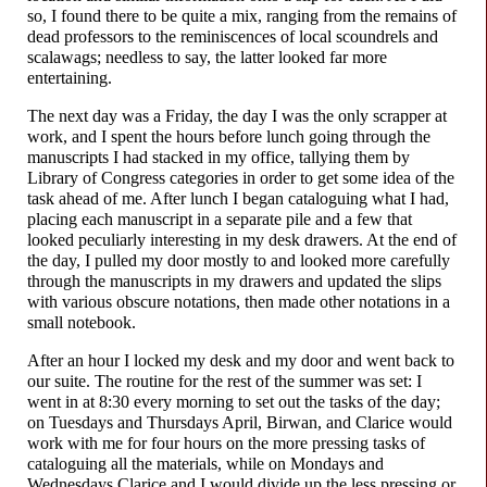
so, I found there to be quite a mix, ranging from the remains of
dead professors to the reminiscences of local scoundrels and
scalawags; needless to say, the latter looked far more
entertaining.
The next day was a Friday, the day I was the only scrapper at
work, and I spent the hours before lunch going through the
manuscripts I had stacked in my office, tallying them by
Library of Congress categories in order to get some idea of the
task ahead of me. After lunch I began cataloguing what I had,
placing each manuscript in a separate pile and a few that
looked peculiarly interesting in my desk drawers. At the end of
the day, I pulled my door mostly to and looked more carefully
through the manuscripts in my drawers and updated the slips
with various obscure notations, then made other notations in a
small notebook.
After an hour I locked my desk and my door and went back to
our suite. The routine for the rest of the summer was set: I
went in at 8:30 every morning to set out the tasks of the day;
on Tuesdays and Thursdays April, Birwan, and Clarice would
work with me for four hours on the more pressing tasks of
cataloguing all the materials, while on Mondays and
Wednesdays Clarice and I would divide up the less pressing or