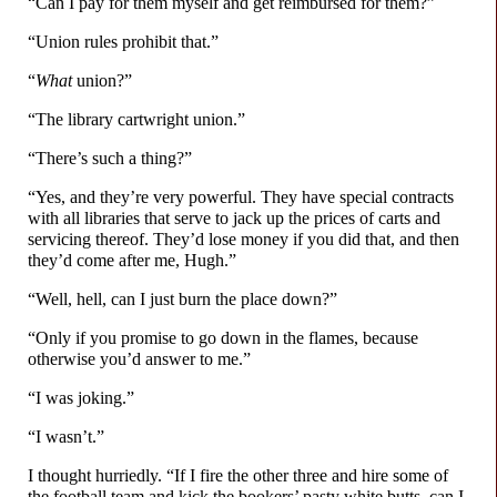
“Can I pay for them myself and get reimbursed for them?”
“Union rules prohibit that.”
“
What
union?”
“The library cartwright union.”
“There’s such a thing?”
“Yes, and they’re very powerful. They have special contracts
with all libraries that serve to jack up the prices of carts and
servicing thereof. They’d lose money if you did that, and then
they’d come after me, Hugh.”
“Well, hell, can I just burn the place down?”
“Only if you promise to go down in the flames, because
otherwise you’d answer to me.”
“I was joking.”
“I wasn’t.”
I thought hurriedly. “If I fire the other three and hire some of
the football team and kick the bookers’ pasty white butts, can I