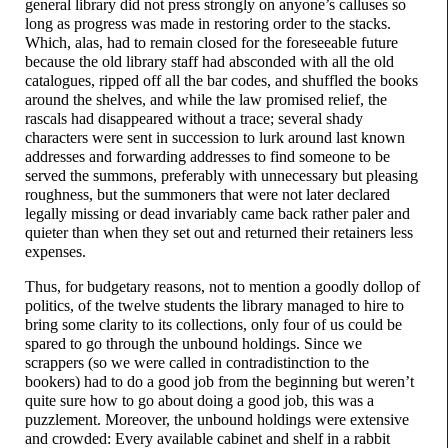
general library did not press strongly on anyone’s calluses so
long as progress was made in restoring order to the stacks.
Which, alas, had to remain closed for the foreseeable future
because the old library staff had absconded with all the old
catalogues, ripped off all the bar codes, and shuffled the books
around the shelves, and while the law promised relief, the
rascals had disappeared without a trace; several shady
characters were sent in succession to lurk around last known
addresses and forwarding addresses to find someone to be
served the summons, preferably with unnecessary but pleasing
roughness, but the summoners that were not later declared
legally missing or dead invariably came back rather paler and
quieter than when they set out and returned their retainers less
expenses.
Thus, for budgetary reasons, not to mention a goodly dollop of
politics, of the twelve students the library managed to hire to
bring some clarity to its collections, only four of us could be
spared to go through the unbound holdings. Since we
scrappers (so we were called in contradistinction to the
bookers) had to do a good job from the beginning but weren’t
quite sure how to go about doing a good job, this was a
puzzlement. Moreover, the unbound holdings were extensive
and crowded: Every available cabinet and shelf in a rabbit