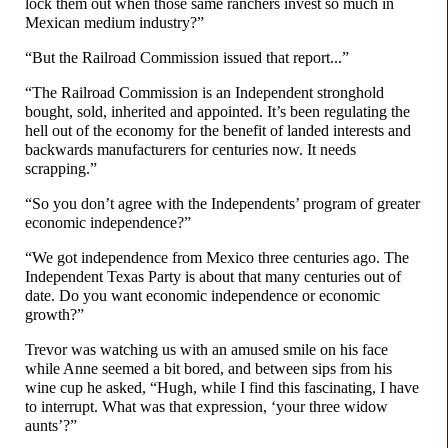
lock them out when those same ranchers invest so much in
Mexican medium industry?”
“But the Railroad Commission issued that report...”
“The Railroad Commission is an Independent stronghold
bought, sold, inherited and appointed. It’s been regulating the
hell out of the economy for the benefit of landed interests and
backwards manufacturers for centuries now. It needs
scrapping.”
“So you don’t agree with the Independents’ program of greater
economic independence?”
“We got independence from Mexico three centuries ago. The
Independent Texas Party is about that many centuries out of
date. Do you want economic independence or economic
growth?”
Trevor was watching us with an amused smile on his face
while Anne seemed a bit bored, and between sips from his
wine cup he asked, “Hugh, while I find this fascinating, I have
to interrupt. What was that expression, ‘your three widow
aunts’?”