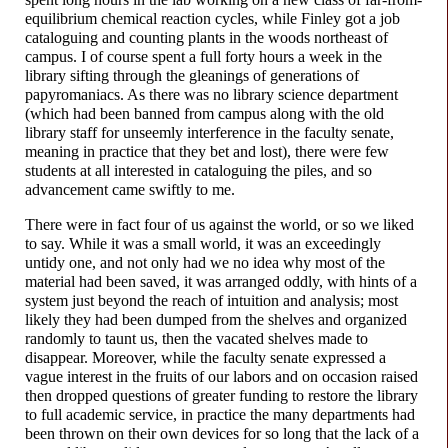
equilibrium chemical reaction cycles, while Finley got a job
cataloguing and counting plants in the woods northeast of
campus. I of course spent a full forty hours a week in the
library sifting through the gleanings of generations of
papyromaniacs. As there was no library science department
(which had been banned from campus along with the old
library staff for unseemly interference in the faculty senate,
meaning in practice that they bet and lost), there were few
students at all interested in cataloguing the piles, and so
advancement came swiftly to me.
There were in fact four of us against the world, or so we liked
to say. While it was a small world, it was an exceedingly
untidy one, and not only had we no idea why most of the
material had been saved, it was arranged oddly, with hints of a
system just beyond the reach of intuition and analysis; most
likely they had been dumped from the shelves and organized
randomly to taunt us, then the vacated shelves made to
disappear. Moreover, while the faculty senate expressed a
vague interest in the fruits of our labors and on occasion raised
then dropped questions of greater funding to restore the library
to full academic service, in practice the many departments had
been thrown on their own devices for so long that the lack of a