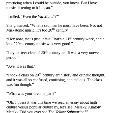
practicing when I could be outside, you know. But I love
music, listening to it I mean.”
I smiled, “Even the
Via Mundi?”
She grimaced, “What a sad man he must have been. No, not
th
Miskatonic music. It’s too 20
century.”
st
“Hey now, that’s just unfair. That’s a 21
century work, and a
th
lot of 20
century music was very good.”
th
“I try to steer clear of 20
century art. It was a very uneven
period.”
“Aye, it was that.”
th
“I took a class on 20
century art history and esthetic thought,
and it was all so confused, confusing, and tedious. The class
was fun though.”
“What was your favorite part?”
“Oh, I guess it was this time we read an essay about high
culture versus popular culture by, let’s see, Mersky, Anatoly
Mersky. Did you ever see
The Yellow Submarine?
”