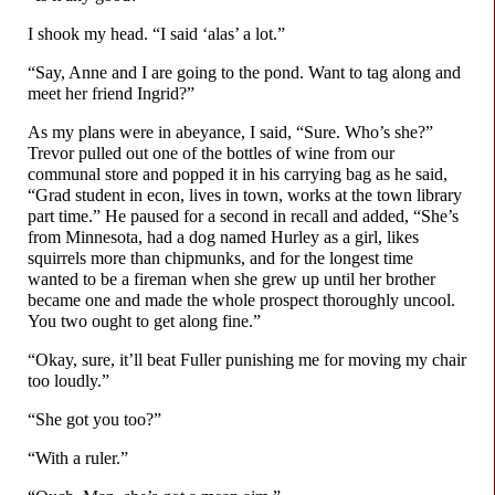
I shook my head. “I said ‘alas’ a lot.”
“Say, Anne and I are going to the pond. Want to tag along and
meet her friend Ingrid?”
As my plans were in abeyance, I said, “Sure. Who’s she?”
Trevor pulled out one of the bottles of wine from our
communal store and popped it in his carrying bag as he said,
“Grad student in econ, lives in town, works at the town library
part time.” He paused for a second in recall and added, “She’s
from Minnesota, had a dog named Hurley as a girl, likes
squirrels more than chipmunks, and for the longest time
wanted to be a fireman when she grew up until her brother
became one and made the whole prospect thoroughly uncool.
You two ought to get along fine.”
“Okay, sure, it’ll beat Fuller punishing me for moving my chair
too loudly.”
“She got you too?”
“With a ruler.”