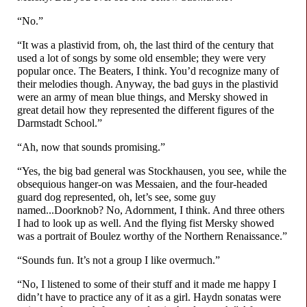
“No.”
“It was a plastivid from, oh, the last third of the century that
used a lot of songs by some old ensemble; they were very
popular once. The Beaters, I think. You’d recognize many of
their melodies though. Anyway, the bad guys in the plastivid
were an army of mean blue things, and Mersky showed in
great detail how they represented the different figures of the
Darmstadt School.”
“Ah, now that sounds promising.”
“Yes, the big bad general was Stockhausen, you see, while the
obsequious hanger-on was Messaien, and the four-
headed
guard dog represented, oh, let’s see, some guy
named...Doorknob? No, Adornment, I think. And three others
I had to look up as well. And the flying fist Mersky showed
was a portrait of Boulez worthy of the Northern Renaissance.”
“Sounds fun. It’s not a group I like overmuch.”
“No, I listened to some of their stuff and it made me happy I
didn’t have to practice any of it as a girl. Haydn sonatas were