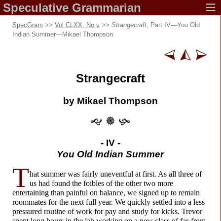
Speculative
Grammarian
SpecGram
>>
Vol CLXX, No ν
>>
Strangecraft,
Part IV—You Old
Indian Summer—Mikael Thompson
Strangecraft
by Mikael Thompson
- IV -
You Old Indian Summer
T
hat summer was fairly uneventful at first. As all three of
us had found the foibles of the other two more
entertaining than painful on balance, we signed up to remain
roommates for the next full year. We quickly settled into a less
pressured routine of work for pay and study for kicks. Trevor
spent long hours in the lab working on a new class of far-
from-