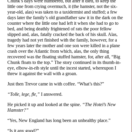
Chunk’s days were numbered, but after it died, to keep the
little one from crying overmuch, it (the hamster, not the six-
year-
old, alas) was taken to a taxidermist and stuffed; a few
days later the family’s old grandfather saw it in the dark on the
counter where the little one had left it when she had to go to
bed, and being deathly frightened of rats the poor fellow
slipped and, alas, fatally cracked the back of his skull. Alas,
tragedy had not yet finished with the family, however, for a
few years later the mother and one son were killed in a plane
crash over the Atlantic from which, alas, the only thing
recovered was the floating stuffed hamster, for, after all, “Big
Chunk floats to the top.” The story continued in its thumb-
in-
eye, elbow-
in-
rib style until the incest started, whereupon I
threw it against the wall with a groan.
Just then Trevor came in with coffee. “What’s this?”
“Tolle, lege, fle,”
I answered.
He picked it up and looked at the spine.
“The Hotel’s New
Hamster?”
“Yes, New England has long been an unhealthy place.”
“Is it any good?”