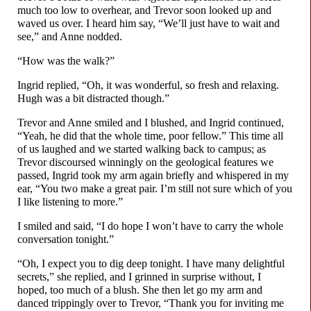
much too low to overhear, and Trevor soon looked up and
waved us over. I heard him say, “We’ll just have to wait and
see,” and Anne nodded.
“How was the walk?”
Ingrid replied, “Oh, it was wonderful, so fresh and relaxing.
Hugh was a bit distracted though.”
Trevor and Anne smiled and I blushed, and Ingrid continued,
“Yeah, he did that the whole time, poor fellow.” This time all
of us laughed and we started walking back to campus; as
Trevor discoursed winningly on the geological features we
passed, Ingrid took my arm again briefly and whispered in my
ear, “You two make a great pair. I’m still not sure which of you
I like listening to more.”
I smiled and said, “I do hope I won’t have to carry the whole
conversation tonight.”
“Oh, I expect you to dig deep tonight. I have many delightful
secrets,” she replied, and I grinned in surprise without, I
hoped, too much of a blush. She then let go my arm and
danced trippingly over to Trevor, “Thank you for inviting me