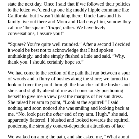
state the next day. Once I said that if we followed their policies
to the letter, we’d end up one big muddy hippie commune like
California, but I wasn’t thinking there; Uncle Lars and his
family live out there and Mom and Dad envy him, so now they
call me ‘the square.’
Torget,
rather. We have lively
conversations, I assure you!”
“Square? You’re quite well-
rounded.” After a second I decided
it would be best not to acknowledge that I had spoken
unthinkingly, and she simply flushed a little and said, “Why,
thank you. I should certainly hope so.”
We had come to the section of the path that ran between a spur
of woods and a flurry of bushes along the shore; we turned to
look out over the pond through the branches of the bushes and
she stood slightly ahead of me as if consciously positioning
herself to give me a view past the margins of her sun dress.
She raised her arm to point, “Look at the squirrel!” I said
nothing and soon noticed she was smiling and looking back at
me. “No, look past the
other
end of my arm, Hugh,” she said,
apparently flattered. I blushed and looked towards the squirrel,
pondering the strongly context-
dependent attractions of lace.
We walked on along the path, and she asked me, “What about