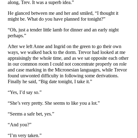
along, Trev. It was a superb idea.”
He glanced between me and her and smiled, “I thought it
might be. What do you have planned for tonight?”
“Oh, just a tender little lamb for dinner and an early night
perhaps.”
After we left Anne and Ingrid on the green to go their own
ways, we walked back to the dorm. Trevor had looked at me
appraisingly the whole time, and as we sat opposite each other
in our common room I could not concentrate properly on role
and case marking in the Micronesian languages, while Trevor
found unwonted difficulty in following some derivations.
Finally he said, “Big date tonight, I take it.”
“Yes, I’d say so.”
“She’s very pretty. She seems to like you a lot.”
“Seems a safe bet, yes.”
“And you?”
“I’m very taken.”