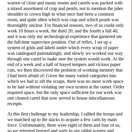
warren of close and musty rooms and carrels was packed with
a mixed assortment of crap and pearls, not to mention the piles
shoulder to crown high in what once had been a common
room, and quite often which was crap and which pearls was
thoroughly unclear. For financial reasons, two of us could only
work 10 hours a week, the third 20, and the fourth a full 40,
and it was only my archeological experience that garnered me
the full-
time supervisor position. Out of reflex, I set up a
system of grids and labels under which every scrap of paper
was catalogued painstakingly, and slowly we worked our way
through one carrel to make sure the system would work. At the
end of a week and a half of frayed tempers and vicious paper
cuts, we then discovered the problem of working memory that
I had been afraid of: Given the many varied categories into
which we had to sift the scraps, there was no more work space
to be had without violating our own system at the outset. Order
required space, but the only space sufficient for our work was
one cleared carrel that now served to house miscellaneous
receipts.
At this first challenge to my leadership, I rallied the troops and
we marched up to the stacks to acquire a few carts by main
force. Unfortunately, there were eight of them and four of us,
so we returned bruised and surly to our rabbit warren and