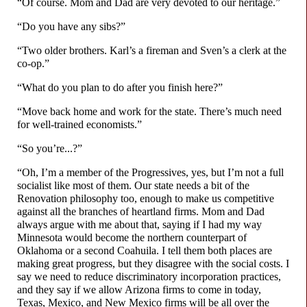
“Of course. Mom and Dad are very devoted to our heritage.”
“Do you have any sibs?”
“Two older brothers. Karl’s a fireman and Sven’s a clerk at the
co-op.”
“What do you plan to do after you finish here?”
“Move back home and work for the state. There’s much need
for well-
trained economists.”
“So you’re...?”
“Oh, I’m a member of the Progressives, yes, but I’m not a full
socialist like most of them. Our state needs a bit of the
Renovation philosophy too, enough to make us competitive
against all the branches of heartland firms. Mom and Dad
always argue with me about that, saying if I had my way
Minnesota would become the northern counterpart of
Oklahoma or a second Coahuila. I tell them both places are
making great progress, but they disagree with the social costs. I
say we need to reduce discriminatory incorporation practices,
and they say if we allow Arizona firms to come in today,
Texas, Mexico, and New Mexico firms will be all over the