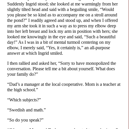
Suddenly Ingrid stood; she looked at me warmingly from her
slightly tilted head and said with a beguiling smile, “Would
you please be so kind as to accompany me on a stroll around
the pond?” I readily agreed and stood up, and when I offered
my arm she took it in such a way as to press my elbow deep
into her left breast and lock my arm in position with hers; she
looked me knowingly in the eye and said, “Such a beautiful
day!” As I was in a bit of mental turmoil centering on my
elbow, I merely said, “Yes, it certainly is,” an all-
purpose
answer at which Ingrid smiled.
I then rallied and asked her, “Sorry to have monopolized the
conversation. Please tell me a bit about yourself. What does
your family do?”
“Dad’s a manager at the local cooperative. Mom is a teacher at
the high school.”
“Which subjects?”
“Swedish and math.”
“So do you speak?”