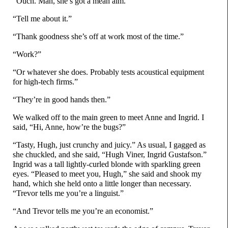
“Ouch. Man, she’s got a mean aim.”
“Tell me about it.”
“Thank goodness she’s off at work most of the time.”
“Work?”
“Or whatever she does. Probably tests acoustical equipment
for high-
tech firms.”
“They’re in good hands then.”
We walked off to the main green to meet Anne and Ingrid. I
said, “Hi, Anne, how’re the bugs?”
“Tasty, Hugh, just crunchy and juicy.” As usual, I gagged as
she chuckled, and she said, “Hugh Viner, Ingrid Gustafson.”
Ingrid was a tall lightly-
curled blonde with sparkling green
eyes. “Pleased to meet you, Hugh,” she said and shook my
hand, which she held onto a little longer than necessary.
“Trevor tells me you’re a linguist.”
“And Trevor tells me you’re an economist.”