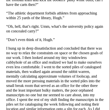
have the carts then?”
“The athletic department forbids athletes from approaching
within 25 yards of the library, Hugh.”
“Oh, hell, that’s right. Umm, what’s the university policy again
on concealed carry?”
“Don’t even think of it, Hugh.”
I hung up in deep dissatisfaction and concluded that there was
no way to relax the constraints on space or the chosen goals of
our work. I then looked around my tiny windowless
cubbyhole of an office and realized we had to make ourselves
even less comfortable. I went to the sorted piles of catalogued
materials, then walked again around the rabbit warren,
mentally calculating approximate volumes of foolscap, and
moved the more pressing materials in the sorted piles into the
small break room that served as an office for the other three
and the least important bulky matters, the poor orphaned
manuscripts no one but me seemed to care about, into my
office. I spent the rest of my shift finding the manuscripts in the
piles set for cataloguing the week following and noting their
location and similar information onto a slip for each. As I did