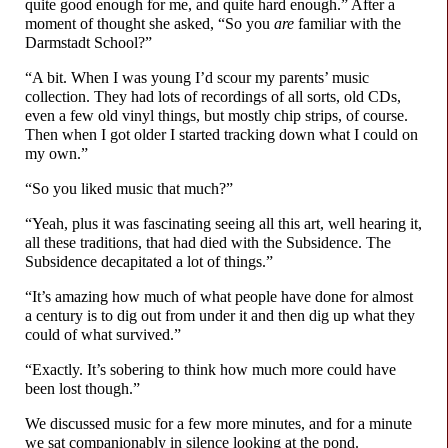
quite good enough for me, and quite hard enough.” After a
moment of thought she asked, “So you
are
familiar with the
Darmstadt School?”
“A bit. When I was young I’d scour my parents’ music
collection. They had lots of recordings of all sorts, old CDs,
even a few old vinyl things, but mostly chip strips, of course.
Then when I got older I started tracking down what I could on
my own.”
“So you liked music that much?”
“Yeah, plus it was fascinating seeing all this art, well hearing it,
all these traditions, that had died with the Subsidence. The
Subsidence decapitated a lot of things.”
“It’s amazing how much of what people have done for almost
a century is to dig out from under it and then dig up what they
could of what survived.”
“Exactly. It’s sobering to think how much more could have
been lost though.”
We discussed music for a few more minutes, and for a minute
we sat companionably in silence looking at the pond.