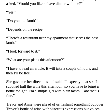
asked, “Would you like to have dinner with me?”
“Yes.”
“Do you like lamb?”
“Depends on the recipe.”
“There’s a restaurant near my apartment that serves the best
lamb.”
“I look forward to it.”
“What are your plans this afternoon?”
“I have to read an article. It will take a couple of hours, and
then I’ll be free.”
She gave me her directions and said, “I expect you at six. I
supplied half the wine this afternoon, so you have to bring a
bottle tonight. I’m a simple girl with plain tastes; Cabernet is
fine.”
Trevor and Anne were ahead of us hashing something out over
Trevor’s bottle of wine with vigorous expressions but voices