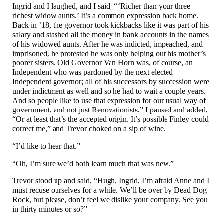
Ingrid and I laughed, and I said, “ ‘Richer than your three
richest widow aunts.’ It’s a common expression back home.
Back in ’18, the governor took kickbacks like it was part of his
salary and stashed all the money in bank accounts in the names
of his widowed aunts. After he was indicted, impeached, and
imprisoned, he protested he was only helping out his mother’s
poorer sisters. Old Governor Van Horn was, of course, an
Independent who was pardoned by the next elected
Independent governor; all of his successors by succession were
under indictment as well and so he had to wait a couple years.
And so people like to use that expression for our usual way of
government, and not just Renovationists.” I paused and added,
“Or at least that’s the accepted origin. It’s possible Finley could
correct me,” and Trevor choked on a sip of wine.
“I’d like to hear that.”
“Oh, I’m sure we’d both learn much that was new.”
Trevor stood up and said, “Hugh, Ingrid, I’m afraid Anne and I
must recuse ourselves for a while. We’ll be over by Dead Dog
Rock, but please, don’t feel we dislike your company. See you
in thirty minutes or so?”