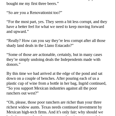
bought me my first three beers.”
“So are you a Renovationist too?”
“For the most part, yes. They seem a bit less corrupt, and they
have a better feel for what we need to keep moving forward
and upward.”
“Really? How can you say they’re less corrupt after all those
shady land deals in the Llano Estacado?”
“Some of those are actionable, certainly, but in many cases
they’re simply undoing deals the Independents made with
donors.”
By this time we had arrived at the edge of the pond and sat
down on a couple of benches. After pouring each of us a
plastic cup of wine from a bottle in her bag, Ingrid continued,
“So you support Mexican industries against all the poor
ranchers out west?”
“Oh, please, those poor ranchers are richer than your three
richest widow aunts. Texas needs continued investment by
Mexican high-
tech firms. And it’s only fair; why should we