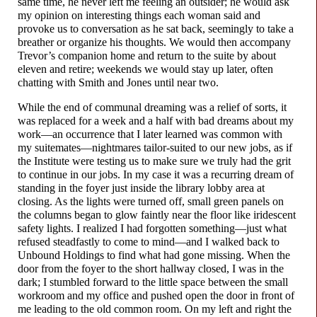
same time, he never left me feeling an outsider; he would ask
my opinion on interesting things each woman said and
provoke us to conversation as he sat back, seemingly to take a
breather or organize his thoughts. We would then accompany
Trevor’s companion home and return to the suite by about
eleven and retire; weekends we would stay up later, often
chatting with Smith and Jones until near two.
While the end of communal dreaming was a relief of sorts, it
was replaced for a week and a half with bad dreams about my
work
—
an occurrence that I later learned was common with
my suitemates
—
nightmares tailor-
suited to our new jobs, as if
the Institute were testing us to make sure we truly had the grit
to continue in our jobs. In my case it was a recurring dream of
standing in the foyer just inside the library lobby area at
closing. As the lights were turned off, small green panels on
the columns began to glow faintly near the floor like iridescent
safety lights. I realized I had forgotten something
—
just what
refused steadfastly to come to mind
—
and I walked back to
Unbound Holdings to find what had gone missing. When the
door from the foyer to the short hallway closed, I was in the
dark; I stumbled forward to the little space between the small
workroom and my office and pushed open the door in front of
me leading to the old common room. On my left and right the