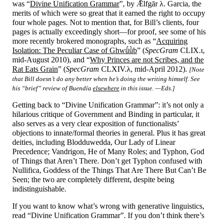
was “
Divine Unification Grammar
”, by Ǣlfgār λ. Garcia, the
merits of which were so great that it earned the right to occupy
four whole pages. Not to mention that, for Bill’s clients, four
pages is actually exceedingly short
—
for proof, see some of his
more recently brokered monographs, such as “
Acquiring
Isolation: The Peculiar Case of Ghwǘǜb
” (
SpecGram
CLIX.ι,
mid-
August 2010), and “
Why Princes are not Scribes, and the
Rat Eats Grain
” (
SpecGram
CLXIV.λ, mid-
April 2012).
[Note
that Bill doesn’t do any better when he’s doing the writing himself. See
his “brief” review of Buendía
elsewhere
in this issue. —Eds.]
Getting back to “Divine Unification Grammar”: it’s not only a
hilarious critique of Government and Binding in particular, it
also serves as a very clear exposition of functionalists’
objections to innate/
formal theories in general. Plus it has great
deities, including Blodduwedda, Our Lady of Linear
Precedence; Vandrigon, He of Many Roles; and Typhon, God
of Things that Aren’t There. Don’t get Typhon confused with
Nullifica, Goddess of the Things That Are There But Can’t Be
Seen; the two are completely different, despite being
indistinguishable.
If you want to know what’s wrong with generative linguistics,
read “Divine Unification Grammar”. If you don’t think there’s