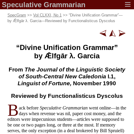
Speculative
Grammarian
SpecGram
>>
Vol CLXXI, No 1
>> “Divine Unification Grammar”
—
by Ǣlfgār λ. Garcia
—
Reviewed by Functionalisticus Dyscolus
“Divine Unification Grammar”
by Ǣlfgār λ. Garcia
From
The
Journal of
the Linguistic Society
of South-Central
New Caledonia
I.1,
Linguist of Fortune,
November 1990
Reviewed by
Functionalisticus Dyscolus
B
ack before
Speculative Grammarian
went online
—
in the
days when revenue was nil, paper cost money, and the
editors were impecunious students
—
articles were supposed to
be one or two pages long, or three at the most. If memory
serves, the only exception (in a deal brokered by Bill Spruiell)