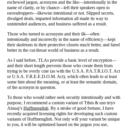
eschewed jargon, acronyms and the like
—
intentionally in the
name of clarity, or by chance
—
left their speakers open to
eavesdroppers
—
likewise intentional or not. Slipped secrets,
divulged deals, imparted information all made its way to
unintended audiences, and business suffered as a result.
Those who turned to acronyms and their ilk
—
often
intentionally and incorrectly in the name of efficiency
—
kept
their skeletons in their protective closets much better, and fared
better in the cut-
throat world of business as a result.
As I said before, TLAs provide a basic level of encryption
—
and their short length prevents those who create them from
trying to be overly cute (as with the U.S.A. P.A.T.R.I.O.T. Act
or U.S.A. F.R.E.E.D.O.M. Act), which often leads to at least
some hint about the meaning, or at least the semantic domain,
of the acronym in question.
To those who would rather seek security intentionally and with
purpose, I recommend a custom variant of Tthm & usn trryv
Aluuaj’s
Huffmenglish
. By a stroke of good fortune, I have
recently acquired licensing rights for developing such custom
variants of Huffmenglish. Not only will your variant be unique
to you, it will be optimized based on the jargon you use,