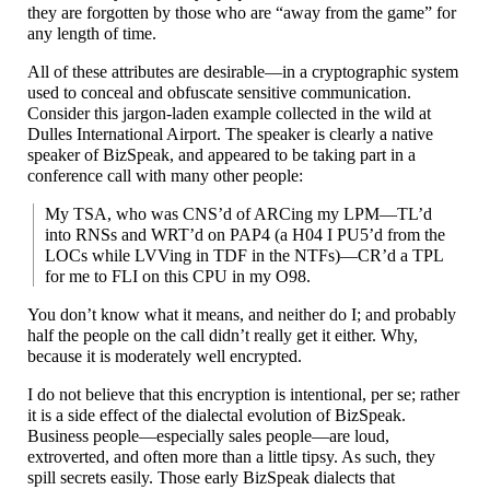
they are forgotten by those who are “away from the game” for
any length of time.
All of these attributes are desirable
—
in a cryptographic system
used to conceal and obfuscate sensitive communication.
Consider this jargon-
laden example collected in the wild at
Dulles International Airport. The speaker is clearly a native
speaker of BizSpeak, and appeared to be taking part in a
conference call with many other people:
My TSA, who was CNS’d of ARCing my LPM
—
TL’d
into RNSs and WRT’d on PAP4 (a H04 I PU5’d from the
LOCs while LVVing in TDF in the NTFs)
—
CR’d a TPL
for me to FLI on this CPU in my O98.
You don’t know what it means, and neither do I; and probably
half the people on the call didn’t really get it either. Why,
because it is moderately well encrypted.
I do not believe that this encryption is intentional, per se; rather
it is a side effect of the dialectal evolution of BizSpeak.
Business people
—
especially sales people
—
are loud,
extroverted, and often more than a little tipsy. As such, they
spill secrets easily. Those early BizSpeak dialects that