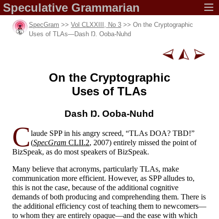
Speculative
Grammarian
SpecGram
>>
Vol CLXXIII, No 3
>> On the Cryptographic
Uses of TLAs
—
Dash Ŋ. Ooba-
Nuhd
On the Cryptographic
Uses of TLAs
Dash Ŋ.
Ooba-Nuhd
C
laude SPP in his angry screed, “TLAs DOA? TBD!”
(
SpecGram
CLII.2
, 2007) entirely missed the point of
BizSpeak, as do most speakers of BizSpeak.
Many believe that acronyms, particularly TLAs, make
communication more efficient. However, as SPP alludes to,
this is not the case, because of the additional cognitive
demands of both producing and comprehending them. There is
the additional efficiency cost of teaching them to newcomers
—
to whom they are entirely opaque
—
and the ease with which