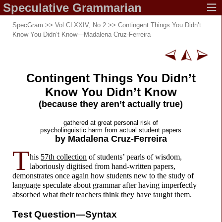
Speculative
Grammarian
SpecGram
>>
Vol CLXXIV, No 2
>> Contingent Things You Didn’t
Know You Didn’t Know
—
Madalena Cruz-Ferreira
Contingent Things You Didn’t
Know
You Didn’t Know
(because they aren’t
actually true)
gathered at great
personal risk of
psycholinguistic harm from
actual student papers
by Madalena
Cruz-Ferreira
T
his
57th collection
of students’ pearls of wisdom,
laboriously digitised from hand-
written papers,
demonstrates once again how students new to the study of
language speculate about grammar after having imperfectly
absorbed what their teachers think they have taught them.
Test Question
—
Syntax