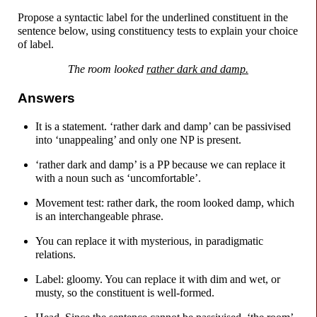
Propose a syntactic label for the underlined constituent in the
sentence below, using constituency tests to explain your choice
of label.
The room looked
rather dark and damp.
Answers
It is a statement. ‘rather dark and damp’ can be passivised
into ‘unappealing’ and only one NP is present.
‘rather dark and damp’ is a PP because we can replace it
with a noun such as ‘uncomfortable’.
Movement test: rather dark, the room looked damp, which
is an interchangeable phrase.
You can replace it with mysterious, in paradigmatic
relations.
Label: gloomy. You can replace it with dim and wet, or
musty, so the constituent is well-
formed.