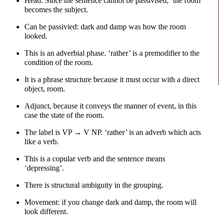
Head. Since the sentence cannot be passivised, ‘the room’
becomes the subject.
Can be passivied: dark and damp was how the room
looked.
This is an adverbial phase. ‘rather’ is a premodifier to the
condition of the room.
It is a phrase structure because it must occur with a direct
object, room.
Adjunct, because it conveys the manner of event, in this
case the state of the room.
The label is VP → V NP. ‘rather’ is an adverb which acts
like a verb.
This is a copular verb and the sentence means
‘depressing’.
There is structural ambiguity in the grouping.
Movement: if you change dark and damp, the room will
look different.