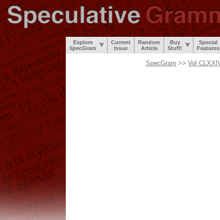
Explore
Current
Random
Buy
Special
SpecGram
Issue
Article
Stuff!
Features
SpecGram
>>
Vol CLXXIV