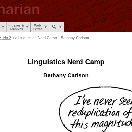
Indexes &
Web
Archives
Extras
, No 3
>> Linguistics Nerd Camp
—
Bethany Carlson
Linguistics
Nerd Camp
Bethany Carlson