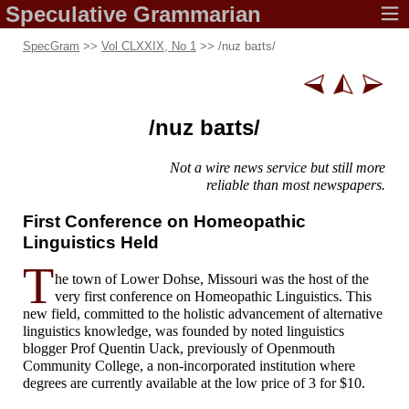
Speculative
Grammarian
SpecGram
>>
Vol CLXXIX, No 1
>> /
nuz baɪts
/
/
nuz baɪts
/
Not a wire news
service but
still more
reliable
than most
newspapers.
First Conference on Homeopathic
Linguistics Held
T
he town of Lower Dohse, Missouri was the host of the
very first conference on Homeopathic Linguistics. This
new field, committed to the holistic advancement of alternative
linguistics knowledge, was founded by noted linguistics
blogger Prof Quentin Uack, previously of Openmouth
Community College, a non-
incorporated institution where
degrees are currently available at the low price of 3 for $10.