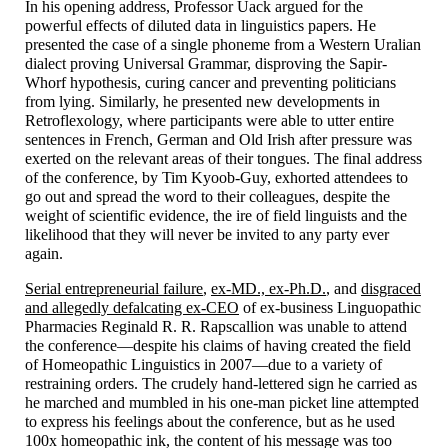
In his opening address, Professor Uack argued for the
powerful effects of diluted data in linguistics papers. He
presented the case of a single phoneme from a Western Uralian
dialect proving Universal Grammar, disproving the Sapir-
Whorf hypothesis, curing cancer and preventing politicians
from lying. Similarly, he presented new developments in
Retroflexology, where participants were able to utter entire
sentences in French, German and Old Irish after pressure was
exerted on the relevant areas of their tongues. The final address
of the conference, by Tim Kyoob-
Guy, exhorted attendees to
go out and spread the word to their colleagues, despite the
weight of scientific evidence, the ire of field linguists and the
likelihood that they will never be invited to any party ever
again.
Serial entrepreneurial failure
,
ex-MD., ex-Ph.D.
, and
disgraced
and allegedly defalcating ex-CEO
of ex-business Linguopathic
Pharmacies Reginald R. R. Rapscallion was unable to attend
the conference
—
despite his claims of having created the field
of Homeopathic Linguistics in 2007
—
due to a variety of
restraining orders. The crudely hand-
lettered sign he carried as
he marched and mumbled in his one-
man picket line attempted
to express his feelings about the conference, but as he used
100x homeopathic ink, the content of his message was too