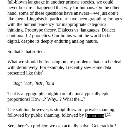
full-
blown language in another primate species, we could
never be sure it happened that way for humans. On the other
hand, some of these questions have answers
—
we just don’t
like them. Linguists in particular have been grappling for ages
with the human tendency for inappropriate categorical
thinking. Prototype theory. Dialects vs. languages. Dialect
continua. L2 phonetics. Our brains want the world to be
digital, despite its deeply enduring analog nature.
So that’s that sorted.
What we should be focusing on are problems that can be dealt
with definitively. For example, I recently saw some data
*
presented like this:
`dog', `cat', `fish', `bird'
That is a typographic nightmare of apocalyptically epic
proportions! How...? Why...? What the...?
The solution however, is straightforward: private shaming,
**
followed by public shaming, followed by [
].
CENSORED
See, there’s a problem we can actually solve. Get crackin’!