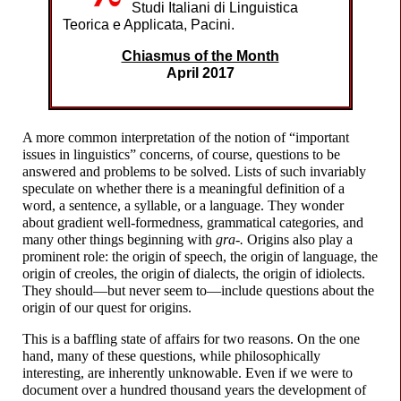
Studi Italiani di Linguistica
Teorica e Applicata, Pacini.
Chiasmus of the Month
April 2017
A more common interpretation of the notion of “important
issues in linguistics” concerns, of course, questions to be
answered and problems to be solved. Lists of such invariably
speculate on whether there is a meaningful definition of a
word, a sentence, a syllable, or a language. They wonder
about gradient well-
formedness, grammatical categories, and
many other things beginning with
gra-.
Origins also play a
prominent role: the origin of speech, the origin of language, the
origin of creoles, the origin of dialects, the origin of idiolects.
They should
—
but never seem to
—
include questions about the
origin of our quest for origins.
This is a baffling state of affairs for two reasons. On the one
hand, many of these questions, while philosophically
interesting, are inherently unknowable. Even if we were to
document over a hundred thousand years the development of