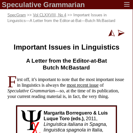
Speculative
Grammarian
SpecGram
>>
Vol CLXXVIII, No 4
>> Important Issues in
Linguistics—A Letter from the Editor-
at-
Bat—Butch McBastard
Important Issues in Linguistics
A Letter from the
Editor-
at-
Bat
Butch McBastard
F
irst off, it’s important to note that the most important issue
in linguistics is always the
most recent issue
of
Speculative Grammarian
—
so, at the time of its publication,
your current reading material is, in fact, the very thing.
Margarita Borreguero & Luis
Luque Toro (eds.),
2011,
Linguistica italiana in Spagna,
linguistica spagnola in Italia,