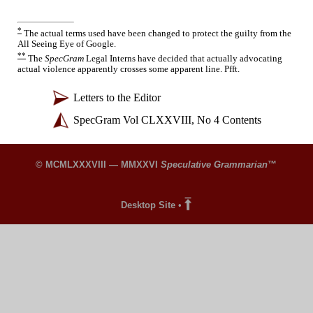
*
The actual terms used have been changed to protect the guilty from the
All Seeing Eye of Google.
**
The
SpecGram
Legal Interns have decided that actually advocating
actual violence apparently crosses some apparent line. Pfft.
Letters to the Editor
SpecGram Vol CLXXVIII, No 4 Contents
© MCMLXXXVIII — MMXXVI
Speculative Grammarian
™
Desktop Site
•