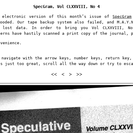
SpecGram,
Vol CLXXVIII,
No 4
e electronic version of this month’s issue of
SpecGram
ooded. Our tape backup system also failed, and M.A.Y.
e lost data. In order to bring you Vol CLXXVIII, 
terns have hastily scanned a print copy of the journal, 
nvenience.
 navigate with the arrow keys, number keys, return key,
is just too great, scroll all the way down or try to esc
<<
<
>
>>