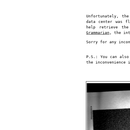
Unfortunately, th
data center was fl
help retrieve th
Grammarian
, the in
Sorry for any inco
P.S.: You can also
the inconvenience 