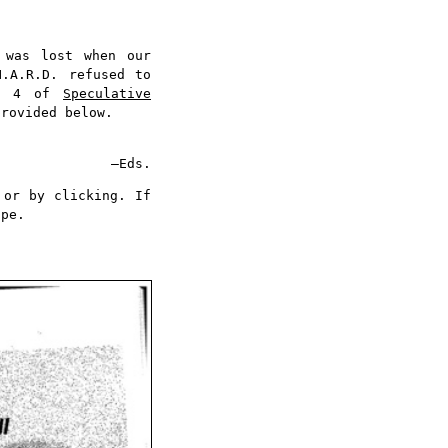
was lost when our
N.A.R.D. refused to
No 4 of
Speculative
provided below.
—Eds.
 or by clicking. If
ape.