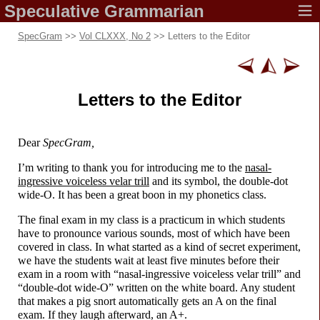
Speculative
Grammarian
SpecGram
>>
Vol CLXXX, No 2
>> Letters to the Editor
Letters to the Editor
Dear
SpecGram,
I’m writing to thank you for introducing me to the
nasal-
ingressive voiceless velar trill
and its symbol, the double-
dot
wide-O. It has been a great boon in my phonetics class.
The final exam in my class is a practicum in which students
have to pronounce various sounds, most of which have been
covered in class. In what started as a kind of secret experiment,
we have the students wait at least five minutes before their
exam in a room with “nasal-
ingressive voiceless velar trill” and
“double-
dot wide-O” written on the white board. Any student
that makes a pig snort automatically gets an A on the final
exam. If they laugh afterward, an A+.