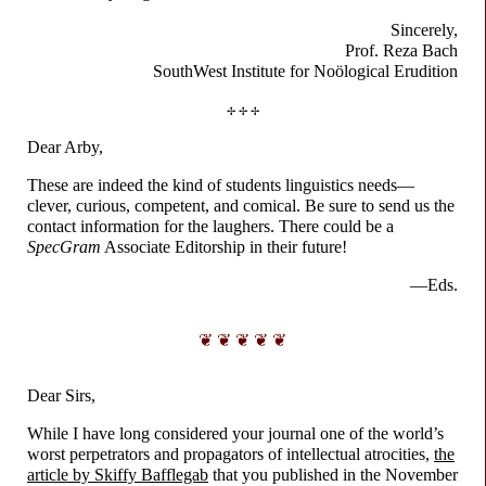
Sincerely,
Prof. Reza Bach
SouthWest Institute for
Noölogical Erudition
✢ ✢ ✢
Dear Arby,
These are indeed the kind of students linguistics needs
—
clever, curious, competent, and comical. Be sure to send us the
contact information for the laughers. There could be a
SpecGram
Associate Editorship in their future!
—Eds.
❦ ❦ ❦ ❦ ❦
Dear Sirs,
While I have long considered your journal one of the world’s
worst perpetrators and propagators of intellectual atrocities,
the
article by Skiffy Bafflegab
that you published in the November