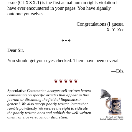
issue (CLXXX.1) is the first actual human rights violation I
have ever encountered in your pages. You have signally
outdone yourselves.
Congratulations
(I guess),
X. Y. Zee
✢ ✢ ✢
Dear Sir,
You should get your eyes checked. There have been several.
—Eds.
❦ ❦ ❦ ❦ ❦
Speculative Grammarian
accepts well-
written letters
commenting on specific articles that appear in this
journal or discussing the field of linguistics in
general. We also accept poorly-
written letters that
ramble pointlessly. We reserve the right to ridicule
the poorly-
written ones and publish the well-
written
ones... or vice versa, at our discretion.
Es mach
mehr Spass,
Deutsch zu
lehrnen vom Fass!