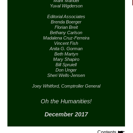
Mark Mandel
Yuval Wigderson
Editorial Associates
Brenda Boerger
Florian Breit
Bethany Carlson
Madalena Cruz-Ferreira
Vincent Fish
Anita G. Gorman
Beth Martyn
Mary Shapiro
Bill Spruiell
Don Unger
Sheri Wells-Jensen
Joey Whitford,
Comptroller General
Oh the Humanities!
December 2017
Contents