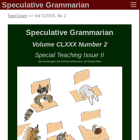
Speculative
Grammarian
SpecGram
>> Vol CLXXX, No 2
Speculative
Grammarian
Volume CLXXX
Number 2
Special Teaching
Issue II
Sponsored again, but with less enthusiasm,
by Rosetta Stein