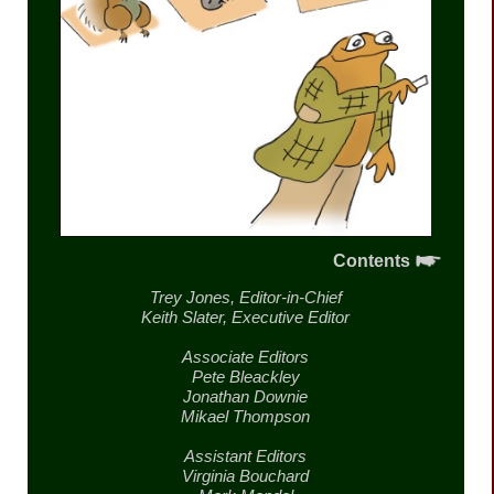
Contents
Trey Jones,
Editor-in-Chief
Keith Slater,
Executive Editor
Associate Editors
Pete Bleackley
Jonathan Downie
Mikael Thompson
Assistant Editors
Virginia Bouchard