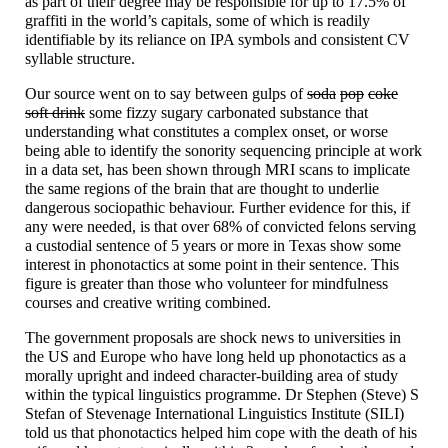
as part of their degree may be responsible for up to 17.5% of
graffiti in the world’s capitals, some of which is readily
identifiable by its reliance on IPA symbols and consistent CV
syllable structure.
Our source went on to say between gulps of
soda
pop
coke
soft drink
some fizzy sugary carbonated substance that
understanding what constitutes a complex onset, or worse
being able to identify the sonority sequencing principle at work
in a data set, has been shown through MRI scans to implicate
the same regions of the brain that are thought to underlie
dangerous sociopathic behaviour. Further evidence for this, if
any were needed, is that over 68% of convicted felons serving
a custodial sentence of 5 years or more in Texas show some
interest in phonotactics at some point in their sentence. This
figure is greater than those who volunteer for mindfulness
courses and creative writing combined.
The government proposals are shock news to universities in
the US and Europe who have long held up phonotactics as a
morally upright and indeed character-
building area of study
within the typical linguistics programme. Dr Stephen (Steve) S
Stefan of Stevenage International Linguistics Institute (SILI)
told us that phonotactics helped him cope with the death of his