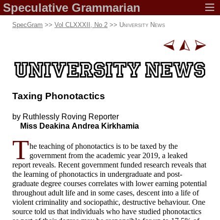
Speculative
Grammarian
SpecGram
>>
Vol CLXXXII, No 2
>>
University News
Taxing Phonotactics
by Ruthlessly
Roving Reporter
Miss Deakina
Andrea Kirkhamia
T
he teaching of phonotactics is to be taxed by the
government from the academic year 2019, a leaked
report reveals. Recent government funded research reveals that
the learning of phonotactics in undergraduate and post-
graduate degree courses correlates with lower earning potential
throughout adult life and in some cases, descent into a life of
violent criminality and sociopathic, destructive behaviour. One
source told us that individuals who have studied phonotactics