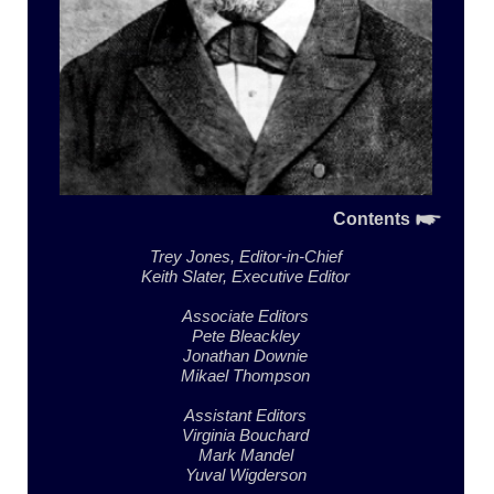
Contents
Trey Jones,
Editor-in-Chief
Keith Slater,
Executive Editor
Associate Editors
Pete Bleackley
Jonathan Downie
Mikael Thompson
Assistant Editors
Virginia Bouchard
Mark Mandel
Yuval Wigderson