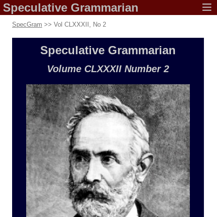
Speculative
Grammarian
SpecGram
>> Vol CLXXXII, No 2
Speculative
Grammarian
Volume CLXXXII
Number 2