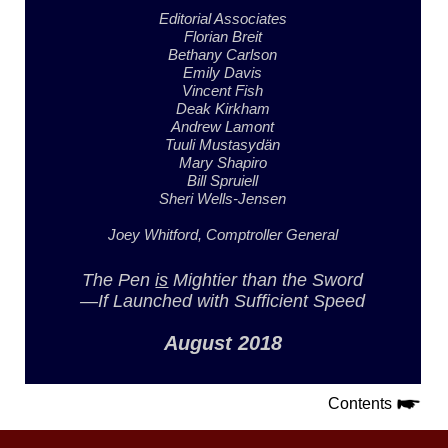
Editorial Associates
Florian Breit
Bethany Carlson
Emily Davis
Vincent Fish
Deak Kirkham
Andrew Lamont
Tuuli Mustasydän
Mary Shapiro
Bill Spruiell
Sheri Wells-Jensen
Joey Whitford,
Comptroller General
The Pen
is
Mightier
than the Sword
—If Launched with
Sufficient Speed
August 2018
Contents