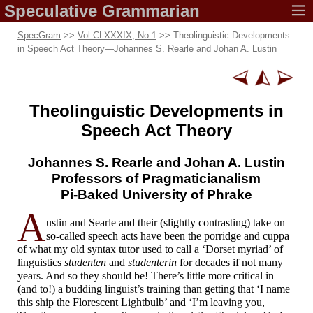
Speculative
Grammarian
SpecGram
>>
Vol CLXXXIX, No 1
>> Theolinguistic Developments
in Speech Act Theory
—
Johannes S. Rearle and Johan A. Lustin
Theolinguistic Developments in
Speech Act Theory
Johannes S. Rearle
and Johan A. Lustin
Professors of Pragmaticianalism
Pi-
Baked University
of Phrake
A
ustin and Searle and their (slightly contrasting) take on
so-called speech acts have been the porridge and cuppa
of what my old syntax tutor used to call a ‘Dorset myriad’ of
linguistics
studenten
and
studenterin
for decades if not many
years. And so they should be! There’s little more critical in
(and to!) a budding linguist’s training than getting that ‘I name
this ship the Florescent Lightbulb’ and ‘I’m leaving you,