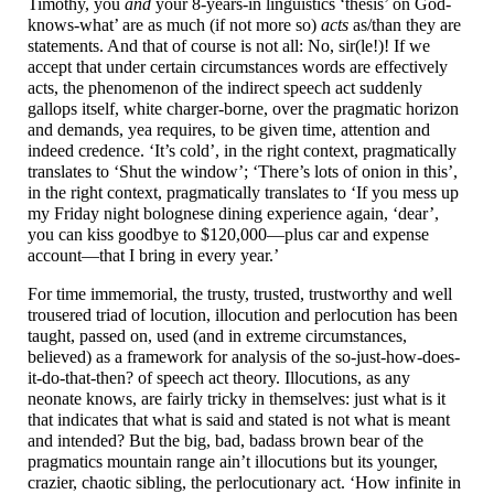
Timothy, you
and
your 8-years-in linguistics ‘thesis’ on God-
knows-
what’ are as much (if not more so)
acts
as/than they are
statements. And that of course is not all: No, sir(le!)! If we
accept that under certain circumstances words are effectively
acts, the phenomenon of the indirect speech act suddenly
gallops itself, white charger-
borne, over the pragmatic horizon
and demands, yea requires, to be given time, attention and
indeed credence. ‘It’s cold’, in the right context, pragmatically
translates to ‘Shut the window’; ‘There’s lots of onion in this’,
in the right context, pragmatically translates to ‘If you mess up
my Friday night bolognese dining experience again, ‘dear’,
you can kiss goodbye to $120,000
—
plus car and expense
account
—
that I bring in every year.’
For time immemorial, the trusty, trusted, trustworthy and well
trousered triad of locution, illocution and perlocution has been
taught, passed on, used (and in extreme circumstances,
believed) as a framework for analysis of the so-just-
how-
does-
it-
do-
that-
then? of speech act theory. Illocutions, as any
neonate knows, are fairly tricky in themselves: just what is it
that indicates that what is said and stated is not what is meant
and intended? But the big, bad, badass brown bear of the
pragmatics mountain range ain’t illocutions but its younger,
crazier, chaotic sibling, the perlocutionary act. ‘How infinite in