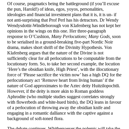
Of course, pragmatics being the battleground (if you’ll excuse
the pun, Harold!) of ideas, egos, yoyos, personalities,
ideologies and financial investment plans that it is, it is un- if
not anti-
surprising that Prof Perl has his detractors. Dr Wendy
Wendysdottir-
Windleborough von Klafenberg has not kept her
opinions in the wings on this one. Her three-
paragraph
response to O’Cushion,
Many Perlocutions; Many Gods,
soon
to be serialised in a ground-
breaking five-
part Nordic Noir
drama, makes short shrift of the Divinity Hypothesis. Von
Klafenberg argues that the nature of the Divine is not
sufficiently clear for all perlocutions to be computable from the
locutionary form. So, to take her second example, the locution
‘Here’s the obsidian knife, High Priest’, with the illocutionary
force of ‘Please sacrifice the victim now’ has a high DQ for the
perlocutionary act ‘Remove heart from living human’ if the
nature of God approximates to the Aztec deity Huitzilopochtli.
However, if the deity is more akin to Roman goddess
Aphrodite (who multiple studies suggest correlates strongly
with flowerbeds and white-
hued birds), the DQ leans in favour
of a perlocution of throwing away the obsidian knife and
engaging in a romantic dalliance with the captive against a
background of soft-
toned flora.
The debate continues. Whithersoever the polemic will take the