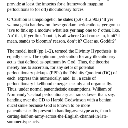
provide at least the impetus for a framework mapping
perlocutions to (or off) illocutionary forces.
O’Cushion is unapologetic; he states (p.97,812,903) ‘If yer
wanna getta handuw on these goddam perlocutions, yer gonna
’ave to fink up a moduw what lets yer map one to t’ other, like.
An’ that, if yer fink ’bout it, is all where God comes in, innit? I
mean, stands to bloomin’ reason, don’t it? Clear as. Goddit?’
The model itself (pp.1–
2), termed the Divinity Hypothesis, is
equally clear. The optimum perlocution for any illocutionary
act is that defined as optimum by God. Thus, the theorist
merely has to ascertain, for any set S of potential
perlocutionary pickups (PPPs) the Divinity Quotient (DQ) of
each, express this numerically, and, lo!, a scale of
perlocutionary likelihood emerges cleanly and organically.
Thus, under normal panentheistic assumptions, William of
Normandy’s actual perlocutionary act ranks lower than, say,
handing over the CD to Harold Godwinson with a benign,
ducal smile because God is known to be more
panentheistically present in handing-
over-
type acts, than in
carting-
half-
an-
army-
across-
the-
English-
channel-
in-
late-
summer-
type acts.