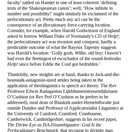
faculty’ rattled on Hamlet in one of least coherent ‘defining
texts of the Shakespearean canon’; well, ‘How infinite in
number and possibility!’ might similarly be exclaimed of the
perlocutionary act. Pretty much any act can be the
consequence of an illocutionary force-
carrying locution.
Consider, for example, when Harold Godwinson of England
asked to borrow William Duke of Normandy’s CD of
Help!;
the perlocutionary act was invasion and conquest, hardly a
predictable outcome of what the Bayeux Tapestry suggests
was Harold’s locution: ‘Golly gosh, Willie, old boy; I haven’t
had even the fleetingest of escuchados of the sound-
festivalio
Help!
since before Eddie the Conf got bedridden.’
Thankfully, new insights are at hand, thanks to Jack-
and-
the-
beanstalk-
antagonist-
sized strides being taken in the
application of theolinguistics to speech act theory. The Rev
Professor Edwin Radagastius Lijkbliumen­strassendijkmann
O’Cushion (or Rev Perl O’Cushion as he prefers to be
addressed), rural dean of Blaukirk-
under-
Hemelsthwaite just
outside Dundee and Professor of Applicatorialist Linguistics at
the University of Camford, Cramford, Cranbourne,
Camberwick, Cambridgeshire, suggests in his recent paper,
The Divine Eye as ISA-
Disambiguator: God Is the
Perlocutionary Benchmark,
that recourse to divinity may