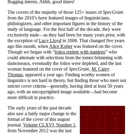
flogging interns. Ahhh, good times!
The covers of the majority of those 125+ issues of
SpecGram
from the 2010’s have featured images of linguisticians,
philologizers, and other important figures in the history of the
study of language. For the first half of the decade, they were
exclusively male
—
as they had been for many years prior, with
the exception of
Lucy Lloyd
in 2008. That changed five years
ago this month, when
Alice Kober
was featured on the cover.
Though we began with “
folios replete with maidens
” who
could alternate with selections from the tomes brimming with
damoiseaux, eventually the folios were depleted, and the last
woman featured on the cover of
SpecGram,
M. Carey
Thomas
, appeared a year ago. Finding worthy women of
linguistics is not hard in theory, but finding those who meet our
stricter cover criteria
—
generally, having died at least 50 years
ago, with an uncopyrighted image available
—
had become
more difficult in practice.
The early years of the past decade
also saw a fairly major change to the
format of the cover of this august
journal.
Volume CLXVI, Number 1
,
from November 2012 was the last