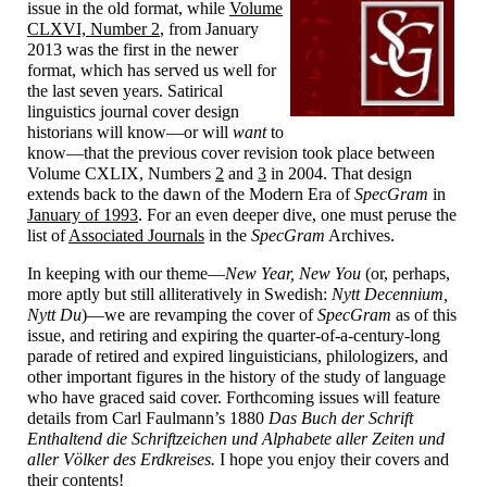
issue in the old format, while
Volume
CLXVI, Number 2
, from January
2013 was the first in the newer
format, which has served us well for
the last seven years. Satirical
linguistics journal cover design
historians will know
—
or will
want
to
know
—
that the previous cover revision took place between
Volume CXLIX, Numbers
2
and
3
in 2004. That design
extends back to the dawn of the Modern Era of
SpecGram
in
January of 1993
. For an even deeper dive, one must peruse the
list of
Associated Journals
in the
SpecGram
Archives.
In keeping with our theme
—
New Year, New You
(or, perhaps,
more aptly but still alliteratively in Swedish:
Nytt Decennium,
Nytt Du
)
—
we are revamping the cover of
SpecGram
as of this
issue, and retiring and expiring the quarter-
of-
a-
century-
long
parade of retired and expired linguisticians, philologizers, and
other important figures in the history of the study of language
who have graced said cover. Forthcoming issues will feature
details from Carl Faulmann’s 1880
Das Buch der Schrift
Enthaltend die Schriftzeichen und Alphabete aller Zeiten und
aller Völker des Erdkreises.
I hope you enjoy their covers and
their contents!