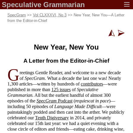
Speculative
Grammarian
SpecGram
>>
Vol CLXXXVI, No 3
>> New Year, New You
—
A Letter
from the Editor-
in-
Chief
New Year,
New You
A Letter from the
Editor-
in-
Chief
G
reetings Gentle Reader, and welcome to a new decade
of
SpecGram.
What a decade the last one was! Nearly
1,300 articles
—
written by hundreds of
contributors
—
were
published in more than
125 issues
of
Speculative
Grammarian.
All but the earliest handful of almost 300
episodes of the
SpecGram
Podcast
(
requiescat in pace
)
—
including 50 episodes of
Language Made Difficult
—
were
painstakingly podded and then cast into the æther. We publicly
celebrated our
Tenth Digiversary
in 2014, and privately
celebrated our 15th last year: we had a quiet evening with a
close circle of editors and friends
—
eating cake, drinking wine,