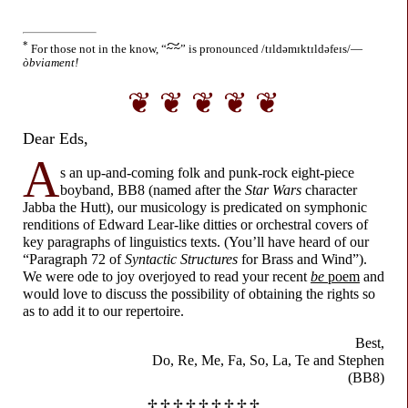
~
*
For those not in the know,
“
~ ~
”
is pronounced
/tɪldəmɪktɪldəfeɪs/
—
òbviament!
❦ ❦ ❦ ❦ ❦
Dear Eds,
A
s an up-and-
coming folk and punk-
rock eight-
piece
boyband, BB8 (named after the
Star Wars
character
Jabba the Hutt), our musicology is predicated on symphonic
renditions of Edward Lear-
like ditties or orchestral covers of
key paragraphs of linguistics texts. (You’ll have heard of our
“Paragraph 72 of
Syntactic Structures
for Brass and Wind”).
We were ode to joy overjoyed to read your recent
be
poem
and
would love to discuss the possibility of obtaining the rights so
as to add it to our repertoire.
Best,
Do, Re, Me, Fa, So,
La, Te and Stephen
(BB8)
✢ ✢ ✢ ✢ ✢ ✢ ✢ ✢ ✢