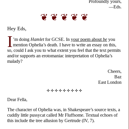
Profoundly yours,
—Eds.
❦ ❦ ❦ ❦ ❦
Hey Eds,
I
’m doing
Hamlet
for GCSE. In
your poem about
be
you
mention Ophelia’s death. I have to write an essay on this,
so, could I ask you to what extent you feel that the text permits
and/or supports an erotomaniac interpretation of Ophelia’s
malady?
Cheers,
Baz
East London
✢ ✢ ✢ ✢ ✢ ✢ ✢ ✢ ✢
Dear Fella,
The character of Ophelia was, in Shakespeare’s source texts, a
cuddly little pussycat called Mr Fluffsome. Textual echoes of
this include the tree allusion by Gertrude (IV, 7).