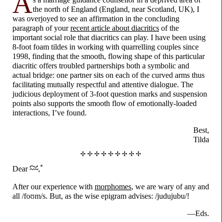
A
the north of England (England, near Scotland, UK), I
was overjoyed to see an affirmation in the concluding
paragraph of your
recent article about diacritics
of the
important social role that diacritics can play. I have been using
8-foot foam tildes in working with quarrelling couples since
1998, finding that the smooth, flowing shape of this particular
diacritic offers troubled partnerships both a symbolic and
actual bridge: one partner sits on each of the curved arms thus
facilitating mutually respectful and attentive dialogue. The
judicious deployment of 3-foot question marks and suspension
points also supports the smooth flow of emotionally-
loaded
interactions, I’ve found.
Best,
Tilda
✢ ✢ ✢ ✢ ✢ ✢ ✢ ✢ ✢
~
*
Dear
~ ~
,
After our experience with
morphomes
, we are wary of any and
all /
foʊm
/s. But, as the wise epigram advises: /judujubu/!
—Eds.