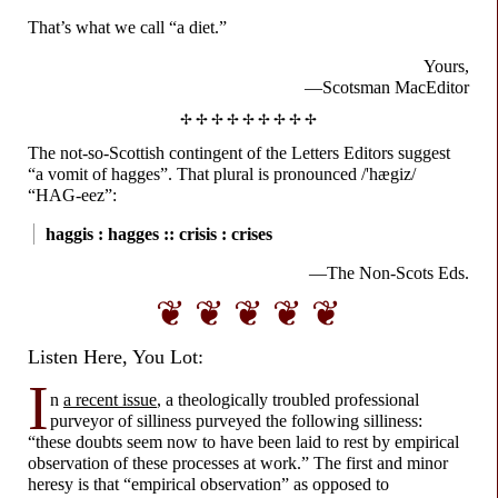
That’s what we call “a diet.”
Yours,
—Scotsman MacEditor
✢ ✢ ✢ ✢ ✢ ✢ ✢ ✢ ✢
The not-
so-
Scottish contingent of the Letters Editors suggest
“a vomit of hagges”. That plural is pronounced
/'hægiz/
“HAG-
eez”:
haggis : hagges ::
crisis : crises
—The Non-
Scots Eds.
❦ ❦ ❦ ❦ ❦
Listen Here, You Lot:
I
n
a recent issue
, a theologically troubled professional
purveyor of silliness purveyed the following silliness:
“these doubts seem now to have been laid to rest by empirical
observation of these processes at work.” The first and minor
heresy is that “empirical observation” as opposed to