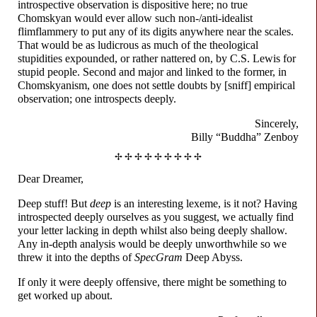
introspective observation is dispositive here; no true
Chomskyan would ever allow such non-
/
anti-
idealist
flimflammery to put any of its digits anywhere near the scales.
That would be as ludicrous as much of the theological
stupidities expounded, or rather nattered on, by C.S. Lewis for
stupid people. Second and major and linked to the former, in
Chomskyanism, one does not settle doubts by [sniff] empirical
observation; one introspects deeply.
Sincerely,
Billy “Buddha” Zenboy
✢ ✢ ✢ ✢ ✢ ✢ ✢ ✢ ✢
Dear Dreamer,
Deep stuff! But
deep
is an interesting lexeme, is it not? Having
introspected deeply ourselves as you suggest, we actually find
your letter lacking in depth whilst also being deeply shallow.
Any in-depth analysis would be deeply unworthwhile so we
threw it into the depths of
SpecGram
Deep Abyss.
If only it were deeply offensive, there might be something to
get worked up about.