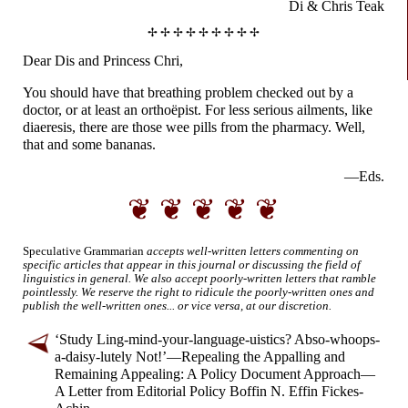
Di & Chris Teak
✢ ✢ ✢ ✢ ✢ ✢ ✢ ✢ ✢
Dear Dis and
Princess Chri,
You should have that breathing problem checked out by a
doctor, or at least an orthoëpist. For less serious ailments, like
diaeresis, there are those wee pills from the pharmacy. Well,
that and some bananas.
—Eds.
❦ ❦ ❦ ❦ ❦
Speculative Grammarian
accepts well-
written letters commenting on
specific articles that appear in this journal or discussing the field of
linguistics in general. We also accept poorly-
written letters that ramble
pointlessly. We reserve the right to ridicule the poorly-
written ones and
publish the well-
written ones... or vice versa, at our discretion.
‘Study Ling-
mind-
your-
language-
uistics? Abso-
whoops-
a-
daisy-
lutely Not!’
—
Repealing the Appalling and
Remaining Appealing: A Policy Document Approach
—
A Letter from Editorial Policy Boffin N. Effin Fickes-