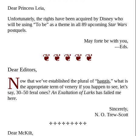
Dear Princess Leia,
Unfortunately, the rights have been acquired by Disney who
will be using “To be” as a theme in all 89 upcoming
Star Wars
postquels.
May forte be with you,
—Eds.
❦ ❦ ❦ ❦ ❦
Dear Editors,
N
ow that we’ve established the plural of “
haggis
,” what is
the appropriate term of venery if you happen to see, let’s
say, 30–
50 feral ones?
An Exaltation of Larks
has failed me
here.
Sincerely,
N. O. Trew-
Scott
✢ ✢ ✢ ✢ ✢ ✢ ✢ ✢ ✢
Dear McKilt,