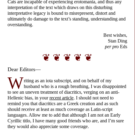
Cats are incapable of experiencing erotomania, and thus any
interpretation of the text which draws on this disturbing
interpretative legacy is bound to misrepresent, distort and
ultimately do damage to the text’s standing, understanding and
overstanding.
Best wishes,
Stan Ding
per pro
Eds
❦ ❦ ❦ ❦ ❦
Dear Editors—
W
riting as an iota subscript, and on behalf of my
husband who is a rough breathing, I was disappointed
to see an uneven treatment of diacritics, verging on an anti-
Hellenic bias, in your
recent article
. I should not need to
remind you that diacritics are a Greek creation and as such
should receive at least as much coverage as Latin-
script
languages. Allow me to add that although I am not an Early
Cyrillic titlo, I have many good friends who are, and I’m sure
they would also appreciate some coverage.