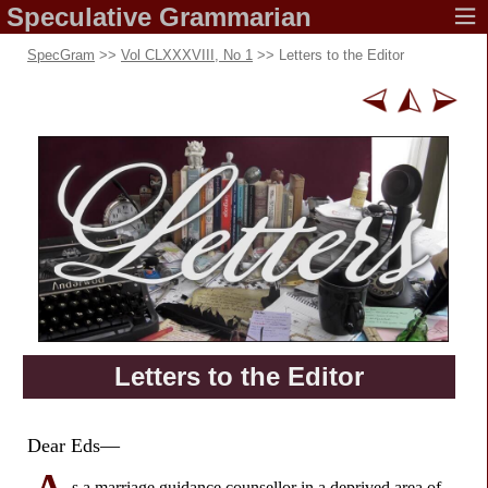
Speculative
Grammarian
SpecGram
>>
Vol CLXXXVIII, No 1
>> Letters to the Editor
Letters to
the Editor
Dear Eds—
s a marriage guidance counsellor in a deprived area of