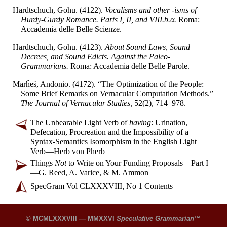
Hardtschuch, Gohu. (4122).
Vocalisms and other -isms of
Hurdy-
Gurdy Romance. Parts I, II, and VIII.b.α.
Roma:
Accademia delle Belle Scienze.
Hardtschuch, Gohu. (4123).
About Sound Laws, Sound
Decrees, and Sound Edicts. Against the Paleo-
Grammarians.
Roma: Accademia delle Belle Parole.
Maɾḧes̈
, Andonio. (4172). “The Optimization of the People:
Some Brief Remarks on Vernacular Computation Methods.”
The Journal of Vernacular Studies,
52(2), 714–
978.
The Unbearable Light Verb of
having
: Urination,
Defecation, Procreation and the Impossibility of a
Syntax-
Semantics Isomorphism in the English Light
Verb
—
Herb von Pherb
Things
Not
to Write on Your Funding Proposals
—
Part I
—
G. Reed, A. Varice, & M. Ammon
SpecGram Vol CLXXXVIII, No 1 Contents
© MCMLXXXVIII — MMXXVI
Speculative Grammarian
™