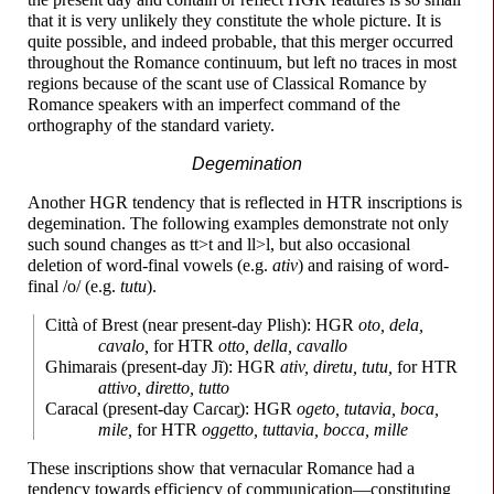
that it is very unlikely they constitute the whole picture. It is
quite possible, and indeed probable, that this merger occurred
throughout the Romance continuum, but left no traces in most
regions because of the scant use of Classical Romance by
Romance speakers with an imperfect command of the
orthography of the standard variety.
Degemination
Another HGR tendency that is reflected in HTR inscriptions is
degemination. The following examples demonstrate not only
such sound changes as tt>t and ll>l, but also occasional
deletion of word-
final vowels (e.g.
ativ
) and raising of word-
final /o/ (e.g.
tutu
).
Città of Brest (near present-
day Plish): HGR
oto, dela,
cavalo,
for HTR
otto, della, cavallo
Ghimarais (present-
day Jĩ): HGR
ativ, diretu, tutu,
for HTR
attivo, diretto, tutto
Caracal (present-
day
Caɾcar̥
): HGR
ogeto, tutavia, boca,
mile,
for HTR
oggetto, tuttavia, bocca, mille
These inscriptions show that vernacular Romance had a
tendency towards efficiency of communication
—
constituting