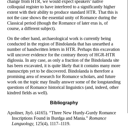
change from HTR, we would expect speakers’ native
colloquial register to have interfered to a significantly higher
extent with their ability to produce standard HTR. That this is
not the case shows the essential unity of Romance during the
Classical period (though the Romance of later eras is, of
course, a different subject).
On the other hand, archaeological work is currently being
conducted in the region of Bindolanda that has unearthed a
number of handwritten letters in HTR. Perhaps this excavation
will uncover evidence for the contrary theory of HGR-
HTR
diglossia. In any case, as only a fraction of the Bindolanda site
has been excavated, it is quite likely that it contains many more
manuscripts yet to be discovered. Bindolanda is therefore a
promising area of research for Romance scholars, and future
work on the topic may finally answer some of the longstanding
questions of Romance historical linguistics (and, indeed, other
kindred fields as well).
Bibliography
Apoliner, Jiyõ. (4165). “Three New Hurdy-
Gurdy Romance
Inscriptions Found in Burdga and Mania.”
Romance
Languology,
125(4), 1117–
1119.