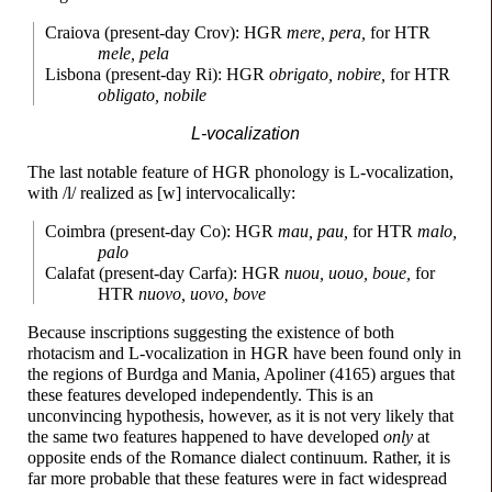
Craiova (present-
day Crov): HGR
mere, pera,
for HTR
mele, pela
Lisbona (present-
day Ri): HGR
obrigato, nobire,
for HTR
obligato, nobile
L-vocalization
The last notable feature of HGR phonology is L-vocalization,
with /l/ realized as [w] intervocalically:
Coimbra (present-
day Co): HGR
mau, pau,
for HTR
malo,
palo
Calafat (present-
day Carfa): HGR
nuou, uouo, boue,
for
HTR
nuovo, uovo, bove
Because inscriptions suggesting the existence of both
rhotacism and L-vocalization in HGR have been found only in
the regions of Burdga and Mania, Apoliner (4165) argues that
these features developed independently. This is an
unconvincing hypothesis, however, as it is not very likely that
the same two features happened to have developed
only
at
opposite ends of the Romance dialect continuum. Rather, it is
far more probable that these features were in fact widespread