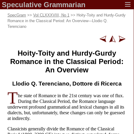
Speculative
Grammarian
SpecGram
>>
Vol CLXXXVIII, No 1
>> Hoity-
Toity and Hurdy-
Gurdy
Romance in the Classical Period: An Overview
—
Llodio Q.
Terenciano
Hoity-
Toity and Hurdy-
Gurdy
Romance in the Classical Period:
An Overview
Llodio Q. Terenciano,
Dottore di Ricerca
T
he state of Romance in the 21st century was one of flux.
During the Classical Period, the Romance language
underwent profound grammatical and lexical changes in all its
dialects, but, unfortunately, these changes can only be guessed
at indirectly.
Classicists generally divide the Romance of the Classical