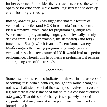
further evidence for the idea that vernaculars across the world
optimize for efficiency, while formal registers tend to develop
circumlocutory verbosity.
Indeed,
Maɾḧes̈
(4172) has suggested that this feature of
vernacular varieties (and HGR in particular) makes them an
ideal alternative lexical base for programming languages.
Where modern programming languages are lexically mainly
derived from HTR (for example, the stamparef() and fort()
functions in
Sea--),
which is an inefficient formal variety,
Maɾḧes̈
argues that basing programming languages on
vernaculars such as reconstructed HGR would lead to superior
performance. Though this hypothesis is preliminary, it remains
an intriguing area of future study.
Rhotacism
Some inscriptions seem to indicate that /l/ was in the process of
becoming /r/ in certain contexts, though this sound change is
not as well attested. Most of the examples involve intervocalic
l>r, but there is one instance of this shift in a consonant cluster
(
obrigato
). That this sound change is so sparsely attested
suggests that it may have at some point been interrupted and
brought to a halt.