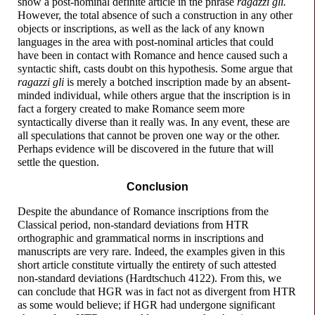
show a post-
nominal definite article in the phrase
ragazzi gli.
However, the total absence of such a construction in any other
objects or inscriptions, as well as the lack of any known
languages in the area with post-
nominal articles that could
have been in contact with Romance and hence caused such a
syntactic shift, casts doubt on this hypothesis. Some argue that
ragazzi gli
is merely a botched inscription made by an absent-
minded individual, while others argue that the inscription is in
fact a forgery created to make Romance seem more
syntactically diverse than it really was. In any event, these are
all speculations that cannot be proven one way or the other.
Perhaps evidence will be discovered in the future that will
settle the question.
Conclusion
Despite the abundance of Romance inscriptions from the
Classical period, non-
standard deviations from HTR
orthographic and grammatical norms in inscriptions and
manuscripts are very rare. Indeed, the examples given in this
short article constitute virtually the entirety of such attested
non-
standard deviations (Hardtschuch 4122). From this, we
can conclude that HGR was in fact not as divergent from HTR
as some would believe; if HGR had undergone significant