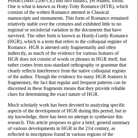
Period (1800–
2200 CE) into two distinct, yet related, forms.
One is what is known as Hoity-
Toity Romance (HTR), which
consists of the written Romance attested in Classical
manuscripts and monuments. This form of Romance remained
relatively stable over the centuries and exhibited little to no
regional or sociolectal variation in the documents that have
survived. The other form is known as Hurdy-
Gurdy Romance
(HGR), which is a term that refers to the colloquial register of
Romance. HGR is attested only fragmentarily and often
indirectly, as much of the evidence for various features of
HGR does not consist of words or phrases in HGR itself, but
rather comes from non-
standard orthography or grammar that
clearly reflects interference from the native colloquial register
of the author. Though the evidence for many HGR features is
fragmentary, the fact that regular and frequent patterns can be
discerned in these fragments means that they provide reliable
clues for determining the exact nature of HGR.
Much scholarly work has been devoted to analyzing specific
aspects of the development of HGR during this period, but to
my knowledge, there has been no attempt to synthesize this
research. This article proposes to give a brief, general summary
of various developments in HGR in the 21st century, as
reflected in inscriptions found in various regions of the