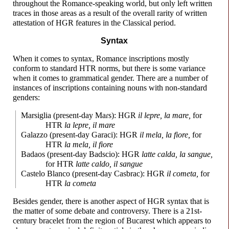
throughout the Romance-
speaking world, but only left written
traces in those areas as a result of the overall rarity of written
attestation of HGR features in the Classical period.
Syntax
When it comes to syntax, Romance inscriptions mostly
conform to standard HTR norms, but there is some variance
when it comes to grammatical gender. There are a number of
instances of inscriptions containing nouns with non-
standard
genders:
Marsiglia (present-
day
Maɾs
): HGR
il lepre, la mare,
for
HTR
la lepre, il mare
Galazzo (present-
day Garaci): HGR
il mela, la fiore,
for
HTR
la mela, il fiore
Badaos (present-
day Badscio): HGR
latte calda, la sangue,
for HTR
latte caldo, il sangue
Castelo Blanco (present-
day Casbrac): HGR
il cometa,
for
HTR
la cometa
Besides gender, there is another aspect of HGR syntax that is
the matter of some debate and controversy. There is a 21st-
century bracelet from the region of Bucarest which appears to