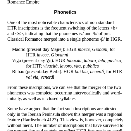
Romance Empire.
Phonetics
One of the most noticeable characteristics of non-
standard
HTR inscriptions is the frequent switching of the letters <b>
and <v>, indicating that the phonemes /v/ and /b/ of pre-
Classical Romance merged into a single phoneme /β/ in HGR.
Madrid (present-
day Majrej): HGR
inbece, Giobani,
for
HTR
invece, Giovanni
Vigo (present-
day
W̰i
): HGR
bibacita, laboro, bita, puvlico,
for HTR
vivacità, lavoro, vita, pubblico
Bilbao (present-
day
Beɾbɨ
): HGR
bai bia, benerdì,
for HTR
vai via, venerdì
From these inscriptions, we can see that the merger of the two
phonemes was complete, occurring intervocalically and word-
initially, as well as in closed syllables.
Some have argued that the fact such inscriptions are attested
only in the Iberian Peninsula shows this merger was a regional
feature (Hardtschuch 4123). This view is, however, completely
without merit. The number of inscriptions that have survived to
the present day and contain or reflect HGR features is so small