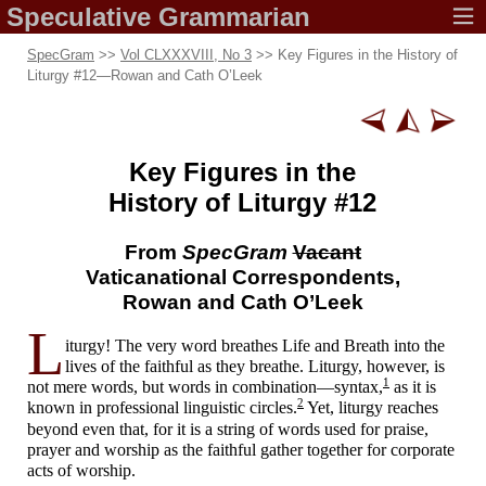
Speculative
Grammarian
SpecGram
>>
Vol CLXXXVIII, No 3
>> Key Figures in the History of
Liturgy #12
—
Rowan and Cath O’Leek
Key Figures
in the
History of
Liturgy #12
From
SpecGram
Vacant
Vaticanational Correspondents,
Rowan and Cath O’Leek
L
iturgy! The very word breathes Life and Breath into the
lives of the faithful as they breathe. Liturgy, however, is
1
not mere words, but words in combination
—
syntax,
as it is
2
known in professional linguistic circles.
Yet, liturgy reaches
beyond even that, for it is a string of words used for praise,
prayer and worship as the faithful gather together for corporate
acts of worship.