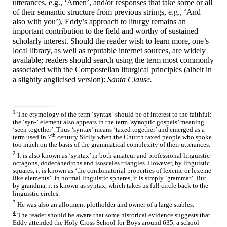
utterances, e.g., ‘Amen’, and/or responses that take some or all
of their semantic structure from previous strings, e.g., ‘And
also with you’), Eddy’s approach to liturgy remains an
important contribution to the field and worthy of sustained
scholarly interest. Should the reader wish to learn more, one’s
local library, as well as reputable internet sources, are widely
available; readers should search using the term most commonly
associated with the Compostellan liturgical principles (albeit in
a slightly anglicised version):
Santa Clause.
1
The etymology of the term ‘syntax’ should be of interest to the faithful:
the
‘syn-’
element also appears in the term ‘
syn
optic gospels’ meaning
‘seen together’. Thus ‘syntax’ means ‘taxed together’ and emerged as a
th
term used in 7
century Sicily when the Church taxed people who spoke
too much on the basis of the grammatical complexity of their utterances.
2
It is also known as ‘syntax’ in both amateur and professional linguistic
octagons, dodecahedrons and isosceles triangles. However, by linguistic
squares, it is known as ‘the combinatorial properties of lexeme or lexeme-
like elements’. In normal linguistic spheres, it is simply ‘grammar’. But
by grandma, it is known as syntax, which takes us full circle back to the
linguistic circles.
3
He was also an allotment plotholder and owner of a large stables.
4
The reader should be aware that some historical evidence suggests that
Eddy attended the Holy Cross School for Boys around 635, a school