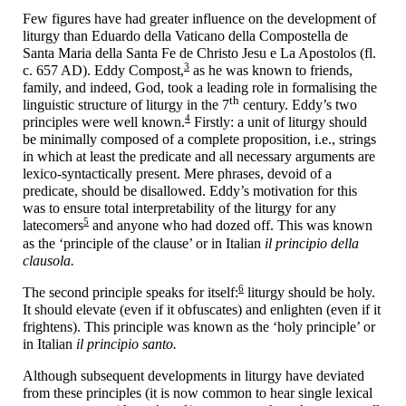
Few figures have had greater influence on the development of
liturgy than Eduardo della Vaticano della Compostella de
Santa Maria della Santa Fe de Christo Jesu e La Apostolos (fl.
3
c. 657 AD). Eddy Compost,
as he was known to friends,
family, and indeed, God, took a leading role in formalising the
th
linguistic structure of liturgy in the 7
century. Eddy’s two
4
principles were well known.
Firstly: a unit of liturgy should
be minimally composed of a complete proposition, i.e., strings
in which at least the predicate and all necessary arguments are
lexico-
syntactically present. Mere phrases, devoid of a
predicate, should be disallowed. Eddy’s motivation for this
was to ensure total interpretability of the liturgy for any
5
latecomers
and anyone who had dozed off. This was known
as the ‘principle of the clause’ or in Italian
il principio della
clausola.
6
The second principle speaks for itself:
liturgy should be holy.
It should elevate (even if it obfuscates) and enlighten (even if it
frightens). This principle was known as the ‘holy principle’ or
in Italian
il principio santo.
Although subsequent developments in liturgy have deviated
from these principles (it is now common to hear single lexical