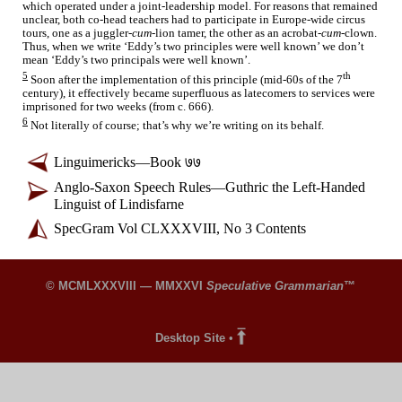
which operated under a joint-
leadership model. For reasons that remained
unclear, both co-head teachers had to participate in Europe-
wide circus
tours, one as a juggler-
cum
-lion tamer, the other as an acrobat-
cum
-clown.
Thus, when we write ‘Eddy’s two principles were well known’ we don’t
mean ‘Eddy’s two principals were well known’.
5
th
Soon after the implementation of this principle (mid-
60s of the 7
century), it effectively became superfluous as latecomers to services were
imprisoned for two weeks (from c. 666).
6
Not literally of course; that’s why we’re writing on its behalf.
Linguimericks
—
Book ७७
Anglo-
Saxon Speech Rules
—
Guthric the Left-
Handed
Linguist of Lindisfarne
SpecGram Vol CLXXXVIII, No 3 Contents
© MCMLXXXVIII — MMXXVI
Speculative Grammarian
™
Desktop Site
•