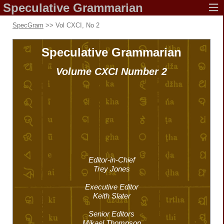
Speculative
Grammarian
SpecGram
>> Vol CXCI, No 2
Speculative
Grammarian
Volume CXCI
Number 2
Editor-in-Chief
Trey Jones
Executive Editor
Keith Slater
Senior Editors
Mikael Thompson