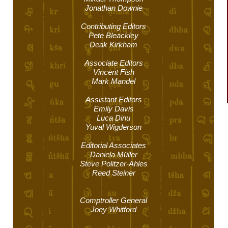
Jonathan Downie
Contributing Editors
Pete Bleackley
Deak Kirkham
Associate Editors
Vincent Fish
Mark Mandel
Assistant Editors
Emily Davis
Luca Dinu
Yuval Wigderson
Editorial Associates
Daniela Müller
Steve Politzer-Ahles
Reed Steiner
Comptroller General
Joey Whitford