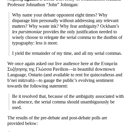
Professor Johnathon “John” Johnigan:
Why name your debate opponent eight times? Why
disparage him personally without addressing any relevant
matters? Why waste ink? Why fear ambiguity? Ockham’s
lex parsimoniae
provides the only justification needed to
wisely choose to relegate the serial comma to the dustbin of
typography: less
is
more.
I yield the remainder of my time, and all my serial commas.
We once again asked our live audience here at the Εταιρεία
Συζήτησης της Γλώσσα Pavilion
—
in beautiful downtown
Language, Ontario (and available to rent for quinceañeras and
b’nei mitzvah)
—
to gauge the public’s evolving sentiment
towards the following statement:
Be it resolved that, because of the ambiguity associated with
its absence, the serial comma should unambiguously be
used.
The results of the pre-
debate and post-
debate polls are
provided below: