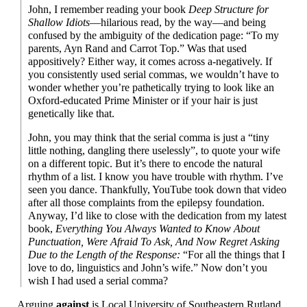
John, I remember reading your book
Deep Structure for
Shallow Idiots
—
hilarious read, by the way
—
and being
confused by the ambiguity of the dedication page: “To my
parents, Ayn Rand and Carrot Top.” Was that used
appositively? Either way, it comes across a-negatively. If
you consistently used serial commas, we wouldn’t have to
wonder whether you’re pathetically trying to look like an
Oxford-
educated Prime Minister or if your hair is just
genetically like that.
John, you may think that the serial comma is just a “tiny
little nothing, dangling there uselessly”, to quote your wife
on a different topic. But it’s there to encode the natural
rhythm of a list. I know you have trouble with rhythm. I’ve
seen you dance. Thankfully, YouTube took down that video
after all those complaints from the epilepsy foundation.
Anyway, I’d like to close with the dedication from my latest
book,
Everything You Always Wanted to Know About
Punctuation, Were Afraid To Ask, And Now Regret Asking
Due to the Length of the Response:
“For all the things that I
love to do, linguistics and John’s wife.” Now don’t you
wish I had used a serial comma?
Arguing
against
is Local University of Southeastern Rutland