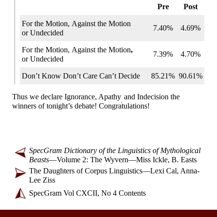
Pre
Post
For the Motion,
Against
the Motion
7.40%
4.69%
or Undecided
For the Motion,
Against
the Motion
,
7.39%
4.70%
or Undecided
Don’t Know
Don’t Care
Can’t Decide
85.21%
90.61%
Thus we declare Ignorance, Apathy
and Indecision the
,
winners of tonight’s debate! Congratulations!
SpecGram Dictionary of the Linguistics of Mythological
Beasts
—
Volume 2: The Wyvern
—
Miss Ickle, B. Easts
The Daughters of Corpus Linguistics
—
Lexi Cal, Anna-
Lee Ziss
SpecGram Vol CXCII, No 4 Contents