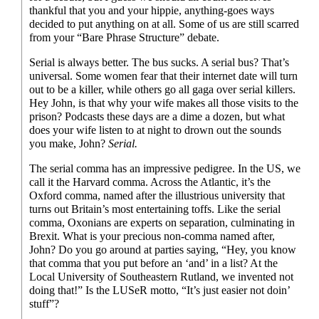
thankful that you and your hippie, anything-
goes ways
decided to put anything on at all. Some of us are still scarred
from your “Bare Phrase Structure” debate.
Serial is always better. The bus sucks. A serial bus? That’s
universal. Some women fear that their internet date will turn
out to be a killer, while others go all gaga over serial killers.
Hey John, is that why your wife makes all those visits to the
prison? Podcasts these days are a dime a dozen, but what
does your wife listen to at night to drown out the sounds
you make, John?
Serial.
The serial comma has an impressive pedigree. In the US, we
call it the Harvard comma. Across the Atlantic, it’s the
Oxford comma, named after the illustrious university that
turns out Britain’s most entertaining toffs. Like the serial
comma, Oxonians are experts on separation, culminating in
Brexit. What is your precious non-
comma named after,
John? Do you go around at parties saying, “Hey, you know
that comma that you put before an ‘and’ in a list? At the
Local University of Southeastern Rutland, we invented not
doing that!” Is the LUSeR motto, “It’s just easier not doin’
stuff”?