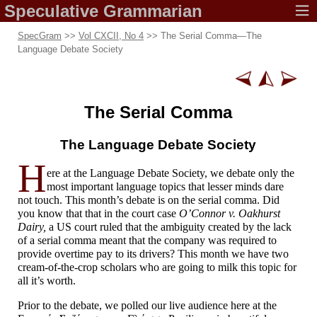
Speculative
Grammarian
SpecGram
>>
Vol CXCII, No 4
>> The Serial Comma
—
The
Language Debate Society
The Serial Comma
The Language
Debate Society
H
ere at the Language Debate Society, we debate only the
most important language topics that lesser minds dare
not touch. This month’s debate is on the serial comma. Did
you know that that in the court case
O’Connor v. Oakhurst
Dairy,
a US court ruled that the ambiguity created by the lack
of a serial comma meant that the company was required to
provide overtime pay to its drivers? This month we have two
cream-
of-
the-
crop scholars who are going to milk this topic for
all it’s worth.
Prior to the debate, we polled our live audience here at the