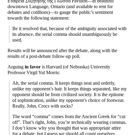
Εταιρεία Συζήτησης της Γλώσσα Pavilion
—
in beautiful
downtown Language, Ontario (and available to rent for
debates and cotillions)
—
to gauge the public’s sentiment
towards the following statement:
Be it resolved that, because of the ambiguity associated with
its absence, the serial comma should unambiguously be
used.
Results will be announced after the debate, along with the
results of a post-
debate follow-up poll.
Arguing
in favor
is Harvard (of Nebraska) University
Professor Virgil Yul Morris:
Ah, the serial comma. It keeps things neat and orderly,
unlike my opponent’s hair. It keeps things separated, like my
opponent should be from civilized society. It is the epitome
of sophistication, unlike my opponent’s choice of footwear.
Really, John, Crocs with socks?
The word “comma” comes from the Ancient Greek for “cut
off”. That’s right, John, you’re technically wearing commas.
I don’t know why you thought that was appropriate attire
for a debate, but I guess we should all count ourselves