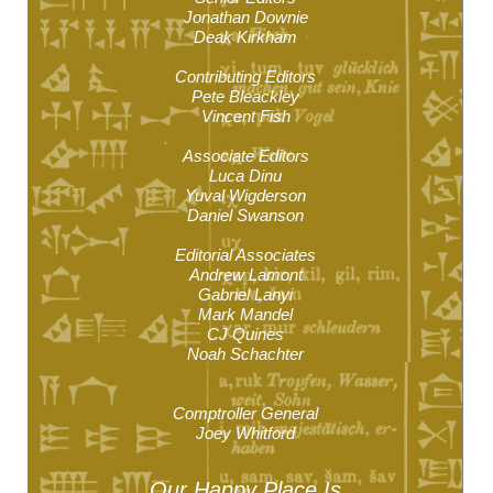
Jonathan Downie
Deak Kirkham
Contributing Editors
Pete Bleackley
Vincent Fish
Associate Editors
Luca Dinu
Yuval Wigderson
Daniel Swanson
Editorial Associates
Andrew Lamont
Gabriel Lanyi
Mark Mandel
CJ Quines
Noah Schachter
Comptroller General
Joey Whitford
Our Happy
Place Is