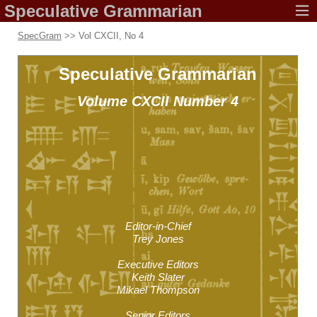
Speculative
Grammarian
SpecGram
>> Vol CXCII, No 4
Speculative
Grammarian
Volume CXCII
Number 4
Editor-in-Chief
Trey Jones
Executive Editors
Keith Slater
Mikael Thompson
Senior Editors