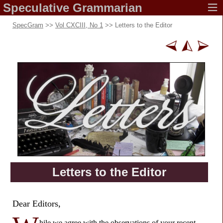
Speculative
Grammarian
SpecGram
>>
Vol CXCIII, No 1
>> Letters to the Editor
Letters to
the Editor
Dear Editors,
hile we agree with the observations of your
recent