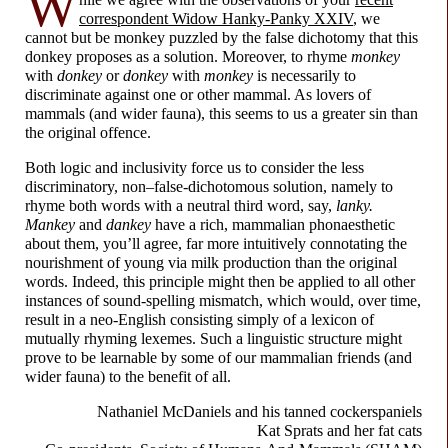
W
correspondent Widow Hanky-
Panky XXIV
, we
cannot but be monkey puzzled by the false dichotomy that this
donkey proposes as a solution. Moreover, to rhyme
monkey
with
donkey
or
donkey
with
monkey
is necessarily to
discriminate against one or other mammal. As lovers of
mammals (and wider fauna), this seems to us a greater sin than
the original offence.
Both logic and inclusivity force us to consider the less
discriminatory, non–
false-
dichotomous solution, namely to
rhyme both words with a neutral third word, say,
lanky.
Mankey
and
dankey
have a rich, mammalian phonaesthetic
about them, you’ll agree, far more intuitively connotating the
nourishment of young via milk production than the original
words. Indeed, this principle might then be applied to all other
instances of sound-
spelling mismatch, which would, over time,
result in a neo-
English consisting simply of a lexicon of
mutually rhyming lexemes. Such a linguistic structure might
prove to be learnable by some of our mammalian friends (and
wider fauna) to the benefit of all.
Nathaniel McDaniels and
his tanned cockerspaniels
Kat Sprats and
her fat cats