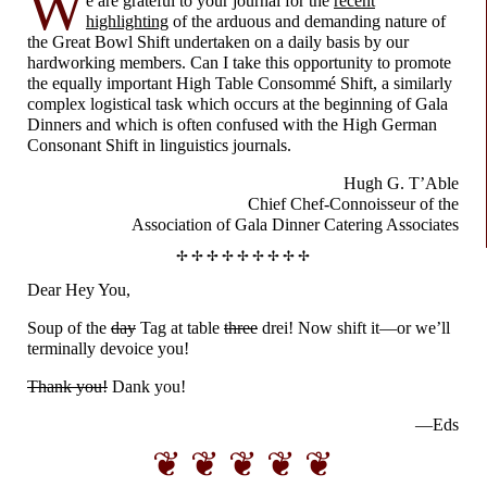
W
e are grateful to your journal for the
recent
highlighting
of the arduous and demanding nature of
the Great Bowl Shift undertaken on a daily basis by our
hardworking members. Can I take this opportunity to promote
the equally important High Table Consommé Shift, a similarly
complex logistical task which occurs at the beginning of Gala
Dinners and which is often confused with the High German
Consonant Shift in linguistics journals.
Hugh G. T’Able
Chief Chef-
Connoisseur
of the
Association
of Gala Dinner
Catering Associates
✢ ✢ ✢ ✢ ✢ ✢ ✢ ✢ ✢
Dear Hey You,
Soup of the
day
Tag at table
three
drei! Now shift it
—
or we’ll
terminally devoice you!
Thank you!
Dank you!
—Eds
❦ ❦ ❦ ❦ ❦