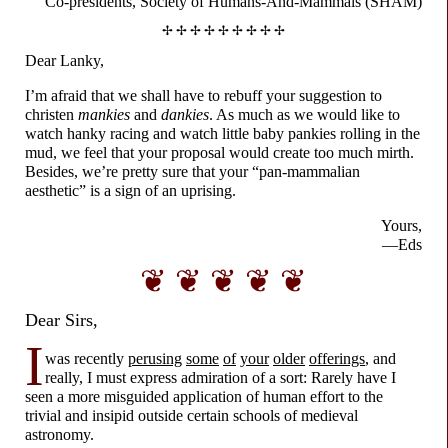
Co-presidents,
Society of
Humans-
And-
Mammals (SHAM)
✢ ✢ ✢ ✢ ✢ ✢ ✢ ✢ ✢
Dear Lanky,
I’m afraid that we shall have to rebuff your suggestion to
christen
mankies
and
dankies
. As much as we would like to
watch hanky racing and watch little baby pankies rolling in the
mud, we feel that your proposal would create too much mirth.
Besides, we’re pretty sure that your “pan-
mammalian
aesthetic” is a sign of an uprising.
Yours,
—Eds
❦ ❦ ❦ ❦ ❦
Dear Sirs,
I
was recently
perusing
some
of
your
older
offerings
, and
really, I must express admiration of a sort: Rarely have I
seen a more misguided application of human effort to the
trivial and insipid outside certain schools of medieval
astronomy.