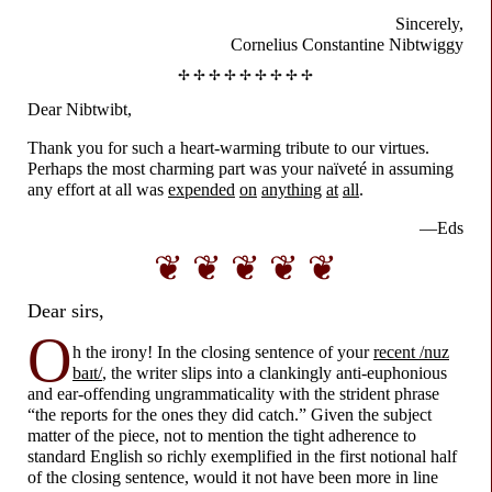
Sincerely,
Cornelius Constantine Nibtwiggy
✢ ✢ ✢ ✢ ✢ ✢ ✢ ✢ ✢
Dear Nibtwibt,
Thank you for such a heart-
warming tribute to our virtues.
Perhaps the most charming part was your naïveté in assuming
any effort at all was
expended
on
anything
at
all
.
—Eds
❦ ❦ ❦ ❦ ❦
Dear sirs,
O
h the irony! In the closing sentence of your
recent /nuz
baɪt/
, the writer slips into a clankingly anti-
euphonious
and ear-
offending ungrammaticality with the strident phrase
“the reports for the ones they did catch.” Given the subject
matter of the piece, not to mention the tight adherence to
standard English so richly exemplified in the first notional half
of the closing sentence, would it not have been more in line