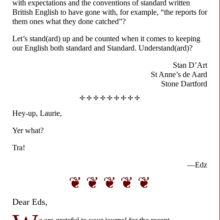
with expectations and the conventions of standard written
British English to have gone with, for example, “the reports for
them ones what they done catched”?
Let’s stand(ard) up and be counted when it comes to keeping
our English both standard and Standard. Understand(ard)?
Stan D’Art
St Anne’s de Aard
Stone Dartford
✢ ✢ ✢ ✢ ✢ ✢ ✢ ✢ ✢
Hey-up, Laurie,
Yer what?
Tra!
—Edz
❦ ❦ ❦ ❦ ❦
Dear Eds,