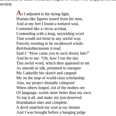
 section.
A
s I adjusted to the dying light,
Human-
like figures issued from the mist,
And at my feet I found a tortured soul,
Contorted like a circus acrobat,
Contending with a long, unyielding word
That would not bend in any useful way,
Fiercely resisting to be swallowed whole.
Retributalitarianism
it read.
Said I: “How came you to such dreary fate?”
And he to me: “Oh, how I rue the day
This awful word, which then appeared to me
As smooth as silk, promised to energize
My LinkedIn bio sketch and catapult
Me on the map of world-
class scholarship.
Alas, my project dismally collapsed
When others forged, out of the molten ore
Of language, words more better than my own.
To top it all, and make my just-
deserved
Humiliation utter and complete,
A devil snatched my soul at my demise
And I was brought before a hanging judge