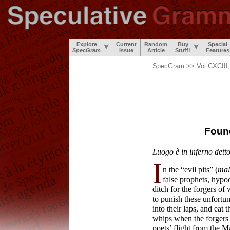
Explore
Current
Random
Buy
Special
SpecGram
Issue
Article
Stuff!
Features
SpecGram
>>
Vol CXCIII
Foun
Luogo è in inferno dett
I
n the “evil pits” (
mal
false prophets, hypoc
ditch for the forgers o
to punish these unfortu
into their laps, and eat 
whips when the forgers 
poets’ flight from the 