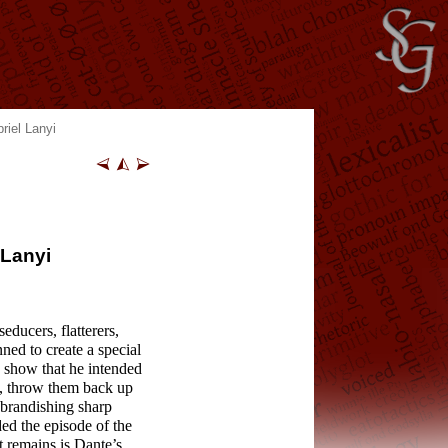
riel Lanyi
 Lanyi
educers, flatterers,
nned to create a special
I show that he intended
d, throw them back up
s brandishing sharp
ed the episode of the
t remains is Dante’s