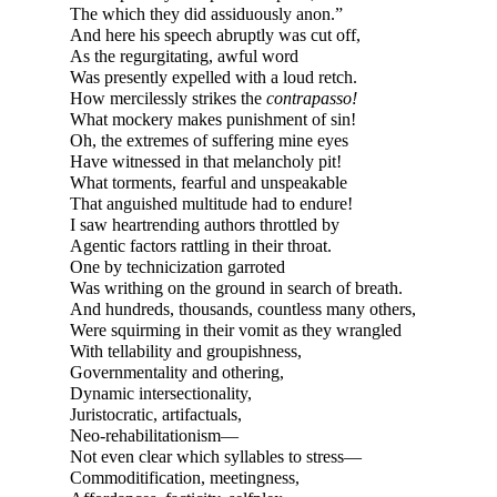
The which they did assiduously anon.”
And here his speech abruptly was cut off,
As the regurgitating, awful word
Was presently expelled with a loud retch.
How mercilessly strikes the
contrapasso!
What mockery makes punishment of sin!
Oh, the extremes of suffering mine eyes
Have witnessed in that melancholy pit!
What torments, fearful and unspeakable
That anguished multitude had to endure!
I saw heartrending authors throttled by
Agentic factors rattling in their throat.
One by technicization garroted
Was writhing on the ground in search of breath.
And hundreds, thousands, countless many others,
Were squirming in their vomit as they wrangled
With tellability and groupishness,
Governmentality and othering,
Dynamic intersectionality,
Juristocratic, artifactuals,
Neo-
rehabilitationism—
Not even clear which syllables to
stress—
Commoditification, meetingness,