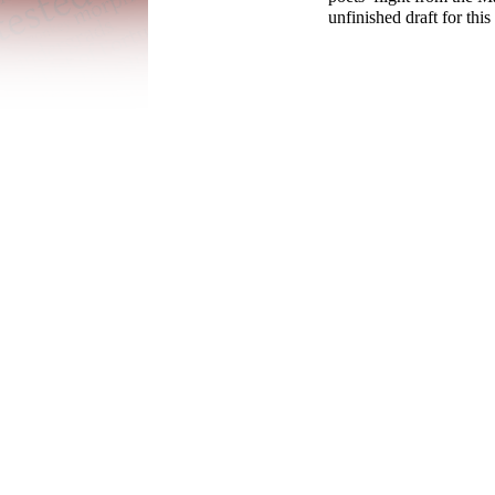
unfinished draft for this