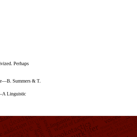
tivized. Perhaps
e
—
B. Summers & T.
—
A Linguistic