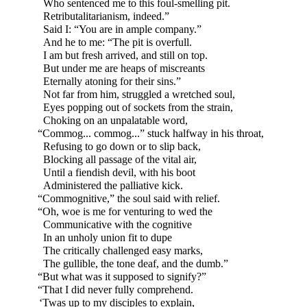
Who sentenced me to this foul-
smelling pit.
Retributalitarianism, indeed.”
Said I: “You are in ample company.”
And he to me: “The pit is overfull.
I am but fresh arrived, and still on top.
But under me are heaps of miscreants
Eternally atoning for their sins.”
Not far from him, struggled a wretched soul,
Eyes popping out of sockets from the strain,
Choking on an unpalatable word,
“Commog... commog...” stuck halfway in his throat,
Refusing to go down or to slip back,
Blocking all passage of the vital air,
Until a fiendish devil, with his boot
Administered the palliative kick.
“Commognitive,” the soul said with relief.
“Oh, woe is me for venturing to wed the
Communicative with the cognitive
In an unholy union fit to dupe
The critically challenged easy marks,
The gullible, the tone deaf, and the dumb.”
“But what was it supposed to signify?”
“That I did never fully comprehend.
‘Twas up to my disciples to explain,