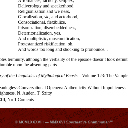
Affordances, facticity, selfplex,
Deliverology and speakerhood,
Religionization and we-ness,
Glocalization,
sic,
and actorhood,
Consociational, flexibilize,
Prisonization, disembeddedness,
Deterritorialization, yes,
And multiplistic, museumification,
Protestantized riskification, oh,
And words too long and shocking to pronounce...
tes terminify, although the verbality of the episode doesn’t look defini
tumble upon the absenting parts.
 of the Linguistics of Mythological Beasts
—
Volume 123: The Vampir
ningless Conversational Openers: Authenticity Without Impoliteness
Lightness, N. Auden, T. Szitty
II, No 1 Contents
© MCMLXXXVIII — MMXXVI
Speculative Grammarian
™