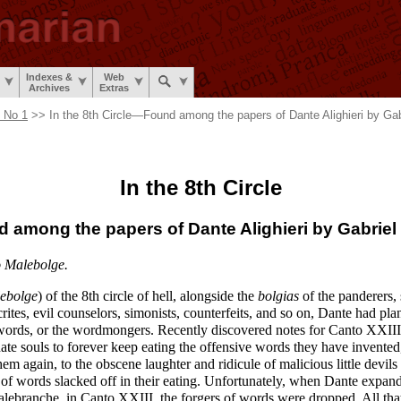
Indexes &
Web
Archives
Extras
, No 1
>> In the 8th Circle
—
Found among the papers of Dante Alighieri by Gab
In the 8th Circle
d among
the papers
of Dante Alighieri
by Gabriel
o Malebolge.
ebolge
) of the 8th circle of hell, alongside the
bolgias
of the panderers, s
rites, evil counselors, simonists, counterfeits, and so on, Dante had pla
f words, or the wordmongers. Recently discovered notes for Canto XXII
nate souls to forever keep eating the offensive words they have invente
them again, to the obscene laughter and ridicule of malicious little devil
of words slacked off in their eating. Unfortunately, when Dante expand
Malebranche, in Canto XXIII, the forgers of words were dropped. All tha