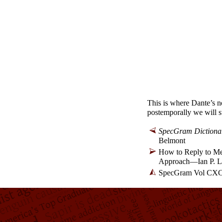
This is where Dante’s no
postemporally we will s
SpecGram Dictionary
Belmont
How to Reply to Mea
Approach
—
Ian P. 
SpecGram Vol CXCI