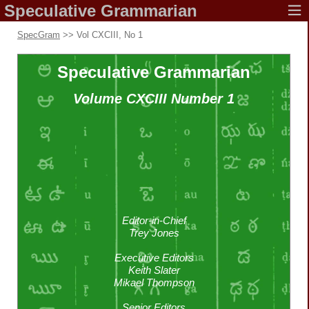
Speculative
Grammarian
SpecGram
>> Vol CXCIII, No 1
Speculative
Grammarian
Volume CXCIII
Number 1
Editor-in-Chief
Trey Jones
Executive Editors
Keith Slater
Mikael Thompson
Senior Editors