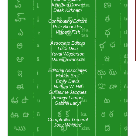
Jonathan Downie
Deak Kirkham
Contributing Editors
Pete Bleackley
Vincent Fish
Associate Editors
Luca Dinu
Yuval Wigderson
Daniel Swanson
Editorial Associates
Florian Breit
Emily Davis
Nathan W. Hill
Guillaume Jacques
Andrew Lamont
Gabriel Lanyi
Comptroller General
Joey Whitford