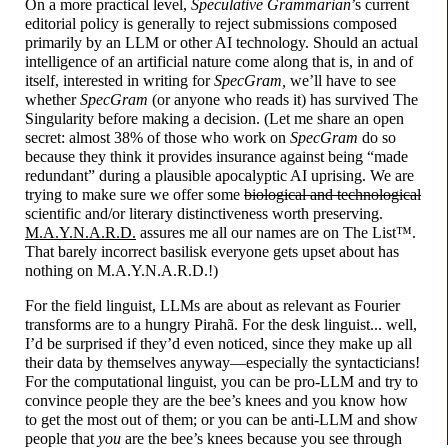
On a more practical level,
Speculative Grammarian
’s current
editorial policy is generally to reject submissions composed
primarily by an LLM or other AI technology. Should an actual
intelligence of an artificial nature come along that is, in and of
itself, interested in writing for
SpecGram,
we’ll have to see
whether
SpecGram
(or anyone who reads it) has survived The
Singularity before making a decision. (Let me share an open
secret: almost 38% of those who work on
SpecGram
do so
because they think it provides insurance against being “made
redundant” during a plausible apocalyptic AI uprising. We are
trying to make sure we offer some
biological and technological
scientific and/or literary distinctiveness worth preserving.
M.A.Y.N.A.R.D.
assures me all our names are on The List™.
That barely incorrect basilisk everyone gets upset about has
nothing on M.A.Y.N.A.R.D.!)
For the field linguist, LLMs are about as relevant as Fourier
transforms are to a hungry Pirahã. For the desk linguist... well,
I’d be surprised if they’d even noticed, since they make up all
their data by themselves anyway
—
especially the syntacticians!
For the computational linguist, you can be pro-
LLM and try to
convince people they are the bee’s knees and you know how
to get the most out of them; or you can be anti-
LLM and show
people that
you
are the bee’s knees because you see through