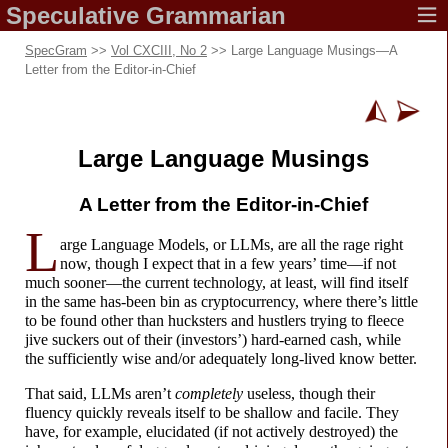
Speculative
Grammarian
SpecGram
>>
Vol CXCIII, No 2
>> Large Language Musings
—
A
Letter from the Editor-
in-
Chief
Large Language Musings
A Letter from the
Editor-
in-
Chief
L
arge Language Models, or LLMs, are all the rage right
now, though I expect that in a few years’ time
—
if not
much sooner
—
the current technology, at least, will find itself
in the same has-
been bin as cryptocurrency, where there’s little
to be found other than hucksters and hustlers trying to fleece
jive suckers out of their (investors’) hard-
earned cash, while
the sufficiently wise and/or adequately long-
lived know better.
That said, LLMs aren’t
completely
useless, though their
fluency quickly reveals itself to be shallow and facile. They
have, for example, elucidated (if not actively destroyed) the