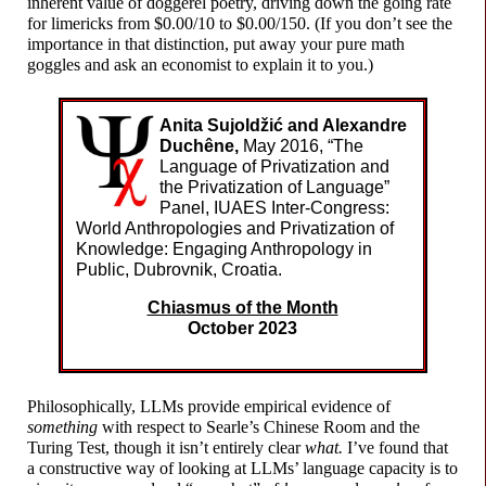
inherent value of doggerel poetry, driving down the going rate
for limericks from $0.00/10 to $0.00/150. (If you don’t see the
importance in that distinction, put away your pure math
goggles and ask an economist to explain it to you.)
Anita Sujoldžić and Alexandre
Duchêne,
May 2016, “The
Language of Privatization and
the Privatization of Language”
Panel, IUAES Inter-
Congress:
World Anthropologies and Privatization of
Knowledge: Engaging Anthropology in
Public, Dubrovnik, Croatia.
Chiasmus of the Month
October 2023
Philosophically, LLMs provide empirical evidence of
something
with respect to Searle’s Chinese Room and the
Turing Test, though it isn’t entirely clear
what.
I’ve found that
a constructive way of looking at LLMs’ language capacity is to