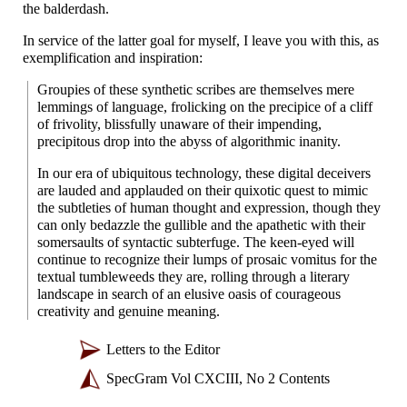
the balderdash.
In service of the latter goal for myself, I leave you with this, as
exemplification and inspiration:
Groupies of these synthetic scribes are themselves mere
lemmings of language, frolicking on the precipice of a cliff
of frivolity, blissfully unaware of their impending,
precipitous drop into the abyss of algorithmic inanity.
In our era of ubiquitous technology, these digital deceivers
are lauded and applauded on their quixotic quest to mimic
the subtleties of human thought and expression, though they
can only bedazzle the gullible and the apathetic with their
somersaults of syntactic subterfuge. The keen-
eyed will
continue to recognize their lumps of prosaic vomitus for the
textual tumbleweeds they are, rolling through a literary
landscape in search of an elusive oasis of courageous
creativity and genuine meaning.
Letters to the Editor
SpecGram Vol CXCIII, No 2 Contents