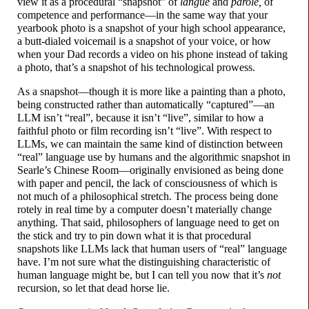
view it as a procedural “snapshot” of
langue
and
parole,
of
competence and performance
—
in the same way that your
yearbook photo is a snapshot of your high school appearance,
a butt-
dialed voicemail is a snapshot of your voice, or how
when your Dad records a video on his phone instead of taking
a photo, that’s a snapshot of his technological prowess.
As a snapshot
—
though it is more like a painting than a photo,
being constructed rather than automatically “captured”
—
an
LLM isn’t “real”, because it isn’t “live”, similar to how a
faithful photo or film recording isn’t “live”. With respect to
LLMs, we can maintain the same kind of distinction between
“real” language use by humans and the algorithmic snapshot in
Searle’s Chinese Room
—
originally envisioned as being done
with paper and pencil, the lack of consciousness of which is
not much of a philosophical stretch. The process being done
rotely in real time by a computer doesn’t materially change
anything. That said, philosophers of language need to get on
the stick and try to pin down what it is that procedural
snapshots like LLMs lack that human users of “real” language
have. I’m not sure what the distinguishing characteristic of
human language might be, but I can tell you now that it’s
not
recursion, so let that dead horse lie.