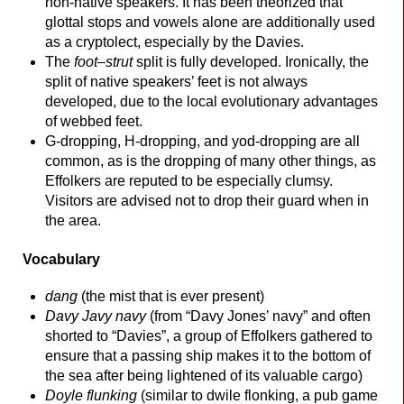
non-
native speakers. It has been theorized that
glottal stops and vowels alone are additionally used
as a cryptolect, especially by the Davies.
The
foot
–
strut
split is fully developed. Ironically, the
split of native speakers’ feet is not always
developed, due to the local evolutionary advantages
of webbed feet.
G-dropping, H-dropping, and yod-
dropping are all
common, as is the dropping of many other things, as
Effolkers are reputed to be especially clumsy.
Visitors are advised not to drop their guard when in
the area.
Vocabulary
dang
(the mist that is ever present)
Davy Javy navy
(from “Davy Jones’ navy” and often
shorted to “Davies”, a group of Effolkers gathered to
ensure that a passing ship makes it to the bottom of
the sea after being lightened of its valuable cargo)
Doyle flunking
(similar to dwile flonking, a pub game