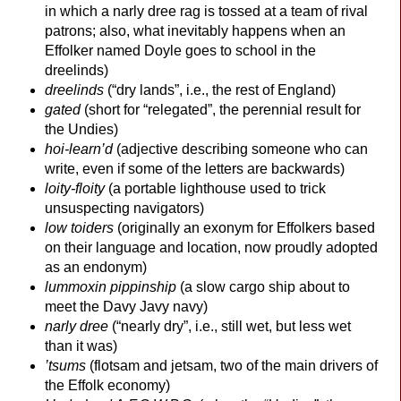
in which a narly dree rag is tossed at a team of rival
patrons; also, what inevitably happens when an
Effolker named Doyle goes to school in the
dreelinds)
dreelinds
(“dry lands”, i.e., the rest of England)
gated
(short for “relegated”, the perennial result for
the Undies)
hoi-
learn’d
(adjective describing someone who can
write, even if some of the letters are backwards)
loity-
floity
(a portable lighthouse used to trick
unsuspecting navigators)
low toiders
(originally an exonym for Effolkers based
on their language and location, now proudly adopted
as an endonym)
lummoxin pippinship
(a slow cargo ship about to
meet the Davy Javy navy)
narly dree
(“nearly dry”, i.e., still wet, but less wet
than it was)
’tsums
(flotsam and jetsam, two of the main drivers of
the Effolk economy)