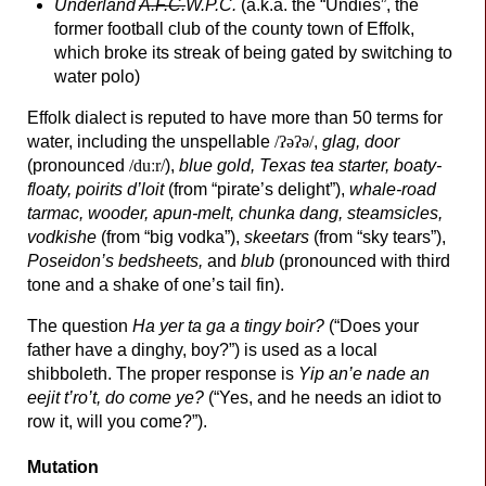
Underland
A.F.C.
W.P.C.
(a.k.a. the “Undies”, the
former football club of the county town of Effolk,
which broke its streak of being gated by switching to
water polo)
Effolk dialect is reputed to have more than 50 terms for
water, including the unspellable
/ʔəʔə/
,
glag, door
(pronounced
/duːr/
),
blue gold, Texas tea starter, boaty-
floaty, poirits d’loit
(from “pirate’s delight”),
whale-
road
tarmac, wooder, apun-
melt, chunka dang, steamsicles,
vodkishe
(from “big vodka”),
skeetars
(from “sky tears”),
Poseidon’s bedsheets,
and
blub
(pronounced with third
tone and a shake of one’s tail fin).
The question
Ha yer ta ga a tingy boir?
(“Does your
father have a dinghy, boy?”) is used as a local
shibboleth. The proper response is
Yip an’e nade an
eejit t’ro’t, do come ye?
(“Yes, and he needs an idiot to
row it, will you come?”).
Mutation