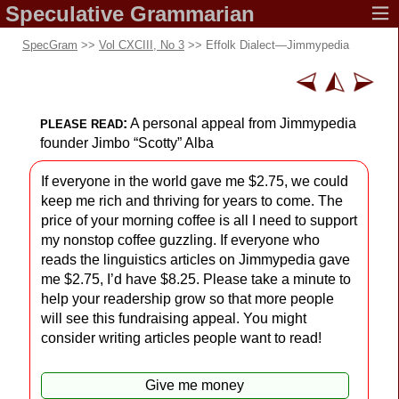
Speculative
Grammarian
SpecGram
>>
Vol CXCIII, No 3
>> Effolk Dialect
—
Jimmypedia
:
A personal appeal from Jimmypedia
PLEASE READ
founder Jimbo “Scotty” Alba
If everyone in the world gave me $2.75, we could
keep me rich and thriving for years to come. The
price of your morning coffee is all I need to support
my nonstop coffee guzzling. If everyone who
reads the linguistics articles on Jimmypedia gave
me $2.75, I’d have $8.25. Please take a minute to
help your readership grow so that more people
will see this fundraising appeal. You might
consider writing articles people want to read!
Give me money