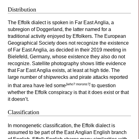
Distribution
The Effolk dialect is spoken in Far East Anglia, a
subregion of Doggerland, the latter named for a
traditional activity enjoyed by Effolkers. The European
Geographical Society does not recognize the existence
of Far East Anglia, as decided in their 2019 meeting in
Bielefeld, Germany, whose existence they also do not
recognize. Satellite photography shows little evidence
that Far East Anglia exists, at least at high tide. The
large number of shipwrecks and pirate attacks reported
[who? morons?]
in that area have led some
to question
whether the Effolk conspiracy is that it does exist or that
it doesn’t.
Classification
In monogenetic classification, the Effolk dialect is
assumed to be part of the East Anglian English branch