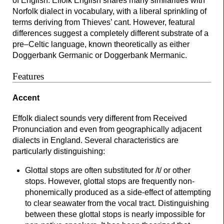
of English. Effolk English shares many similarities with
Norfolk dialect in vocabulary, with a liberal sprinkling of
terms deriving from Thieves’ cant. However, featural
differences suggest a completely different substrate of a
pre–
Celtic language, known theoretically as either
Doggerbank Germanic or Doggerbank Mermanic.
Features
Accent
Effolk dialect sounds very different from Received
Pronunciation and even from geographically adjacent
dialects in England. Several characteristics are
particularly distinguishing:
Glottal stops are often substituted for /t/ or other
stops. However, glottal stops are frequently non-
phonemically produced as a side-
effect of attempting
to clear seawater from the vocal tract. Distinguishing
between these glottal stops is nearly impossible for