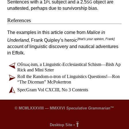
Sentences with a 1
subject and a 2.5
object are
PL
SG
unattested, perhaps due to survivorship bias.
References
The examples in this article come from
Malice in
[that’s your opinion, Frank]
Underland,
Frank Quipley’s heroic
account of linguistic discovery and nautical adventures
in Effolk.
Οὕτως-
ism, a Linguistic-
Ecclesiastical Schism
—
Bish Ap
Rick and Mini Szter
Roll the Random-
o-
tron of Linguistics Questions!
—
Ron
“The Diceman” McPokertron
SpecGram Vol CXCIII, No 3 Contents
© MCMLXXXVIII — MMXXVI
Speculative Grammarian
™
Desktop Site
•