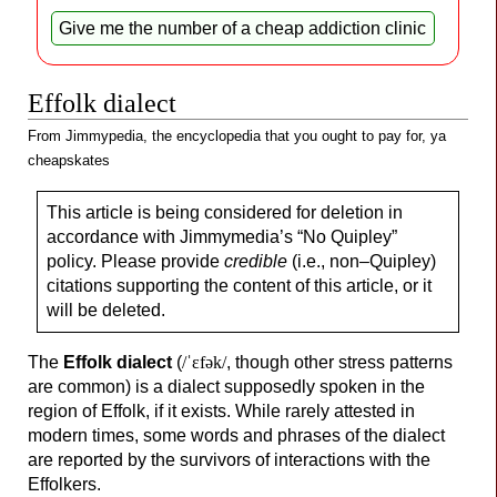
Give me
the number of a
cheap addiction clinic
Effolk dialect
From Jimmypedia, the encyclopedia that you ought to pay for, ya
cheapskates
This article is being considered for deletion in
accordance with Jimmymedia’s “No Quipley”
policy. Please provide
credible
(i.e., non–
Quipley)
citations supporting the content of this article, or it
will be deleted.
The
Effolk dialect
(
/ˈɛfək/
, though other stress patterns
are common) is a dialect supposedly spoken in the
region of Effolk, if it exists. While rarely attested in
modern times, some words and phrases of the dialect
are reported by the survivors of interactions with the
Effolkers.