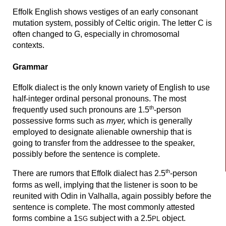
Effolk English shows vestiges of an early consonant
mutation system, possibly of Celtic origin. The letter C is
often changed to G, especially in chromosomal
contexts.
Grammar
Effolk dialect is the only known variety of English to use
half-
integer ordinal personal pronouns. The most
th
frequently used such pronouns are 1.5
-person
possessive forms such as
myer,
which is generally
employed to designate alienable ownership that is
going to transfer from the addressee to the speaker,
possibly before the sentence is complete.
th
There are rumors that Effolk dialect has 2.5
-person
forms as well, implying that the listener is soon to be
reunited with Odin in Valhalla, again possibly before the
sentence is complete. The most commonly attested
forms combine a 1
subject with a 2.5
object.
SG
PL