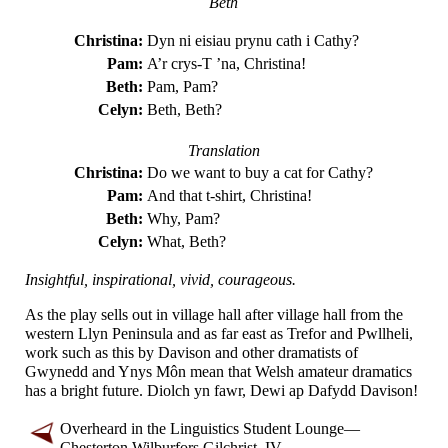
Beth
Christina:
Dyn ni eisiau prynu cath i Cathy?
Pam:
A’r crys-T ’na, Christina!
Beth:
Pam, Pam?
Celyn:
Beth, Beth?
Translation
Christina:
Do we want to buy a cat for Cathy?
Pam:
And that t-shirt, Christina!
Beth:
Why, Pam?
Celyn:
What, Beth?
Insightful, inspirational, vivid, courageous.
As the play sells out in village hall after village hall from the
western Llyn Peninsula and as far east as Trefor and Pwllheli,
work such as this by Davison and other dramatists of
Gwynedd and Ynys Môn mean that Welsh amateur dramatics
has a bright future. Diolch yn fawr, Dewi ap Dafydd Davison!
Overheard in the Linguistics Student Lounge
—
Chesterton Wilburfors Gilchrist, IV