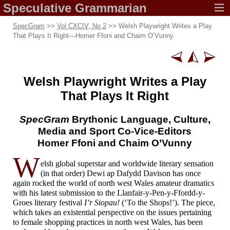
Speculative
Grammarian
SpecGram
>>
Vol CXCIV, No 2
>> Welsh Playwright Writes a Play
That Plays It Right
—
Homer Ffoni and Chaim O’Vunny
Welsh Playwright
Writes a Play
That Plays It Right
SpecGram
Brythonic
Language, Culture,
Media and Sport
Co-Vice-
Editors
Homer Ffoni and
Chaim O’Vunny
W
elsh global superstar and worldwide literary sensation
(in that order) Dewi ap Dafydd Davison has once
again rocked the world of north west Wales amateur dramatics
with his latest submission to the Llanfair-
y-
Pen-
y-
Ffordd-
y-
Groes literary festival
I’r Siopau!
(‘To the Shops!’). The piece,
which takes an existential perspective on the issues pertaining
to female shopping practices in north west Wales, has been