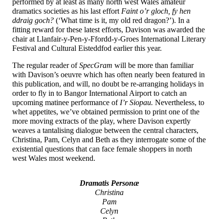
performed by at least as many north west Wales amateur
dramatics societies as his last effort
Faint o’r gloch, fy hen
ddraig goch?
(‘What time is it, my old red dragon?’). In a
fitting reward for these latest efforts, Davison was awarded the
chair at Llanfair-
y-
Pen-
y-
Ffordd-
y-
Groes International Literary
Festival and Cultural Eisteddfod earlier this year.
The regular reader of
SpecGram
will be more than familiar
with Davison’s oeuvre which has often nearly been featured in
this publication, and will, no doubt be re-arranging holidays in
order to fly in to Bangor International Airport to catch an
upcoming matinee performance of
I’r Siopau.
Nevertheless, to
whet appetites, we’ve obtained permission to print one of the
more moving extracts of the play, where Davison expertly
weaves a tantalising dialogue between the central characters,
Christina, Pam, Celyn and Beth as they interrogate some of the
existential questions that can face female shoppers in north
west Wales most weekend.
Dramatis Personæ
Christina
Pam
Celyn