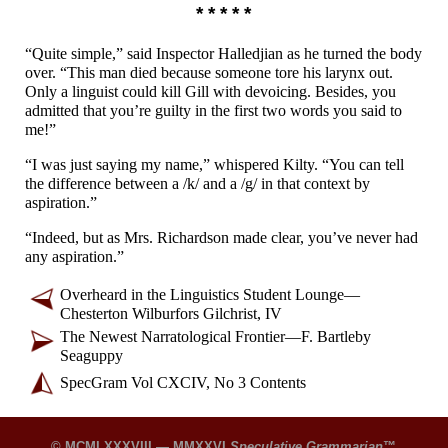
* * * * *
“Quite simple,” said Inspector Halledjian as he turned the body
over. “This man died because someone tore his larynx out.
Only a linguist could kill Gill with devoicing. Besides, you
admitted that you’re guilty in the first two words you said to
me!”
“I was just saying my name,” whispered Kilty. “You can tell
the difference between a /k/ and a /g/ in that context by
aspiration.”
“Indeed, but as Mrs. Richardson made clear, you’ve never had
any aspiration.”
Overheard in the Linguistics Student Lounge
—
Chesterton Wilburfors Gilchrist, IV
The Newest Narratological Frontier
—
F. Bartleby
Seaguppy
SpecGram Vol CXCIV, No 3 Contents
© MCMLXXXVIII — MMXXVI
Speculative Grammarian
™