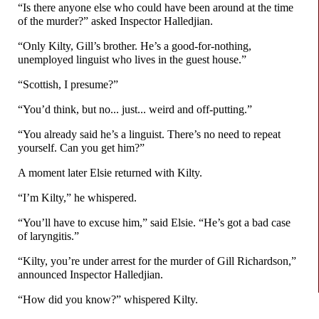
“Is there anyone else who could have been around at the time
of the murder?” asked Inspector Halledjian.
“Only Kilty, Gill’s brother. He’s a good-
for-
nothing,
unemployed linguist who lives in the guest house.”
“Scottish, I presume?”
“You’d think, but no... just... weird and off-
putting.”
“You already said he’s a linguist. There’s no need to repeat
yourself. Can you get him?”
A moment later Elsie returned with Kilty.
“I’m Kilty,” he whispered.
“You’ll have to excuse him,” said Elsie. “He’s got a bad case
of laryngitis.”
“Kilty, you’re under arrest for the murder of Gill Richardson,”
announced Inspector Halledjian.
“How did you know?” whispered Kilty.