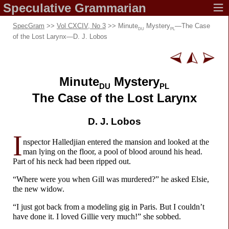
Speculative
Grammarian
SpecGram
>>
Vol CXCIV, No 3
>> Minute
Mystery
—
The Case
DU
PL
of the Lost Larynx
—
D. J. Lobos
Minute
Mystery
DU
PL
The Case
of the
Lost Larynx
D. J. Lobos
I
nspector Halledjian entered the mansion and looked at the
man lying on the floor, a pool of blood around his head.
Part of his neck had been ripped out.
“Where were you when Gill was murdered?” he asked Elsie,
the new widow.
“I just got back from a modeling gig in Paris. But I couldn’t
have done it. I loved Gillie very much!” she sobbed.