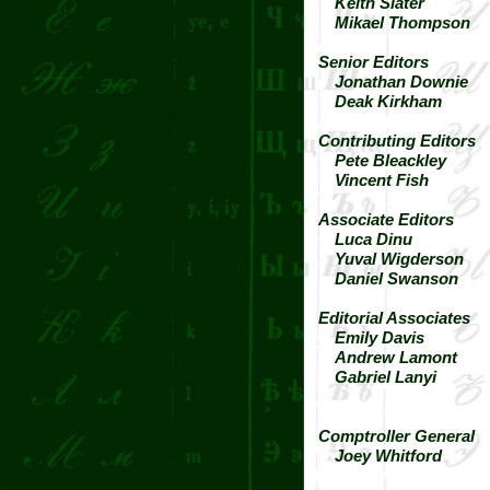
Keith Slater
Mikael Thompson
Senior Editors
Jonathan Downie
Deak Kirkham
Contributing Editors
Pete Bleackley
Vincent Fish
Associate Editors
Luca Dinu
Yuval Wigderson
Daniel Swanson
Editorial Associates
Emily Davis
Andrew Lamont
Gabriel Lanyi
Comptroller General
Joey Whitford