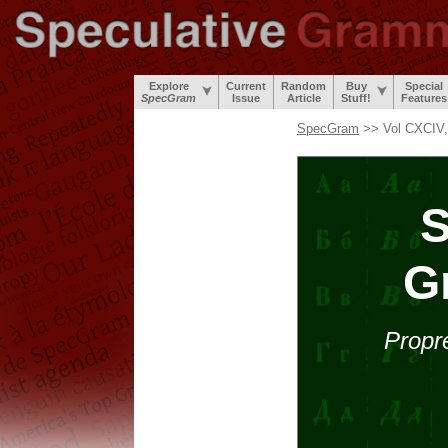
Explore
Current
Random
Buy
Special
SpecGram
Issue
Article
Stuff!
Features
SpecGram
>> Vol CXCIV,
S
G
Propr