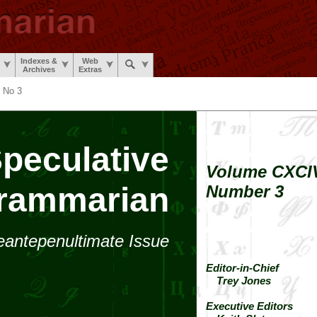
Indexes &
Web
Archives
Extras
 No 3
peculative
Volume CXCI
rammarian
Number 3
eante­penultimate
Issue
Editor-in-Chief
Trey Jones
Executive Editors