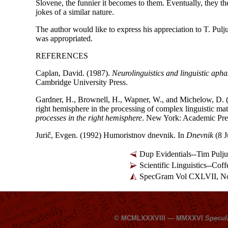
Slovene, the funnier it becomes to them. Eventually, they th
jokes of a similar nature.
The author would like to express his appreciation to T. Pulj
was appropriated.
REFERENCES
Caplan, David. (1987).
Neurolinguistics and linguistic apha
Cambridge University Press.
Gardner, H., Brownell, H., Wapner, W., and Michelow, D. (1
right hemisphere in the processing of complex linguistic mat
processes in the right hemisphere
. New York: Academic Pre
Jurič, Evgen. (1992) Humoristnov dnevnik. In
Dnevnik
(8 J
Dup Evidentials--Tim Pulju
Scientific Linguistics--Co
SpecGram Vol CXLVII, No
© MCMLXXXVIII — MMXXVI
Specul