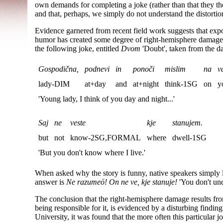
own demands for completing a joke (rather than that they th
and that, perhaps, we simply do not understand the distortio
Evidence garnered from recent field work suggests that expo
humor has created some degree of right-hemisphere damage 
the following joke, entitled
Dvom
'Doubt', taken from the d
Gospodična,
podnevi
in
ponoči
mislim
na
va
lady-DIM
at+day
and
at+night
think-1SG
on
y
'Young lady, I think of you day and night...'
Saj
ne
veste
kje
stanujem.
but
not
know-2SG,FORMAL
where
dwell-1SG
'But you don't know where I live.'
When asked why the story is funny, native speakers simply
answer is
Ne razumeö! On ne ve, kje stanuje!
'You don't un
The conclusion that the right-hemisphere damage results fr
being responsible for it, is evidenced by a disturbing findin
University, it was found that the more often this particular 