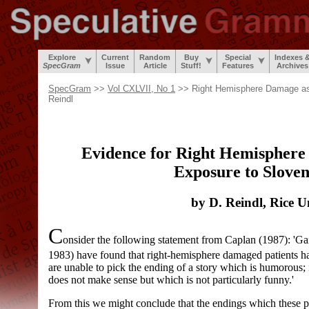
Explore
Current
Random
Buy
Special
Indexes 
SpecGram
Issue
Article
Stuff!
Features
Archives
SpecGram
>>
Vol CXLVII, No 1
>> Right Hemisphere Damage as 
Reindl
Evidence for Right Hemisphere 
Exposure to Slov
by D. Reindl, Rice U
C
onsider the following statement from Caplan (1987): 'G
1983) have found that right-hemisphere damaged patients ha
are unable to pick the ending of a story which is humorous;
does not make sense but which is not particularly funny.'
From this we might conclude that the endings which these p